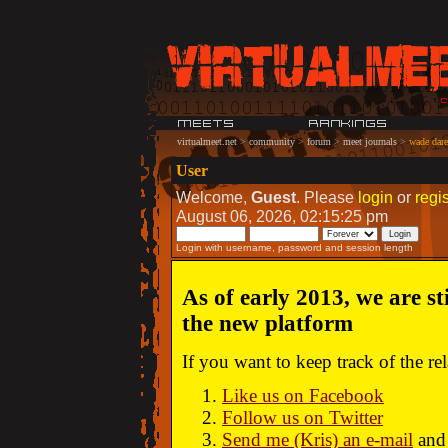
virtualmeet.net
>
community
>
forum
>
meet journals
>
wade dare:
User
Welcome,
Guest
. Please
login
or
regis
August 06, 2026, 02:15:25 pm
Login with username, password and session length
As of early 2013, we are st
the new platform
If you want to keep track of the r
Like us on Facebook
Follow us on Twitter
Send me (Kris) an e-mail
and 