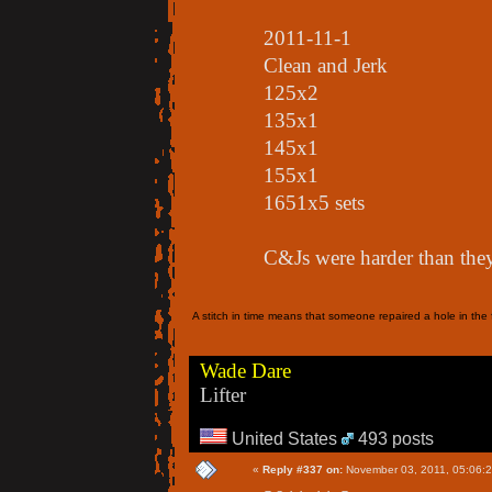
2011-11-1
Clean and Jerk
125x2
135x1
145x1
155x1
1651x5 sets
C&Js were harder than the
A stitch in time means that someone repaired a hole in the f
Wade Dare
Lifter
United States
493 posts
«
Reply #337 on:
November 03, 2011, 05:06: