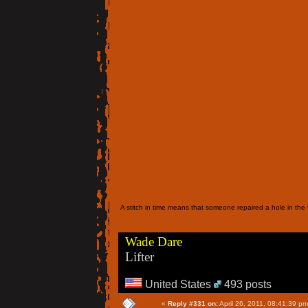
A stitch in time means that someone repaired a hole in the f
Wade Dare
Lifter
United States
493 posts
«
Reply #331 on:
April 26, 2011, 08:41:39 pm