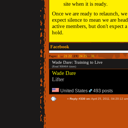
site when it is ready.
Once we are ready to relaunch, we w
expect silence to mean we are head
active members, but don't expect a 
hold.
Facebook
Pages:
1
...
21
22
[
23
]
24
25
...
31
Wade Dare: Training to Live
(Read 908464 times)
Wade Dare
Lifter
United States
493 posts
«
Reply #330 on:
April 25, 2011, 04:20:12 am