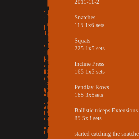
2011-11-2
Snatches
115 1x6 sets
Squats
225 1x5 sets
Incline Press
165 1x5 sets
Pendlay Rows
165 3x5sets
Ballistic triceps Extensions
85 5x3 sets
started catching the snatch