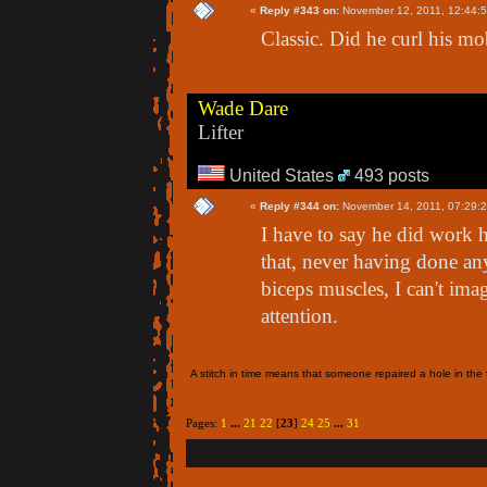
«
Reply #343 on:
November 12, 2011, 12:44:
Classic. Did he curl his m
Wade Dare
Lifter
United States
493 posts
«
Reply #344 on:
November 14, 2011, 07:29:
I have to say he did work h
that, never having done an
biceps muscles, I can't ima
attention.
A stitch in time means that someone repaired a hole in the f
Pages:
1
...
21
22
[
23
]
24
25
...
31