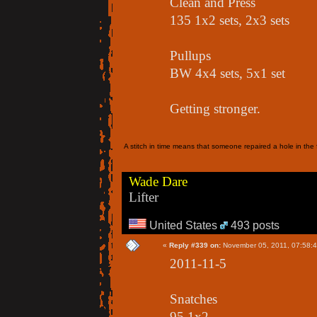
Clean and Press
135 1x2 sets, 2x3 sets
Pullups
BW 4x4 sets, 5x1 set
Getting stronger.
A stitch in time means that someone repaired a hole in the f
Wade Dare
Lifter
United States
493 posts
«
Reply #339 on:
November 05, 2011, 07:58:
2011-11-5
Snatches
95 1x2