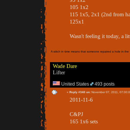
105 1x2
115 1x5, 2x1 (2nd from h
125x1
Wasn't feeling it today, a li
A stitch in time means that someone repaired a hole in the f
Wade Dare
Lifter
United States
493 posts
«
Reply #340 on:
November 07, 2011, 07:00:
2011-11-6
C&PJ
165 1x6 sets