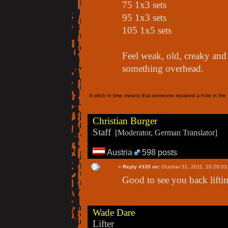
75 1x3 sets
95 1x3 sets
105 1x5 sets
Feel weak, old, creaky and 
something overhead.
A stitch in time means that someone repaired a hole in the f
Christian Burger
Staff
[Moderator, German Translator]
Austria
598 posts
«
Reply #335 on:
October 31, 2011, 10:29:03
Good to see you back lifti
Wade Dare
Lifter