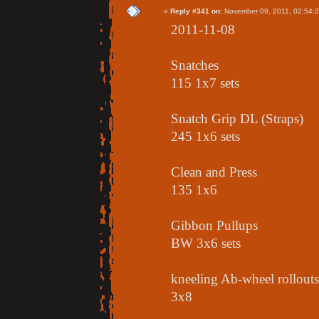
«
Reply #341 on:
November 09, 2011, 02:54:
2011-11-08
Snatches
115 1x7 sets
Snatch Grip DL (Straps)
245 1x6 sets
Clean and Press
135 1x6
Gibbon Pullups
BW 3x6 sets
kneeling Ab-wheel rollouts
3x8