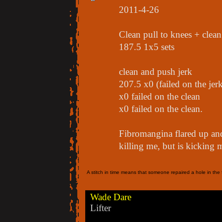
2011-4-26
Clean pull to knees + clea
187.5 1x5 sets
clean and push jerk
207.5 x0 (failed on the jer
x0 failed on the clean
x0 failed on the clean.
Fibromangina flared up and
killing me, but is kicking m
A stitch in time means that someone repaired a hole in the f
Wade Dare
Lifter