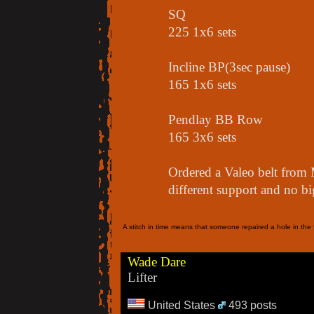
SQ
225 1x6 sets
Incline BP(3sec pause)
165 1x6 sets
Pendlay BB Row
165 3x6 sets
Ordered a Valeo belt from 
different support and no bi
A stitch in time means that someone repaired a hole in the f
Wade Dare
Lifter
United States
493 posts