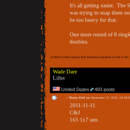
It's all getting easier. Th
was trying to snap them nea
be too heavy for that.
One more round of 8 singles
doubles.
A stitch in time means that someone repaired a hole in the f
Wade Dare
Lifter
United States
493 posts
«
Reply #342 on:
November 12, 2011, 04:48:
2011-11-11
C&J
165 1x7 sets