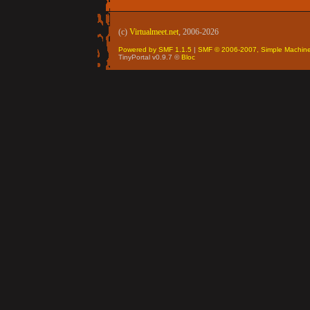
(c)
Virtualmeet.net
, 2006-2026
Powered by SMF 1.1.5
|
SMF © 2006-2007, Simple Machin
TinyPortal v0.9.7 ©
Bloc