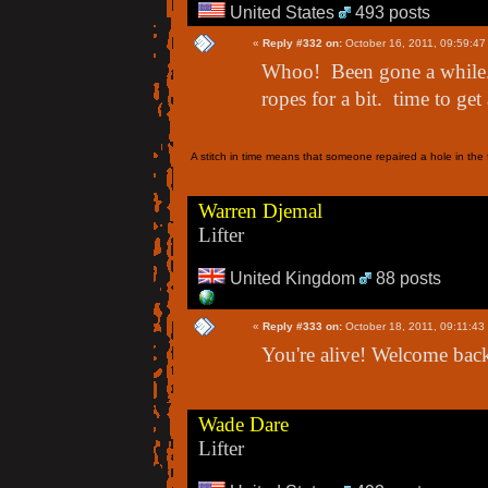
United States
493 posts
«
Reply #332 on:
October 16, 2011, 09:59:47
Whoo! Been gone a while.
ropes for a bit. time to get 
A stitch in time means that someone repaired a hole in the f
Warren Djemal
Lifter
United Kingdom
88 posts
«
Reply #333 on:
October 18, 2011, 09:11:43
You're alive! Welcome back
Wade Dare
Lifter