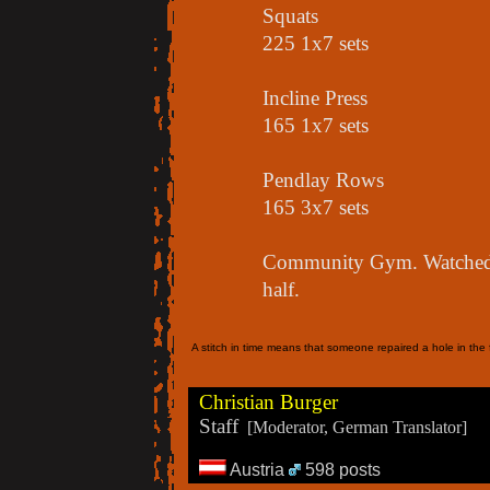
Squats
225 1x7 sets
Incline Press
165 1x7 sets
Pendlay Rows
165 3x7 sets
Community Gym. Watched a
half.
A stitch in time means that someone repaired a hole in the f
Christian Burger
Staff
[Moderator, German Translator]
Austria
598 posts