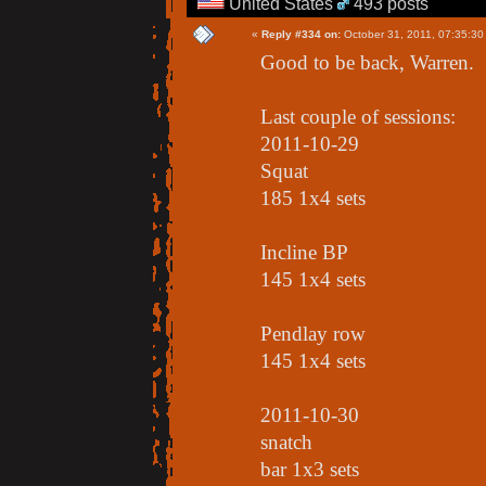
United States
493 posts
«
Reply #334 on:
October 31, 2011, 07:35:30
Good to be back, Warren.
Last couple of sessions:
2011-10-29
Squat
185 1x4 sets
Incline BP
145 1x4 sets
Pendlay row
145 1x4 sets
2011-10-30
snatch
bar 1x3 sets