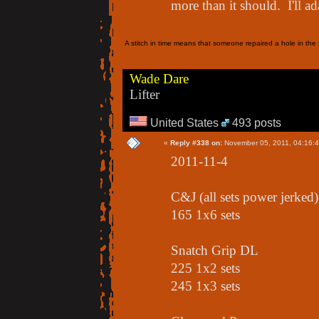
more than it should. I'll ada
A stitch in time means that someone repaired a hole in the f
Wade Dare
Lifter
United States
493 posts
«
Reply #338 on:
November 05, 2011, 04:16:
2011-11-4
C&J (all sets power jerked)
165 1x6 sets
Snatch Grip DL
225 1x2 sets
245 1x3 sets