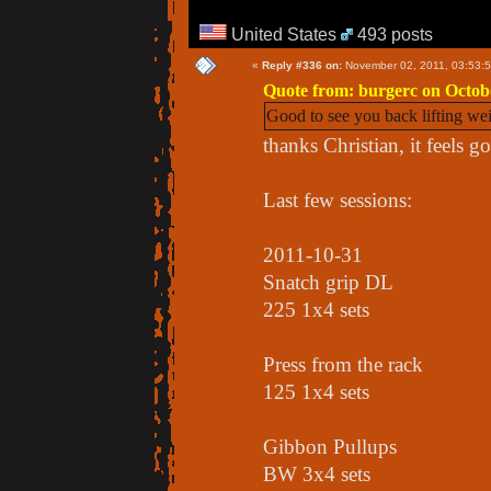
United States
493 posts
«
Reply #336 on:
November 02, 2011, 03:53:
Quote from: burgerc on Octobe
Good to see you back lifting we
thanks Christian, it feels g
Last few sessions:
2011-10-31
Snatch grip DL
225 1x4 sets
Press from the rack
125 1x4 sets
Gibbon Pullups
BW 3x4 sets