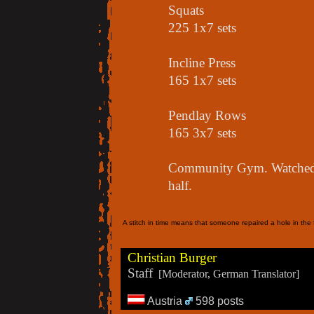
Squats
225 1x7 sets
Incline Press
165 1x7 sets
Pendlay Rows
165 3x7 sets
Community Gym. Watched a
half.
A stitch in time means that someone repaired a hole in the f
Christian Burger
Staff
[Moderator, German Translator]
Austria
598 posts