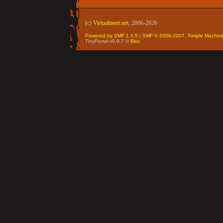
(c)
Virtualmeet.net
, 2006-2026
Powered by SMF 1.1.5
|
SMF © 2006-2007, Simple Machin
TinyPortal v0.9.7 ©
Bloc