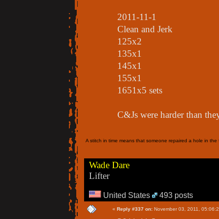
2011-11-1
Clean and Jerk
125x2
135x1
145x1
155x1
1651x5 sets
C&Js were harder than the
A stitch in time means that someone repaired a hole in the f
Wade Dare
Lifter
United States
493 posts
«
Reply #337 on:
November 03, 2011, 05:06: