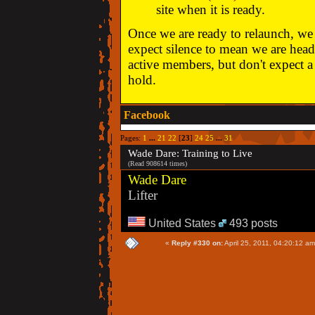
site when it is ready.
Once we are ready to relaunch, we w
expect silence to mean we are head
active members, but don't expect a 
hold.
Facebook
Pages:
1
...
21
22
[
23
]
24
25
...
31
Wade Dare: Training to Live
(Read 908614 times)
Wade Dare
Lifter
United States
493 posts
«
Reply #330 on:
April 25, 2011, 04:20:12 am