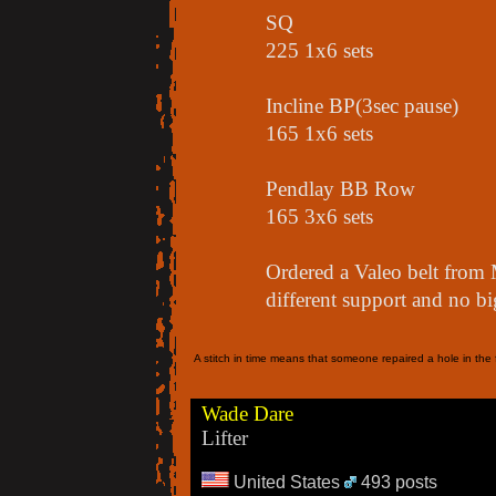
SQ
225 1x6 sets
Incline BP(3sec pause)
165 1x6 sets
Pendlay BB Row
165 3x6 sets
Ordered a Valeo belt from 
different support and no bi
A stitch in time means that someone repaired a hole in the f
Wade Dare
Lifter
United States
493 posts