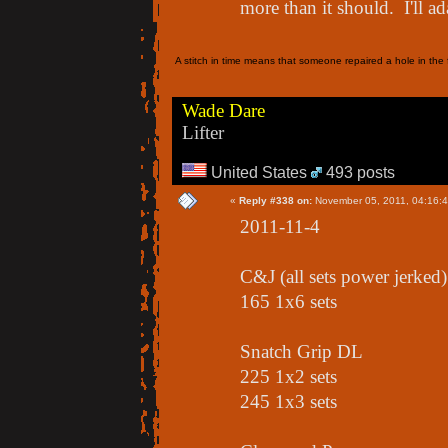
more than it should. I'll ada
A stitch in time means that someone repaired a hole in the f
Wade Dare
Lifter
United States
493 posts
«
Reply #338 on:
November 05, 2011, 04:16:
2011-11-4
C&J (all sets power jerked)
165 1x6 sets
Snatch Grip DL
225 1x2 sets
245 1x3 sets