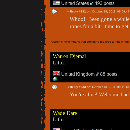
United States
493 posts
«
Reply #332 on:
October 16, 2011, 09:59:47
Whoo! Been gone a while.
ropes for a bit. time to get 
A stitch in time means that someone repaired a hole in the f
Warren Djemal
Lifter
United Kingdom
88 posts
«
Reply #333 on:
October 18, 2011, 09:11:43
You're alive! Welcome back
Wade Dare
Lifter