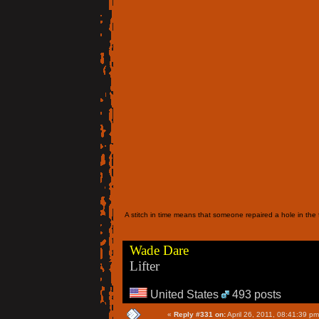
A stitch in time means that someone repaired a hole in the f
Wade Dare
Lifter
United States
493 posts
«
Reply #331 on:
April 26, 2011, 08:41:39 pm