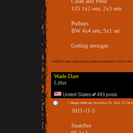
Clean and Press
135 1x2 sets, 2x3 sets
Pullups
BW 4x4 sets, 5x1 set
Getting stronger.
A stitch in time means that someone repaired a hole in the f
Wade Dare
Lifter
United States
493 posts
«
Reply #339 on:
November 05, 2011, 07:58:
2011-11-5
Snatches
95 1x2