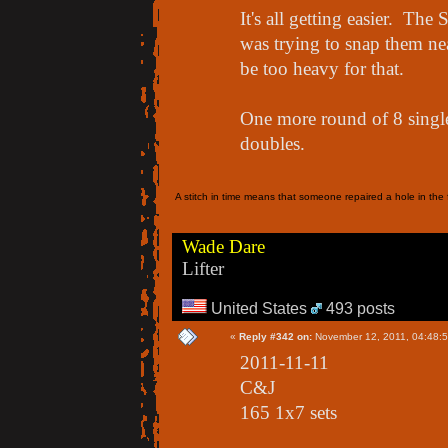
It's all getting easier. Th
was trying to snap them nea
be too heavy for that.
One more round of 8 singles
doubles.
A stitch in time means that someone repaired a hole in the f
Wade Dare
Lifter
United States
493 posts
«
Reply #342 on:
November 12, 2011, 04:48:
2011-11-11
C&J
165 1x7 sets