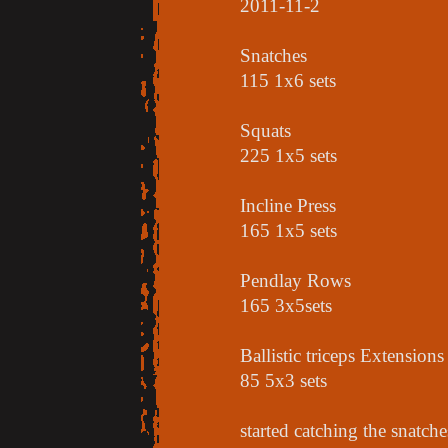
2011-11-2
Snatches
115 1x6 sets
Squats
225 1x5 sets
Incline Press
165 1x5 sets
Pendlay Rows
165 3x5sets
Ballistic triceps Extensions
85 5x3 sets
started catching the snatch