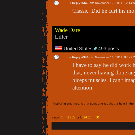
«
Reply #343 on:
November 12, 2011, 12:44:
Classic. Did he curl his m
Wade Dare
Lifter
United States
493 posts
«
Reply #344 on:
November 14, 2011, 07:29:
I have to say he did work h
that, never having done an
biceps muscles, I can't ima
attention.
A stitch in time means that someone repaired a hole in the f
Pages:
1
...
21
22
[
23
]
24
25
...
31