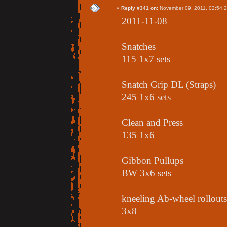
«
Reply #341 on:
November 09, 2011, 02:54:
2011-11-08
Snatches
115 1x7 sets
Snatch Grip DL (Straps)
245 1x6 sets
Clean and Press
135 1x6
Gibbon Pullups
BW 3x6 sets
kneeling Ab-wheel rollouts
3x8