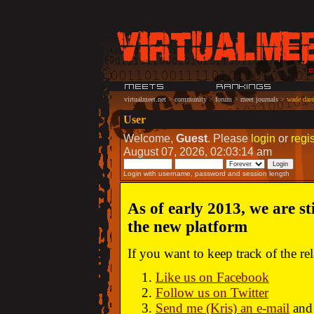
virtualmeet.net
>
community
>
forum
>
meet journals
>
wade dare:
User
Welcome,
Guest
. Please
login
or
regis
August 07, 2026, 02:03:14 am
Login with username, password and session length
As of early 2013, we are st
the new platform
If you want to keep track of the r
Like us on Facebook
Follow us on Twitter
Send me (Kris) an e-mail
and 