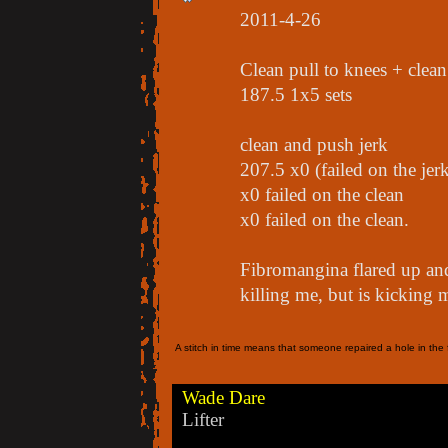
2011-4-26
Clean pull to knees + clea
187.5 1x5 sets
clean and push jerk
207.5 x0 (failed on the jer
x0 failed on the clean
x0 failed on the clean.
Fibromangina flared up and
killing me, but is kicking m
A stitch in time means that someone repaired a hole in the f
Wade Dare
Lifter