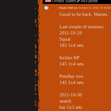
United States
493 posts
«
Reply #334 on:
October 31, 2011, 07:35:30
Good to be back, Warren.
Last couple of sessions:
2011-10-29
Squat
185 1x4 sets
Incline BP
145 1x4 sets
Pendlay row
145 1x4 sets
2011-10-30
snatch
bar 1x3 sets