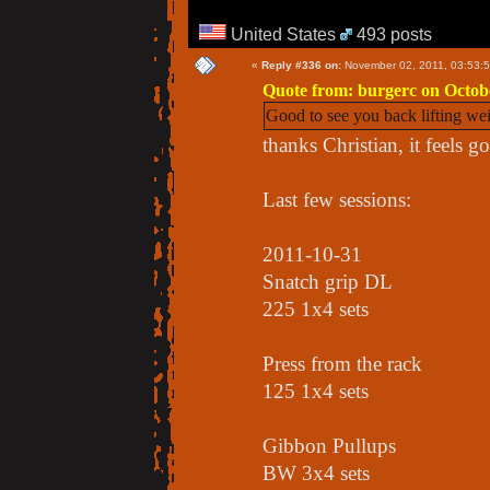
United States
493 posts
«
Reply #336 on:
November 02, 2011, 03:53:
Quote from: burgerc on Octobe
Good to see you back lifting we
thanks Christian, it feels g
Last few sessions:
2011-10-31
Snatch grip DL
225 1x4 sets
Press from the rack
125 1x4 sets
Gibbon Pullups
BW 3x4 sets