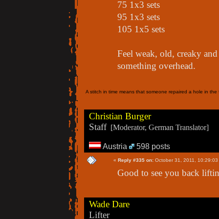
75 1x3 sets
95 1x3 sets
105 1x5 sets
Feel weak, old, creaky and 
something overhead.
A stitch in time means that someone repaired a hole in the f
Christian Burger
Staff
[Moderator, German Translator]
Austria
598 posts
«
Reply #335 on:
October 31, 2011, 10:29:03
Good to see you back lifti
Wade Dare
Lifter