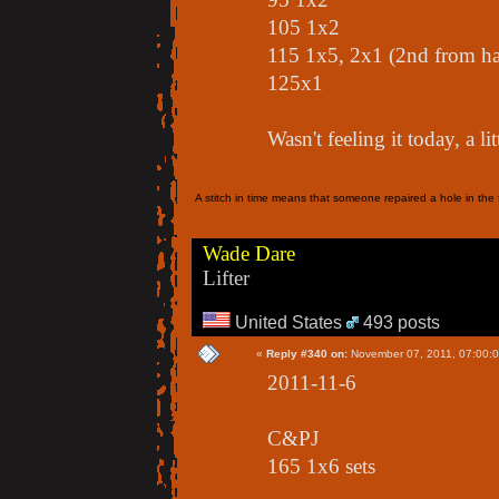
105 1x2
115 1x5, 2x1 (2nd from h
125x1
Wasn't feeling it today, a li
A stitch in time means that someone repaired a hole in the f
Wade Dare
Lifter
United States
493 posts
«
Reply #340 on:
November 07, 2011, 07:00:
2011-11-6
C&PJ
165 1x6 sets