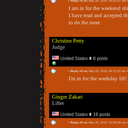
«
Reply #3 on:
May 28, 2010, 06:01:47 am 
I am in for the weekend shif
I have read and accepted th
to do the meet.
Christine Petty
Judge
United States
6 posts
«
Reply #4 on:
May 29, 2010, 04:37:01 am 
I'm in for the weekday lift!
Ginger Zakari
Lifter
United States
16 posts
«
Reply #5 on:
May 30, 2010, 12:08:49 am 