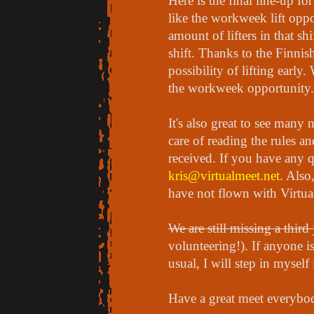
Here is the final line-up f
like the workweek lift opp
amount of lifters in that s
shift. Thanks to the Finnis
possibility of lifting early
the workweek opportunity
It's also great to see many
care of reading the rules a
received. If you have any q
kris@virtualmeet.net
. Als
have not flown with Virtua
We are still missing a third
volunteering!). If anyone is
usual, I will step in myself
Have a great meet everybo