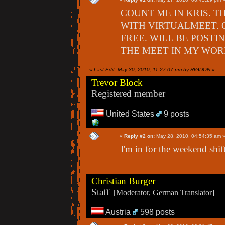
COUNT ME IN KRIS. T
WITH VIRTUALMEET. 
FREE. WILL BE POSTI
THE MEET IN MY WOR
«
Last Edit: May 30, 2010, 11:27:07 pm by RIGDON
»
Trevor Block
Registered member
United States
9 posts
«
Reply #2 on:
May 28, 2010, 04:54:35 am 
I'm in for the weekend shift
Christian Burger
Staff
[Moderator, German Translator]
Austria
598 posts