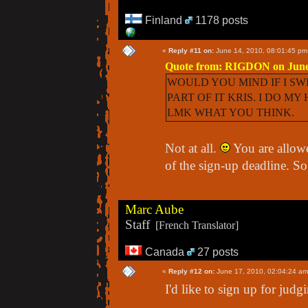
Finland
1178 posts
«
Reply #11 on:
June 14, 2010, 08:01:45 pm
Quote from: RIGDON on June 
WOULD YOU MIND IF I SWI
PART OF IT KRIS. I DO M
LMK WHAT YOU THINK.
Not at all.
You are allowe
of the sign-up deadline. S
Marc Aube
Staff
[French Translator]
Canada
27 posts
«
Reply #12 on:
June 17, 2010, 02:04:24 am
I'd like to sign up for judg