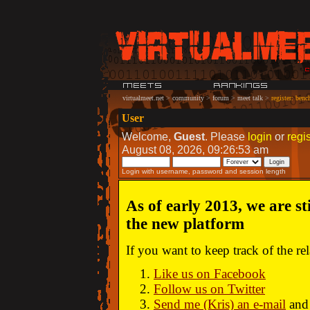
virtualmeet.net
>
community
>
forum
>
meet talk
>
register: ben
User
Welcome,
Guest
. Please
login
or
regis
August 08, 2026, 09:26:53 am
Login with username, password and session length
As of early 2013, we are st
the new platform
If you want to keep track of the r
Like us on Facebook
Follow us on Twitter
Send me (Kris) an e-mail
and 