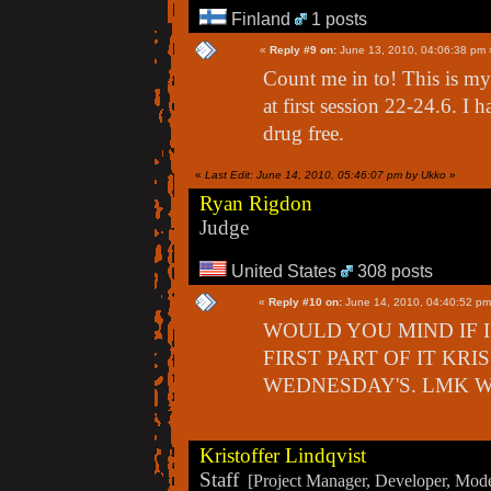
Finland
1 posts
«
Reply #9 on:
June 13, 2010, 04:06:38 pm 
Count me in to! This is my f
at first session 22-24.6. 
drug free.
«
Last Edit: June 14, 2010, 05:46:07 pm by Ukko
»
Ryan Rigdon
Judge
United States
308 posts
«
Reply #10 on:
June 14, 2010, 04:40:52 pm
WOULD YOU MIND IF I
FIRST PART OF IT KRI
WEDNESDAY'S. LMK W
Kristoffer Lindqvist
Staff
[Project Manager, Developer, Moder