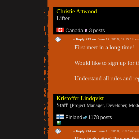
Christie Attwood
Lifter
Canada
3 posts
«
Reply #13 on:
June 17, 2010, 02:15:14 am
First meet in a long time!
Would like to sign up for t
Understand all rules and re
Kristoffer Lindqvist
Staff
[Project Manager, Developer, Moder
Finland
1178 posts
«
Reply #14 on:
June 18, 2010, 06:37:47 am