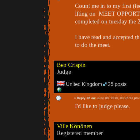
Count me in to my first (f
lfting on MEET OPPORTUN
completed on tuesday the 
I have read and accepted th
to do the meet.
Ben Crispin
Judge
United Kingdom
25 posts
«
Reply #8 on:
June 08, 2010, 03:26:53 pm 
I'd like to judge please.
Ville Könönen
Registered member