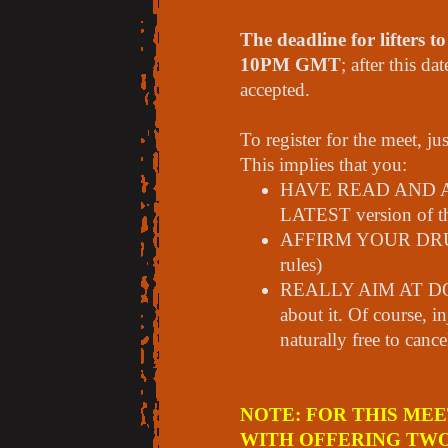
The deadline for lifters t
10PM GMT
; after this d
accepted.
To register for the meet, ju
This implies that you:
HAVE READ AND
LATEST version of th
AFFIRM YOUR DRUG-
rules)
REALLY AIM AT DOI
about it. Of course, i
naturally free to canc
NOTE: FOR THIS ME
WITH OFFERING TWO