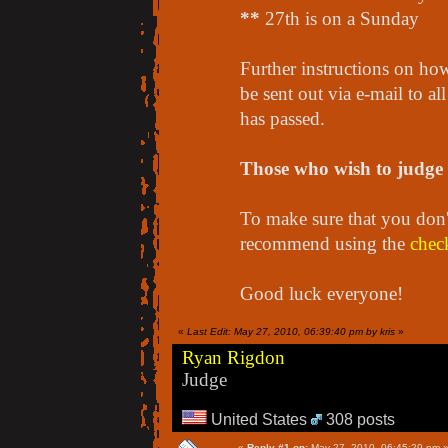
**
27th is on a Sunday
Further instructions on how
be sent out via e-mail to al
has passed.
Those who wish to judge s
To make sure that you don't
recommend using the
check
Good luck everyone!
«
Last Edit: May 27, 2010, 06:39:40 pm by kris
»
Ryan Rigdon
Judge
United States
308 posts
«
Reply #1 on:
May 27, 2010, 06:45:29 pm 