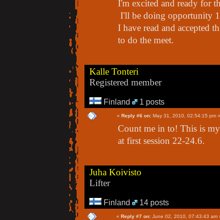
I'm excited and ready for t
I'll be doing opportunity 1
I have read and accepted th
to do the meet.
Kalle Tonteri
Registered member
Finland
1 posts
«
Reply #6 on:
May 31, 2010, 02:54:15 pm 
Count me in to! This is my f
at first session 22-24.6.
Juha Koivisto
Lifter
Finland
14 posts
«
Reply #7 on:
June 02, 2010, 07:43:43 am 