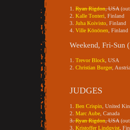
1.
Ryan Rigdon
, USA
(out
2.
Kalle Tonteri
, Finland
3.
Juha Koivisto
, Finland
4.
Ville Könönen
, Finland
Weekend, Fri-Sun (
1.
Trevor Block
, USA
2.
Christian Burger
, Austri
JUDGES
1.
Ben Crispin
, United K
2.
Marc Aube
, Canada
3.
Ryan Rigdon
, USA
(out
3.
Kristoffer Lindqvist
, Fi