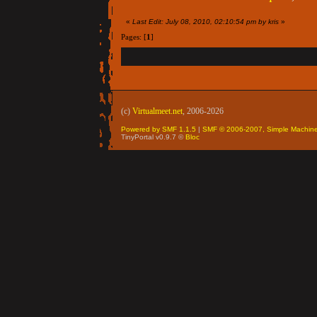
«
Last Edit: July 08, 2010, 02:10:54 pm by kris
»
Pages: [
1
]
(c)
Virtualmeet.net
, 2006-2026
Powered by SMF 1.1.5
|
SMF © 2006-2007, Simple Machin
TinyPortal v0.9.7 ©
Bloc