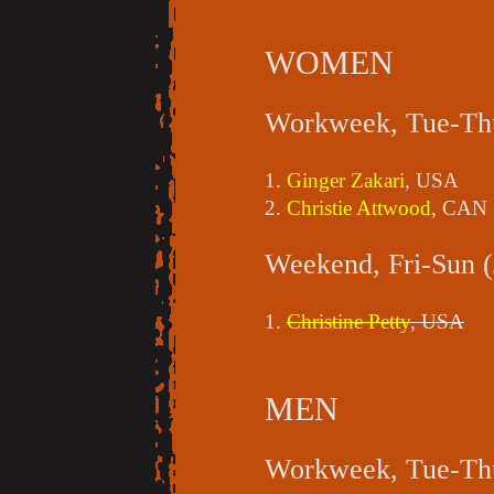
WOMEN
Workweek, Tue-Thu
1.
Ginger Zakari
, USA
2.
Christie Attwood
, CAN
Weekend, Fri-Sun (
1.
Christine Petty
, USA
MEN
Workweek, Tue-Thu