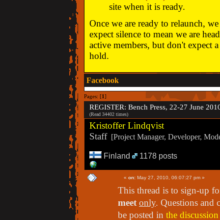
site when it is ready.
Once we are ready to relaunch, we w
expect silence to mean we are head
active members, but don't expect a 
hold.
Facebook
Pages: [
1
]
REGISTER: Bench Press, 22-27 June 201
(Read 34402 times)
Kristoffer Lindqvist
Staff
[Project Manager, Developer, Moder
Finland
1178 posts
«
on:
May 27, 2010, 06:07:27 pm »
This thread is to sign-up f
meet
only
. Questions and 
be posted in
the discussion