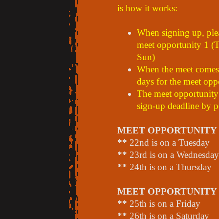
is how it works:
When signing up, plea
meet opportunity 1 (T
Sun)
When the meet comes a
days for the meet opp
The meet opportunity 
sign-up deadline by p
MEET OPPORTUNITY 1 
**
22nd is on a Tuesday
**
23rd is on a Wednesday
**
24th is on a Thursday
MEET OPPORTUNITY 2 
**
25th is on a Friday
**
26th is on a Saturday