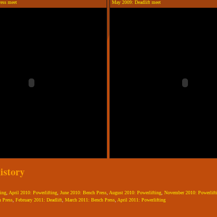
ress meet
May 2009: Deadlift meet
istory
ing
,
April 2010: Powerlifting
,
June 2010: Bench Press
,
August 2010: Powerlifting
,
November 2010: Powerlift
 Press
,
February 2011: Deadlift
,
March 2011: Bench Press
,
April 2011: Powerlifting