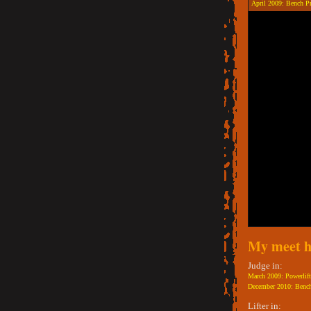
April 2009: Bench P
My meet h
Judge in:
March 2009: Powerlift
December 2010: Bench
Lifter in: