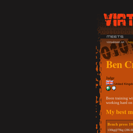
virtualmeet.net
>
benc
Ben Cr
Judge
United King
Been training wi
working hard on 
My best me
Bench press 10t
130kg@79kg (286.6l