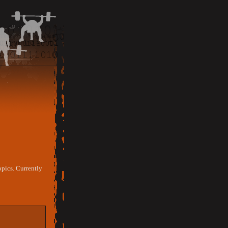
opics. Currently