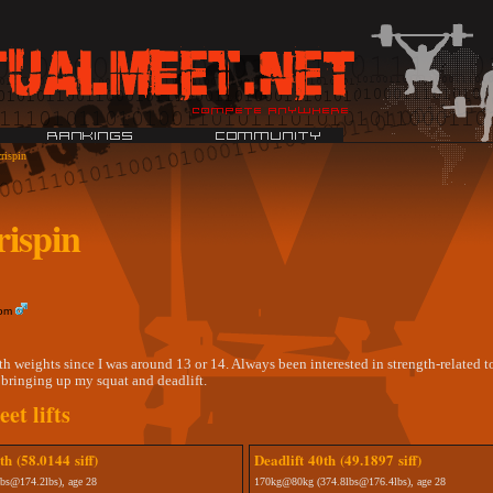
rispin
ispin
dom
th weights since I was around 13 or 14. Always been interested in strength-related t
bringing up my squat and deadlift.
et lifts
h (58.0144 siff)
Deadlift 40th (49.1897 siff)
bs@174.2lbs), age 28
170kg@80kg (374.8lbs@176.4lbs), age 28