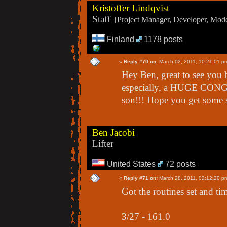
Kristoffer Lindqvist
Staff
[Project Manager, Developer, Moder
Finland
1178 posts
«
Reply #70 on:
March 02, 2011, 10:21:01 p
Hey Ben, great to see you 
especially, a HUGE CONG
son!!! Hope you get some s
Ben Jacobi
Lifter
United States
72 posts
«
Reply #71 on:
March 28, 2011, 02:12:20 p
Got the routines set and tim
3/27 - 161.0