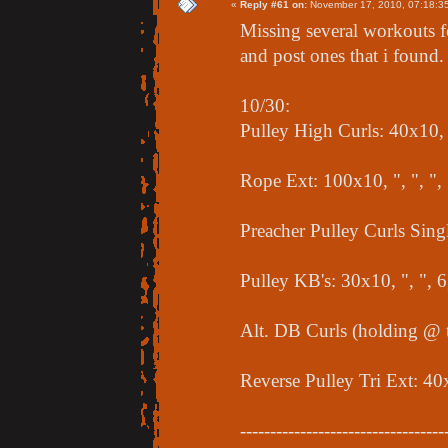
«
Reply #61 on:
November 17, 2010, 07:18:3
Missing several workouts f
and post ones that i found.
10/30:
Pulley High Curls: 40x10, "
Rope Ext: 100x10, ", ", "
Preacher Pulley Curls Singl
Pulley KB's: 30x10, ", ", 
Alt. DB Curls (holding @ t
Reverse Pulley Tri Ext: 40
----------------------------------