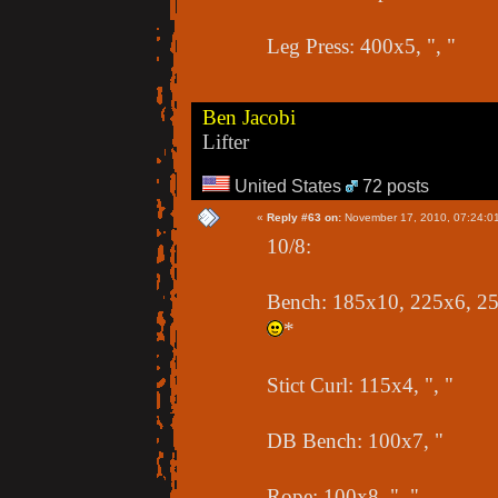
Leg Press: 400x5, ", "
Ben Jacobi
Lifter
United States
72 posts
«
Reply #63 on:
November 17, 2010, 07:24:0
10/8:
Bench: 185x10, 225x6, 255
*
Stict Curl: 115x4, ", "
DB Bench: 100x7, "
Rope: 100x8, ", "