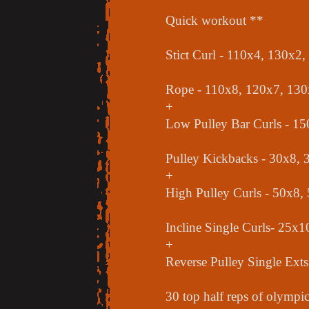
Quick workout **
Stict Curl - 110x4, 130x2
Rope - 110x8, 120x7, 130
+
Low Pulley Bar Curls - 1
Pulley Kickbacks - 30x8, 
+
High Pulley Curls - 50x8,
Incline Single Curls- 25x
+
Reverse Pulley Single Ext
30 top half reps of olympic