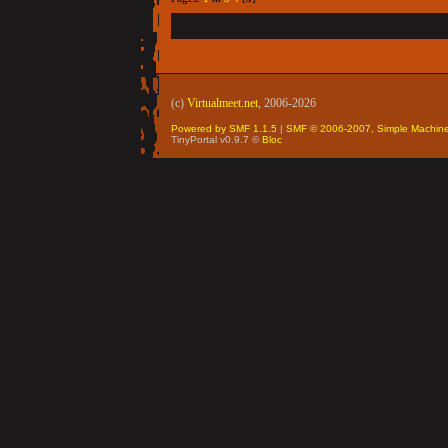
(c)
Virtualmeet.net
, 2006-2026
Powered by SMF 1.1.5
|
SMF © 2006-2007, Simple Machin
TinyPortal v0.9.7 ©
Bloc