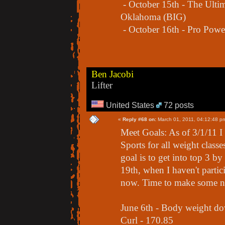
- October 15th - The Ultim
Oklahoma (BIG)
- October 16th - Pro Powe
Ben Jacobi
Lifter
United States
72 posts
«
Reply #68 on:
March 01, 2011, 04:12:48 p
Meet Goals: As of 3/1/11 
Sports for all weight class
goal is to get into top 3 
19th, when I haven't partic
now. Time to make some n
June 6th - Body weight d
Curl - 170.85