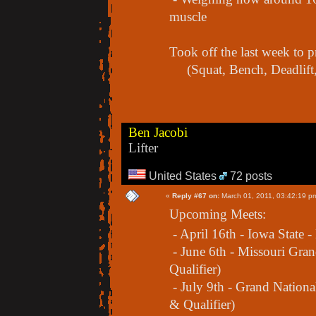
muscle
Took off the last week to
(Squat, Bench, Deadlift,
Ben Jacobi
Lifter
United States
72 posts
«
Reply #67 on:
March 01, 2011, 03:42:19 p
Upcoming Meets:
- April 16th - Iowa State -
- June 6th - Missouri Gra
Qualifier)
- July 9th - Grand Nation
& Qualifier)