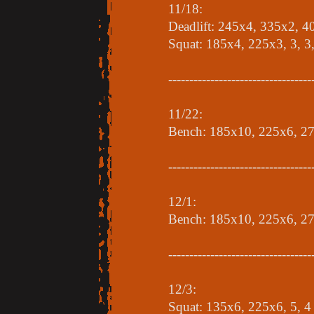
11/18:
Deadlift: 245x4, 335x2, 
Squat: 185x4, 225x3, 3, 3,
----------------------------------
11/22:
Bench: 185x10, 225x6, 27
----------------------------------
12/1:
Bench: 185x10, 225x6, 2
----------------------------------
12/3:
Squat: 135x6, 225x6, 5, 4