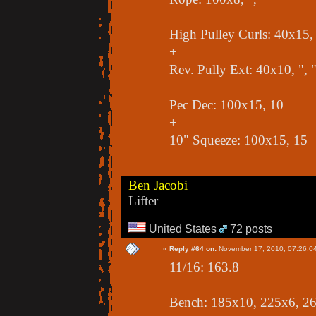
High Pulley Curls: 40x15, 
+
Rev. Pully Ext: 40x10, ", 
Pec Dec: 100x15, 10
+
10" Squeeze: 100x15, 15
Ben Jacobi
Lifter
United States
72 posts
«
Reply #64 on:
November 17, 2010, 07:26:0
11/16: 163.8
Bench: 185x10, 225x6, 2