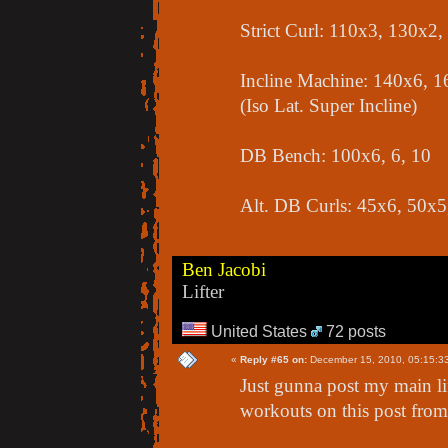
Strict Curl: 110x3, 130x2
Incline Machine: 140x6, 1
(Iso Lat. Super Incline)
DB Bench: 100x6, 6, 10
Alt. DB Curls: 45x6, 50x5
Ben Jacobi
Lifter
United States
72 posts
«
Reply #65 on:
December 15, 2010, 05:15:3
Just gunna post my main lift
workouts on this post from