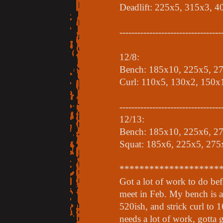
Deadlift: 225x5, 315x3, 
----------------------------------
12/8:
Bench: 185x10, 225x5, 2
Curl: 110x5, 130x2, 150x
----------------------------------
12/13:
Bench: 185x10, 225x6, 2
Squat: 185x6, 225x5, 275
********************
Got a lot of work to do be
meet in Feb. My bench is a
520ish, and strick curl to 1
needs a lot of work, gotta 