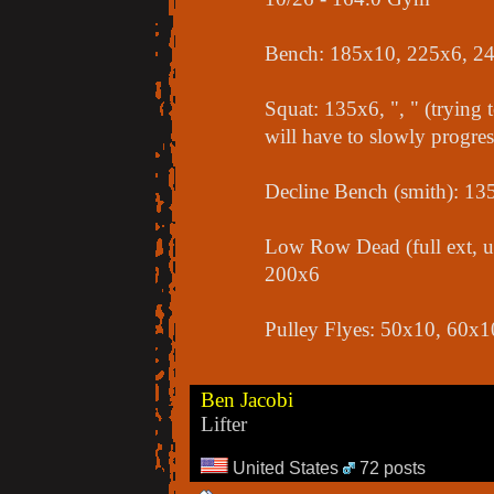
Bench: 185x10, 225x6, 2
Squat: 135x6, ", " (trying t
will have to slowly progres
Decline Bench (smith): 1
Low Row Dead (full ext, u
200x6
Pulley Flyes: 50x10, 60x1
Ben Jacobi
Lifter
United States
72 posts