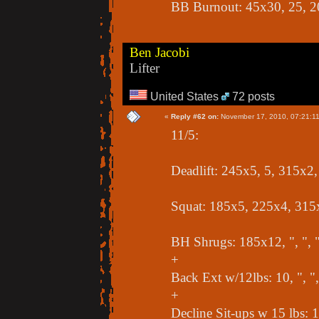
BB Burnout: 45x30, 25, 2
Ben Jacobi
Lifter
United States
72 posts
«
Reply #62 on:
November 17, 2010, 07:21:1
11/5:
Deadlift: 245x5, 5, 315x2
Squat: 185x5, 225x4, 315
BH Shrugs: 185x12, ", ", 
+
Back Ext w/12lbs: 10, ", ",
+
Decline Sit-ups w 15 lbs: 10