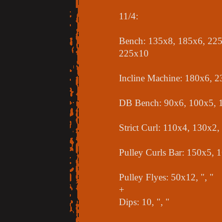
11/4:
Bench: 135x8, 185x6, 225
225x10
Incline Machine: 180x6, 
DB Bench: 90x6, 100x5, 
Strict Curl: 110x4, 130x2
Pulley Curls Bar: 150x5, 
Pulley Flyes: 50x12, ", "
+
Dips: 10, ", "