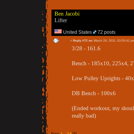
Ben Jacobi
Lifter
United States
72 posts
«
Reply #72 on:
March 29, 2011, 03:50:41 p
3/28 - 161.6
Bench - 185x10, 225x4, 
Low Pulley Uprights - 40
DB Bench - 100x6
(Ended workout, my should
really bad)
Pages:
1
...
3
4
[
5
]