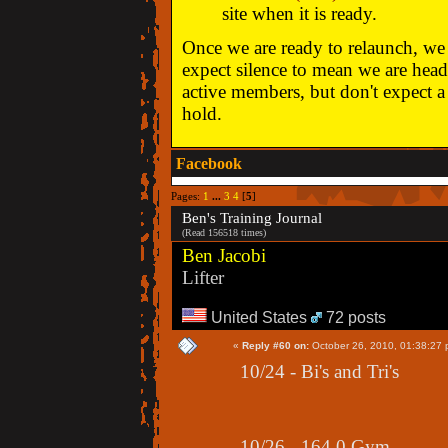
site when it is ready.
Once we are ready to relaunch, we w
expect silence to mean we are head
active members, but don't expect a 
hold.
Facebook
Pages:
1
...
3
4
[
5
]
Ben's Training Journal
(Read 156518 times)
Ben Jacobi
Lifter
United States
72 posts
«
Reply #60 on:
October 26, 2010, 01:38:27 
10/24 - Bi's and Tri's
10/26 - 164.0 Gym