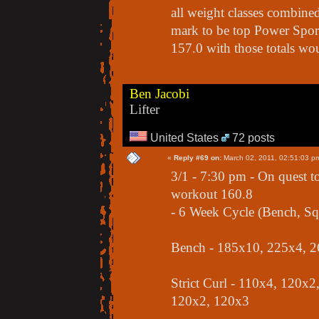
all weight classes combined
mark to be top Power Sport 
157.0 with those totals wou
Ben Jacobi
Lifter
United States
72 posts
«
Reply #69 on:
March 02, 2011, 02:51:03 p
3/1 - 7:30 pm - On quest t
workout 160.8
- 6 Week Cycle (Bench, Squ
Bench - 185x10, 225x4, 2
Strict Curl - 110x4, 120x
120x2, 120x3