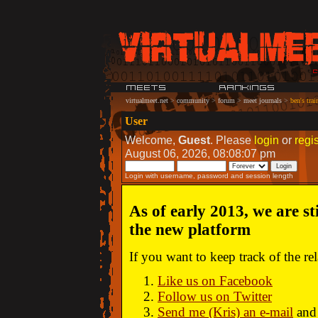
virtualmeet.net
>
community
>
forum
>
meet journals
>
ben's trai
User
Welcome,
Guest
. Please
login
or
regis
August 06, 2026, 08:08:07 pm
Login with username, password and session length
As of early 2013, we are st
the new platform
If you want to keep track of the r
Like us on Facebook
Follow us on Twitter
Send me (Kris) an e-mail
and 