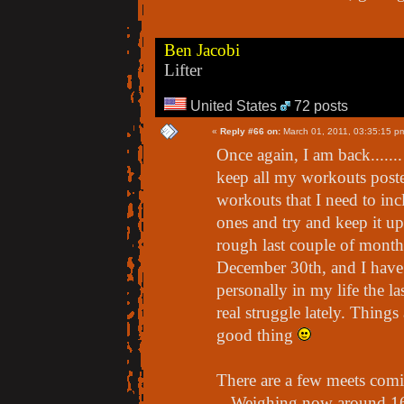
Ben Jacobi
Lifter
United States
72 posts
«
Reply #66 on:
March 01, 2011, 03:35:15 p
Once again, I am back......
keep all my workouts poste
workouts that I need to inclu
ones and try and keep it u
rough last couple of months
December 30th, and I have 
personally in my life the l
real struggle lately. Things
good thing
There are a few meets comin
- Weighing now around 162