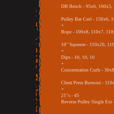
DB Bench - 95x6, 100x5,
Pulley Bar Curl - 150x6, 
+
Rope - 100x8, 110x7, 110
10" Squeeze - 110x20, 11
+
Dips - 10, 10, 10
+
Concentration Curls - 30x
Chest Press Burnout - 110x
+
21"s - 45
Reverse Pulley Single Ext