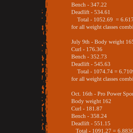
Bench - 347.22
Deadlift - 534.61
Total - 1052.69 = 6.6170 
for all weight classes comb
July 9th - Body weight 16
Curl - 176.36
Bench - 352.73
Deadlift - 545.63
Total - 1074.74 = 6.7109 
for all weight classes comb
Oct. 16th - Pro Power Sp
Body weight 162
Curl - 181.87
Bench - 358.24
Deadlift - 551.15
Total - 1091.27 = 6.8830 