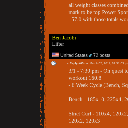
all weight classes combined
mark to be top Power Sport 
157.0 with those totals wou
Ben Jacobi
Lifter
United States
72 posts
«
Reply #69 on:
March 02, 2011, 02:51:03 p
3/1 - 7:30 pm - On quest t
workout 160.8
- 6 Week Cycle (Bench, Squ
Bench - 185x10, 225x4, 2
Strict Curl - 110x4, 120x
120x2, 120x3