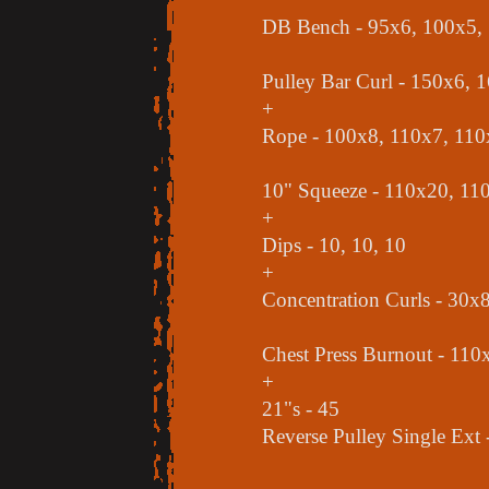
DB Bench - 95x6, 100x5,
Pulley Bar Curl - 150x6, 
+
Rope - 100x8, 110x7, 110
10" Squeeze - 110x20, 11
+
Dips - 10, 10, 10
+
Concentration Curls - 30x
Chest Press Burnout - 110x
+
21"s - 45
Reverse Pulley Single Ext