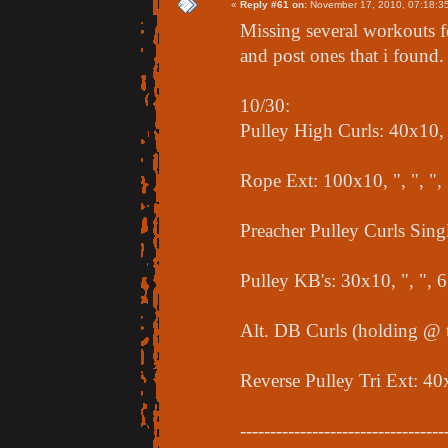
«
Reply #61 on:
November 17, 2010, 07:18:3
Missing several workouts f
and post ones that i found.
10/30:
Pulley High Curls: 40x10, "
Rope Ext: 100x10, ", ", "
Preacher Pulley Curls Singl
Pulley KB's: 30x10, ", ", 
Alt. DB Curls (holding @ t
Reverse Pulley Tri Ext: 40
----------------------------------