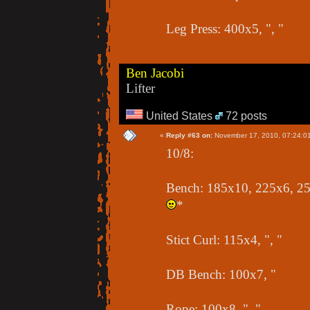
Leg Press: 400x5, ", "
Ben Jacobi
Lifter
United States
72 posts
«
Reply #63 on:
November 17, 2010, 07:24:0
10/8:
Bench: 185x10, 225x6, 255
*
Stict Curl: 115x4, ", "
DB Bench: 100x7, "
Rope: 100x8, ", "