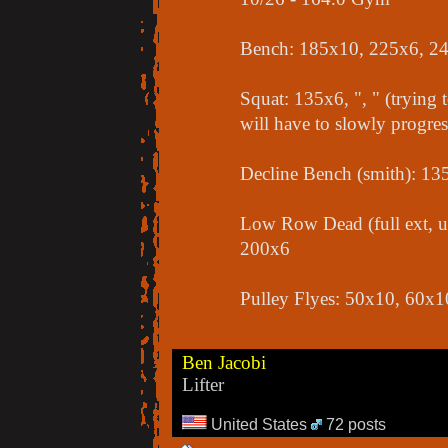
Bench: 185x10, 225x6, 2
Squat: 135x6, ", " (trying t
will have to slowly progres
Decline Bench (smith): 1
Low Row Dead (full ext, u
200x6
Pulley Flyes: 50x10, 60x1
Ben Jacobi
Lifter
United States
72 posts