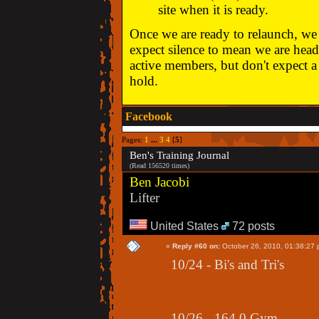
site when it is ready.
Once we are ready to relaunch, we w
expect silence to mean we are head
active members, but don't expect a 
hold.
Facebook
Pages:
1
...
3
4
[
5
]
Ben's Training Journal
(Read 156520 times)
Ben Jacobi
Lifter
United States
72 posts
«
Reply #60 on:
October 26, 2010, 01:38:27 
10/24 - Bi's and Tri's
10/26 - 164.0 Gym