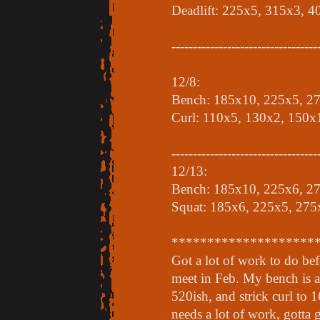
Deadlift: 225x5, 315x3, 
----------------------------------
12/8:
Bench: 185x10, 225x5, 2
Curl: 110x5, 130x2, 150x
----------------------------------
12/13:
Bench: 185x10, 225x6, 2
Squat: 185x6, 225x5, 275
********************
Got a lot of work to do be
meet in Feb. My bench is a
520ish, and strick curl to 1
needs a lot of work, gotta 