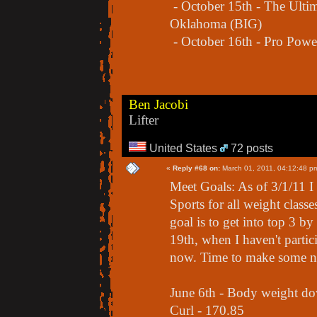
- October 15th - The Ultim
Oklahoma (BIG)
- October 16th - Pro Powe
Ben Jacobi
Lifter
United States
72 posts
«
Reply #68 on:
March 01, 2011, 04:12:48 p
Meet Goals: As of 3/1/11 
Sports for all weight class
goal is to get into top 3 
19th, when I haven't partic
now. Time to make some n
June 6th - Body weight d
Curl - 170.85