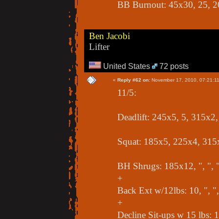
BB Burnout: 45x30, 25, 2
Ben Jacobi
Lifter
United States
72 posts
«
Reply #62 on:
November 17, 2010, 07:21:1
11/5:
Deadlift: 245x5, 5, 315x2
Squat: 185x5, 225x4, 315
BH Shrugs: 185x12, ", ", 
+
Back Ext w/12lbs: 10, ", ",
+
Decline Sit-ups w 15 lbs: 10