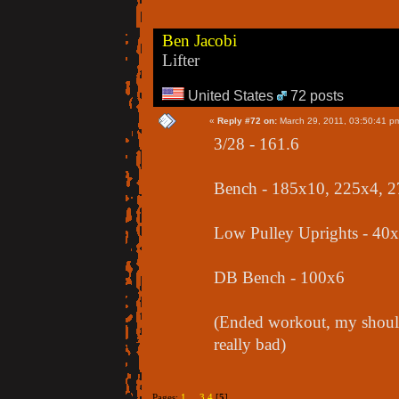
Ben Jacobi
Lifter
United States
72 posts
«
Reply #72 on:
March 29, 2011, 03:50:41 p
3/28 - 161.6
Bench - 185x10, 225x4, 
Low Pulley Uprights - 40
DB Bench - 100x6
(Ended workout, my should
really bad)
Pages:
1
...
3
4
[
5
]