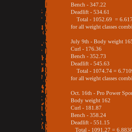
Bench - 347.22
Deadlift - 534.61
Total - 1052.69 = 6.6170 
for all weight classes comb
July 9th - Body weight 16
Curl - 176.36
Bench - 352.73
Deadlift - 545.63
Total - 1074.74 = 6.7109 
for all weight classes comb
Oct. 16th - Pro Power Sp
Body weight 162
Curl - 181.87
Bench - 358.24
Deadlift - 551.15
Total - 1091.27 = 6.8830 