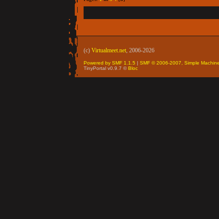
(c)
Virtualmeet.net
, 2006-2026
Powered by SMF 1.1.5
|
SMF © 2006-2007, Simple Machin
TinyPortal v0.9.7 ©
Bloc