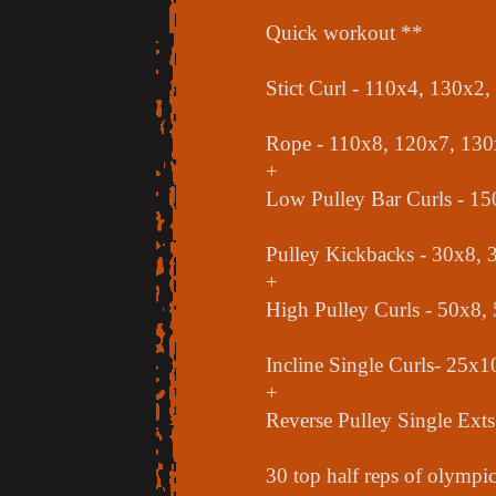
Quick workout **
Stict Curl - 110x4, 130x2
Rope - 110x8, 120x7, 130
+
Low Pulley Bar Curls - 1
Pulley Kickbacks - 30x8, 
+
High Pulley Curls - 50x8,
Incline Single Curls- 25x
+
Reverse Pulley Single Ext
30 top half reps of olympic