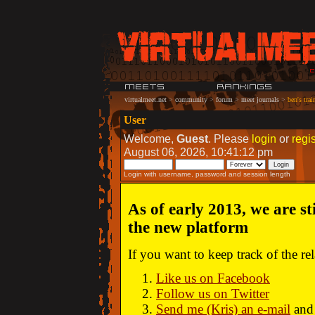
virtualmeet.net
>
community
>
forum
>
meet journals
>
ben's trai
User
Welcome,
Guest
. Please
login
or
regis
August 06, 2026, 10:41:12 pm
Login with username, password and session length
As of early 2013, we are st
the new platform
If you want to keep track of the r
Like us on Facebook
Follow us on Twitter
Send me (Kris) an e-mail
and 