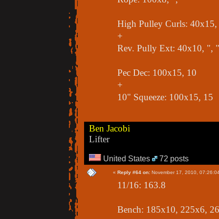
High Pulley Curls: 40x15, 
+
Rev. Pully Ext: 40x10, ", 
Pec Dec: 100x15, 10
+
10" Squeeze: 100x15, 15
Ben Jacobi
Lifter
United States
72 posts
«
Reply #64 on:
November 17, 2010, 07:26:0
11/16: 163.8
Bench: 185x10, 225x6, 2