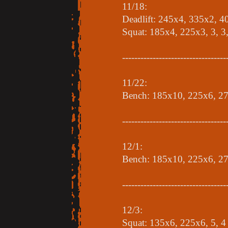
11/18:
Deadlift: 245x4, 335x2, 
Squat: 185x4, 225x3, 3, 3,
----------------------------------
11/22:
Bench: 185x10, 225x6, 27
----------------------------------
12/1:
Bench: 185x10, 225x6, 2
----------------------------------
12/3:
Squat: 135x6, 225x6, 5, 4