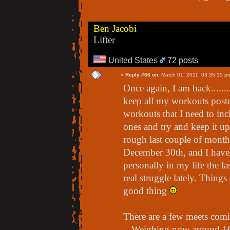
Ben Jacobi
Lifter
United States
72 posts
«
Reply #66 on:
March 01, 2011, 03:35:15 p
Once again, I am back......
keep all my workouts poste
workouts that I need to inclu
ones and try and keep it u
rough last couple of months
December 30th, and I have 
personally in my life the l
real struggle lately. Things
good thing
There are a few meets comin
- Weighing now around 162