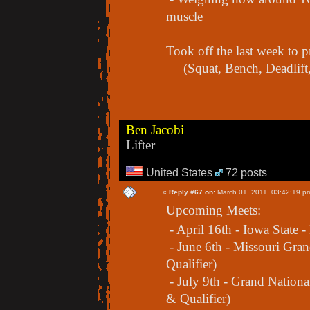
muscle
Took off the last week to
(Squat, Bench, Deadlift,
Ben Jacobi
Lifter
United States
72 posts
«
Reply #67 on:
March 01, 2011, 03:42:19 p
Upcoming Meets:
- April 16th - Iowa State -
- June 6th - Missouri Gra
Qualifier)
- July 9th - Grand Nation
& Qualifier)