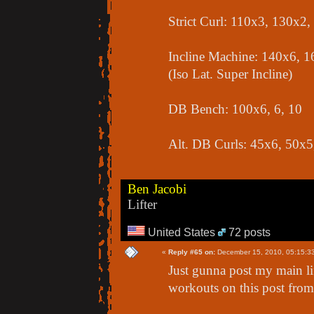
Strict Curl: 110x3, 130x2
Incline Machine: 140x6, 1
(Iso Lat. Super Incline)
DB Bench: 100x6, 6, 10
Alt. DB Curls: 45x6, 50x5
Ben Jacobi
Lifter
United States
72 posts
«
Reply #65 on:
December 15, 2010, 05:15:3
Just gunna post my main lift
workouts on this post from