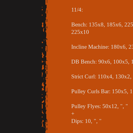
11/4:
Bench: 135x8, 185x6, 225
225x10
Incline Machine: 180x6, 
DB Bench: 90x6, 100x5, 
Strict Curl: 110x4, 130x2
Pulley Curls Bar: 150x5, 
Pulley Flyes: 50x12, ", "
+
Dips: 10, ", "