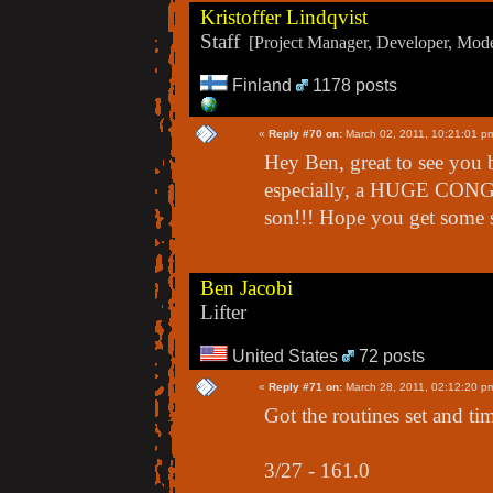
Kristoffer Lindqvist
Staff
[Project Manager, Developer, Moder
Finland
1178 posts
«
Reply #70 on:
March 02, 2011, 10:21:01 p
Hey Ben, great to see you 
especially, a HUGE CONG
son!!! Hope you get some s
Ben Jacobi
Lifter
United States
72 posts
«
Reply #71 on:
March 28, 2011, 02:12:20 p
Got the routines set and tim
3/27 - 161.0