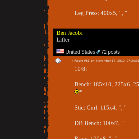
Leg Press: 400x5, ", "
Ben Jacobi
Lifter
United States
72 posts
«
Reply #63 on:
November 17, 2010, 07:24:0
10/8:
Bench: 185x10, 225x6, 255
*
Stict Curl: 115x4, ", "
DB Bench: 100x7, "
Rope: 100x8, ", "