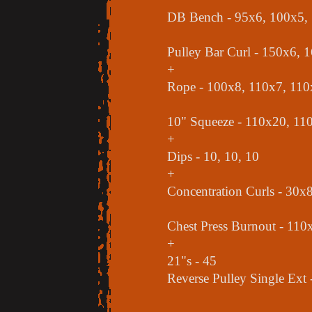
DB Bench - 95x6, 100x5,
Pulley Bar Curl - 150x6, 
+
Rope - 100x8, 110x7, 110
10" Squeeze - 110x20, 11
+
Dips - 10, 10, 10
+
Concentration Curls - 30x
Chest Press Burnout - 110x
+
21"s - 45
Reverse Pulley Single Ext