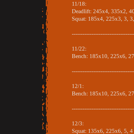
11/18:
Deadlift: 245x4, 335x2, 
Squat: 185x4, 225x3, 3, 3,
----------------------------------
11/22:
Bench: 185x10, 225x6, 27
----------------------------------
12/1:
Bench: 185x10, 225x6, 2
----------------------------------
12/3:
Squat: 135x6, 225x6, 5, 4