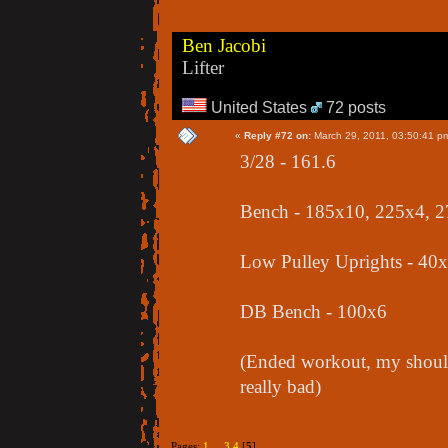
Ben Jacobi
Lifter
United States
72 posts
«
Reply #72 on:
March 29, 2011, 03:50:41 p
3/28 - 161.6
Bench - 185x10, 225x4, 
Low Pulley Uprights - 40
DB Bench - 100x6
(Ended workout, my should
really bad)
Pages:
1
...
3
4
[
5
]