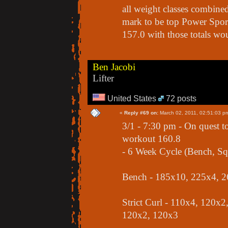
all weight classes combined
mark to be top Power Sport 
157.0 with those totals wou
Ben Jacobi
Lifter
United States
72 posts
«
Reply #69 on:
March 02, 2011, 02:51:03 p
3/1 - 7:30 pm - On quest t
workout 160.8
- 6 Week Cycle (Bench, Squ
Bench - 185x10, 225x4, 2
Strict Curl - 110x4, 120x
120x2, 120x3