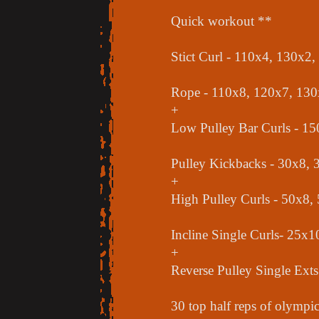
Quick workout **
Stict Curl - 110x4, 130x2
Rope - 110x8, 120x7, 130
+
Low Pulley Bar Curls - 1
Pulley Kickbacks - 30x8, 
+
High Pulley Curls - 50x8,
Incline Single Curls- 25x
+
Reverse Pulley Single Ext
30 top half reps of olympic