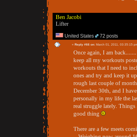
Ben Jacobi
Lifter
United States
72 posts
«
Reply #66 on:
March 01, 2011, 03:35:15 p
Once again, I am back......
keep all my workouts poste
workouts that I need to inclu
ones and try and keep it u
rough last couple of months
December 30th, and I have 
personally in my life the l
real struggle lately. Things
good thing
There are a few meets comin
- Weighing now around 162