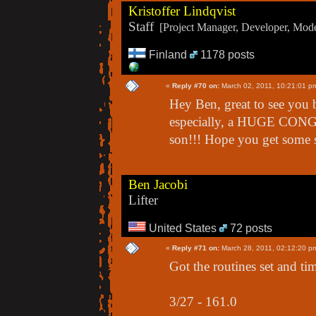
Kristoffer Lindqvist
Staff
[Project Manager, Developer, Moder
Finland
1178 posts
«
Reply #70 on:
March 02, 2011, 10:21:01 p
Hey Ben, great to see you 
especially, a HUGE CONG
son!!! Hope you get some s
Ben Jacobi
Lifter
United States
72 posts
«
Reply #71 on:
March 28, 2011, 02:12:20 p
Got the routines set and tim
3/27 - 161.0