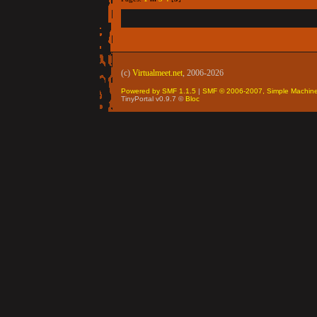
(c)
Virtualmeet.net
, 2006-2026
Powered by SMF 1.1.5
|
SMF © 2006-2007, Simple Machin
TinyPortal v0.9.7 ©
Bloc