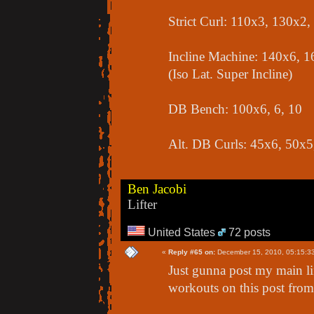
Strict Curl: 110x3, 130x2
Incline Machine: 140x6, 1
(Iso Lat. Super Incline)
DB Bench: 100x6, 6, 10
Alt. DB Curls: 45x6, 50x5
Ben Jacobi
Lifter
United States
72 posts
«
Reply #65 on:
December 15, 2010, 05:15:3
Just gunna post my main lift
workouts on this post from