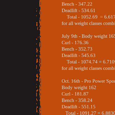
Bench - 347.22
Deadlift - 534.61
Total - 1052.69 = 6.6170 
for all weight classes comb
July 9th - Body weight 16
Curl - 176.36
Bench - 352.73
Deadlift - 545.63
Total - 1074.74 = 6.7109 
for all weight classes comb
Oct. 16th - Pro Power Sp
Body weight 162
Curl - 181.87
Bench - 358.24
Deadlift - 551.15
Total - 1091.27 = 6.8830 