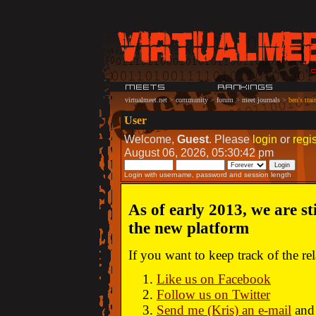
virtualmeet.net
>
community
>
forum
>
meet journals
>
ben's trai
User
Welcome,
Guest
. Please
login
or
regis
August 06, 2026, 05:30:42 pm
Login with username, password and session length
As of early 2013, we are st
the new platform
If you want to keep track of the r
Like us on Facebook
Follow us on Twitter
Send me (Kris) an e-mail
and 