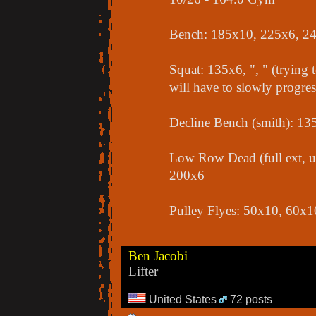
Bench: 185x10, 225x6, 2
Squat: 135x6, ", " (trying t
will have to slowly progres
Decline Bench (smith): 1
Low Row Dead (full ext, u
200x6
Pulley Flyes: 50x10, 60x1
Ben Jacobi
Lifter
United States
72 posts