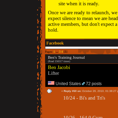
site when it is ready.
Once we are ready to relaunch, we w
expect silence to mean we are head
active members, but don't expect a 
hold.
Facebook
Pages:
1
...
3
4
[
5
]
Ben's Training Journal
(Read 156517 times)
Ben Jacobi
Lifter
United States
72 posts
«
Reply #60 on:
October 26, 2010, 01:38:27 
10/24 - Bi's and Tri's
10/26 - 164.0 Gym