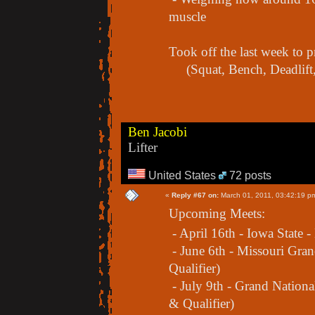
muscle
Took off the last week to
(Squat, Bench, Deadlift,
Ben Jacobi
Lifter
United States
72 posts
«
Reply #67 on:
March 01, 2011, 03:42:19 p
Upcoming Meets:
- April 16th - Iowa State -
- June 6th - Missouri Gra
Qualifier)
- July 9th - Grand Nation
& Qualifier)