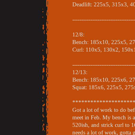
Deadlift: 225x5, 315x3, 
----------------------------------
12/8:
Bench: 185x10, 225x5, 2
Curl: 110x5, 130x2, 150x
----------------------------------
12/13:
Bench: 185x10, 225x6, 2
Squat: 185x6, 225x5, 275
********************
Got a lot of work to do be
meet in Feb. My bench is a
520ish, and strick curl to 1
needs a lot of work, gotta 