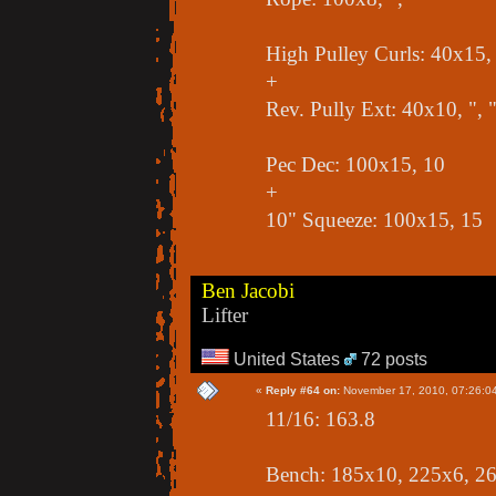
High Pulley Curls: 40x15, 
+
Rev. Pully Ext: 40x10, ", 
Pec Dec: 100x15, 10
+
10" Squeeze: 100x15, 15
Ben Jacobi
Lifter
United States
72 posts
«
Reply #64 on:
November 17, 2010, 07:26:0
11/16: 163.8
Bench: 185x10, 225x6, 2