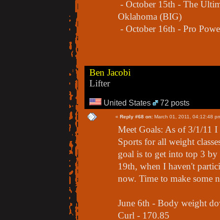
- October 15th - The Ultim
Oklahoma (BIG)
- October 16th - Pro Powe
Ben Jacobi
Lifter
United States
72 posts
«
Reply #68 on:
March 01, 2011, 04:12:48 p
Meet Goals: As of 3/1/11 
Sports for all weight class
goal is to get into top 3 
19th, when I haven't partic
now. Time to make some n
June 6th - Body weight d
Curl - 170.85