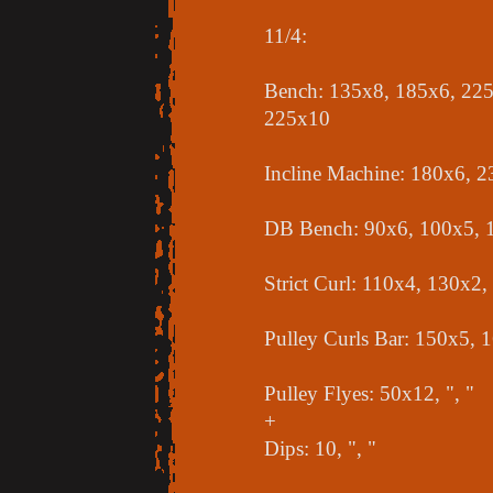
11/4:
Bench: 135x8, 185x6, 225
225x10
Incline Machine: 180x6, 
DB Bench: 90x6, 100x5, 
Strict Curl: 110x4, 130x2
Pulley Curls Bar: 150x5, 
Pulley Flyes: 50x12, ", "
+
Dips: 10, ", "