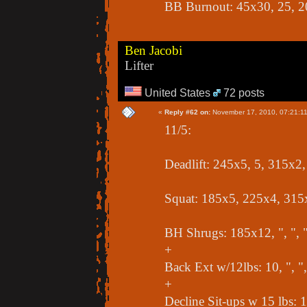
BB Burnout: 45x30, 25, 2
Ben Jacobi
Lifter
United States
72 posts
«
Reply #62 on:
November 17, 2010, 07:21:1
11/5:
Deadlift: 245x5, 5, 315x2
Squat: 185x5, 225x4, 315
BH Shrugs: 185x12, ", ", 
+
Back Ext w/12lbs: 10, ", ",
+
Decline Sit-ups w 15 lbs: 10