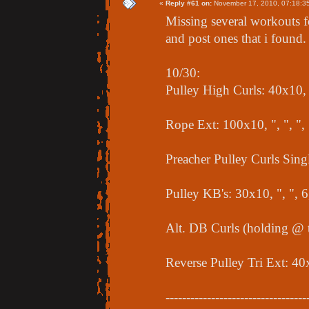
«
Reply #61 on:
November 17, 2010, 07:18:3
Missing several workouts f
and post ones that i found.
10/30:
Pulley High Curls: 40x10, "
Rope Ext: 100x10, ", ", "
Preacher Pulley Curls Singl
Pulley KB's: 30x10, ", ", 
Alt. DB Curls (holding @ t
Reverse Pulley Tri Ext: 40
----------------------------------