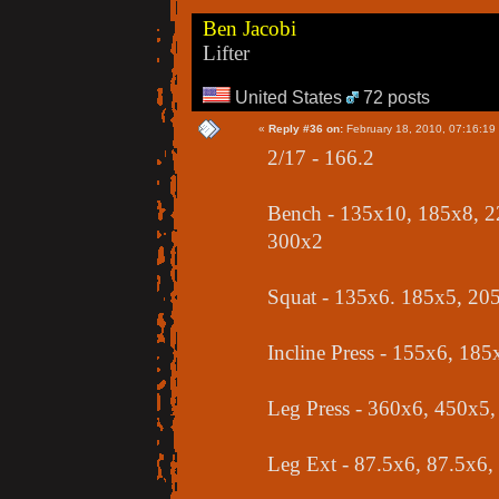
Ben Jacobi
Lifter
United States
72 posts
«
Reply #36 on:
February 18, 2010, 07:16:19
2/17 - 166.2
Bench - 135x10, 185x8, 2
300x2
Squat - 135x6. 185x5, 20
Incline Press - 155x6, 18
Leg Press - 360x6, 450x5
Leg Ext - 87.5x6, 87.5x6,