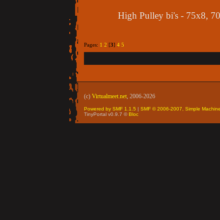
High Pulley bi's - 75x8, 7
Pages:
1
2
[
3
]
4
5
(c)
Virtualmeet.net
, 2006-2026
Powered by SMF 1.1.5
|
SMF © 2006-2007, Simple Machin
TinyPortal v0.9.7 ©
Bloc