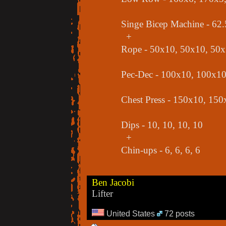
Singe Bicep Machine - 62.
+
Rope - 50x10, 50x10, 50
Pec-Dec - 100x10, 100x1
Chest Press - 150x10, 15
Dips - 10, 10, 10, 10
+
Chin-ups - 6, 6, 6, 6
Ben Jacobi
Lifter
United States
72 posts