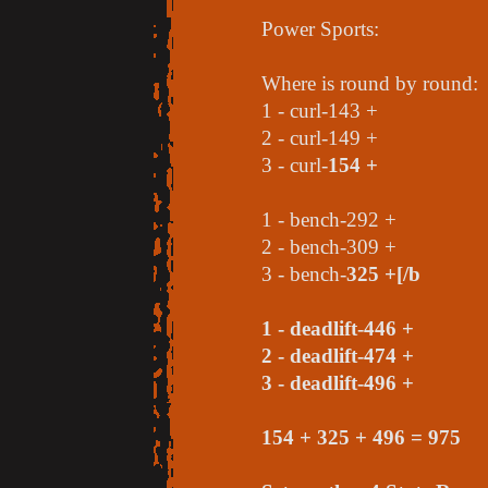
Power Sports:
Where is round by round:
1 - curl-143 +
2 - curl-149 +
3 - curl-
154 +
1 - bench-292 +
2 - bench-309 +
3 - bench-
325 +[/b
1 - deadlift-446 +
2 - deadlift-474 +
3 - deadlift-
496 +
154 + 325 + 496 = 975