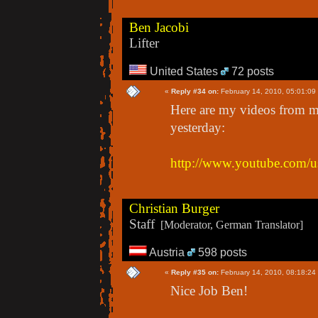
Ben Jacobi
Lifter
United States
72 posts
«
Reply #34 on:
February 14, 2010, 05:01:09
Here are my videos from 
yesterday:
http://www.youtube.com/u
Christian Burger
Staff
[Moderator, German Translator]
Austria
598 posts
«
Reply #35 on:
February 14, 2010, 08:18:24
Nice Job Ben!