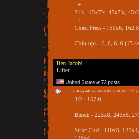
+
21's - 45x7'x, 45x7'x, 45x7
+
Chest Press - 150x6, 162.
Chin-ups - 6, 6, 6, 6 (15 se
Ben Jacobi
Lifter
United States
72 posts
«
Reply #41 on:
March 03, 2010, 04:05:21 p
3/2 - 167.0
Bench - 225x8, 245x6, 27
Strict Curl - 110x3, 125x
125x4