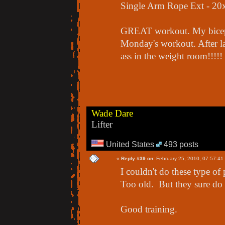
Single Arm Rope Ext - 20
GREAT workout. My biceps w
Monday's workout. After las
ass in the weight room!!!!!
Wade Dare
Lifter
United States
493 posts
«
Reply #39 on:
February 25, 2010, 07:57:41
I couldn't do these type o
Too old. But they sure do s
Good training.