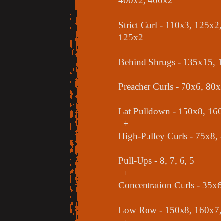
400x2, 400x2
Strict Curl - 110x3, 125x
125x2
Behind Shrugs - 135x15,
Preacher Curls - 70x6, 80
Lat Pulldown - 150x8, 16
+
High-Pulley Curls - 75x8,
Pull-Ups - 8, 7, 6, 5
+
Concentration Curls - 35x
Low Row - 150x8, 160x7,