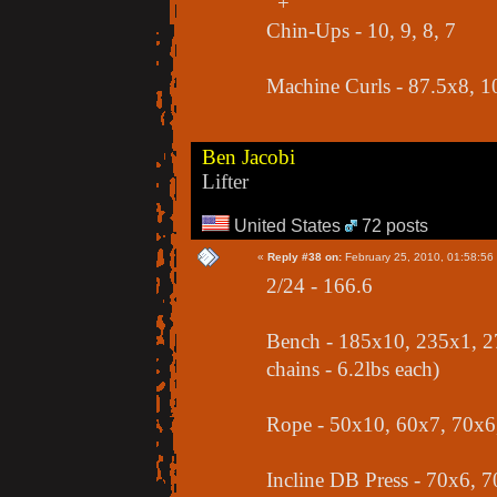
+
Chin-Ups - 10, 9, 8, 7
Machine Curls - 87.5x8, 
Ben Jacobi
Lifter
United States
72 posts
«
Reply #38 on:
February 25, 2010, 01:58:56
2/24 - 166.6
Bench - 185x10, 235x1, 2
chains - 6.2lbs each)
Rope - 50x10, 60x7, 70x6
Incline DB Press - 70x6, 