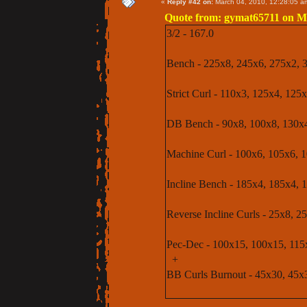
«
Reply #42 on:
March 04, 2010, 12:28:05 a
Quote from: gymat65711 on Ma
3/2 - 167.0
Bench - 225x8, 245x6, 275x2, 
Strict Curl - 110x3, 125x4, 12
DB Bench - 90x8, 100x8, 130x4 (
Machine Curl - 100x6, 105x6, 
Incline Bench - 185x4, 185x4, 
Reverse Incline Curls - 25x8, 2
Pec-Dec - 100x15, 100x15, 115
+
BB Curls Burnout - 45x30, 45x