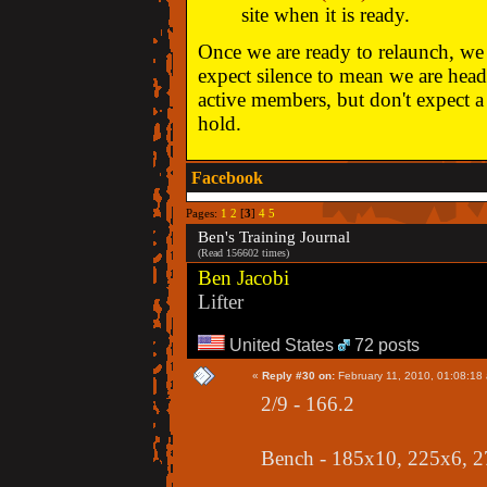
site when it is ready.
Once we are ready to relaunch, we w
expect silence to mean we are head
active members, but don't expect a 
hold.
Facebook
Pages:
1
2
[
3
]
4
5
Ben's Training Journal
(Read 156602 times)
Ben Jacobi
Lifter
United States
72 posts
«
Reply #30 on:
February 11, 2010, 01:08:18
2/9 - 166.2
Bench - 185x10, 225x6, 