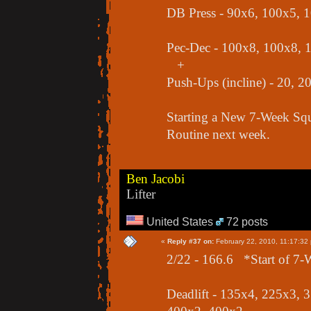
DB Press - 90x6, 100x5, 
Pec-Dec - 100x8, 100x8, 
+
Push-Ups (incline) - 20, 20
Starting a New 7-Week Squa
Routine next week.
Ben Jacobi
Lifter
United States
72 posts
«
Reply #37 on:
February 22, 2010, 11:17:32
2/22 - 166.6 *Start of 7-
Deadlift - 135x4, 225x3,