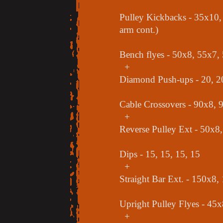
Pulley Kickbacks - 35x10, 
arm cont.)
Bench flyes - 50x8, 55x7,
+
Diamond Push-ups - 20, 20
Cable Crossovers - 90x8, 
+
Reverse Pulley Ext - 50x8
Dips - 15, 15, 15, 15
+
Straight Bar Ext. - 150x8
Upright Pulley Flyes - 45
+