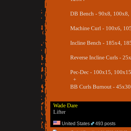
DB Bench - 90x8, 100x8, 13
Machine Curl - 100x6, 10
Incline Bench - 185x4, 1
Reverse Incline Curls - 2
Pec-Dec - 100x15, 100x1
+
BB Curls Burnout - 45x30
Wade Dare
Lifter
United States
493 posts