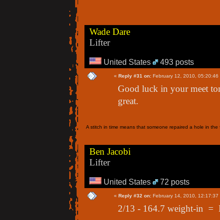
Wade Dare
Lifter
United States
493 posts
«
Reply #31 on:
February 12, 2010, 05:20:46
Good luck in your meet to
great.
A stitch in time means that someone repaired a hole in the f
Ben Jacobi
Lifter
United States
72 posts
«
Reply #32 on:
February 14, 2010, 12:17:37
2/13 - 164.7 weight-in =