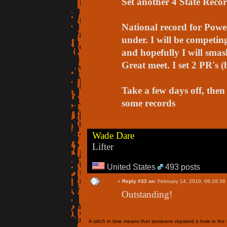
Set another 4 State Record
National record for Power
under. I will be competin
and hopefully I will smas
Great meet. I set 2 PR's (
Take a few days off, then 
some records
Wade Dare
Lifter
United States
493 posts
«
Reply #33 on:
February 14, 2010, 06:18:36
Outstanding!
A stitch in time means that someone repaired a hole in the f