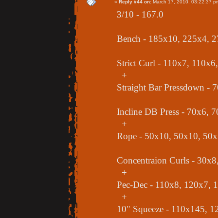
«
Reply #44 on:
March 17, 2010, 03:22:37 p
3/10 - 167.0
Bench - 185x10, 225x4, 
Strict Curl - 110x7, 110x
+
Straight Bar Pressdown - 
Incline DB Press - 70x6, 
+
Rope - 50x10, 50x10, 50
Concentraion Curls - 30x8
+
Pec-Dec - 110x8, 120x7, 
+
10" Squeeze - 110x145, 