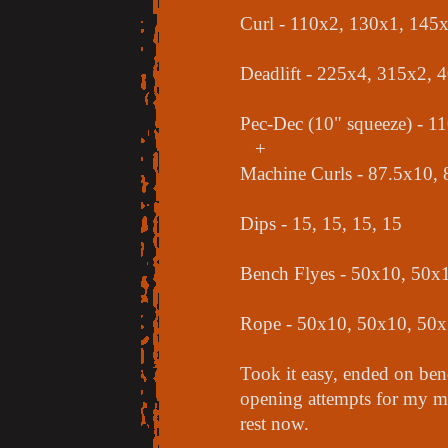
Curl - 110x2, 130x1, 145
Deadlift - 225x4, 315x2, 
Pec-Dec (10" squeeze) - 
+
Machine Curls - 87.5x10,
Dips - 15, 15, 15, 15
Bench Flyes - 50x10, 50x
Rope - 50x10, 50x10, 50
Took it easy, ended on ben
opening attempts for my me
rest now.