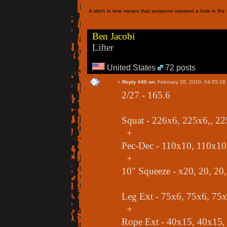
A stitch in time means that someone repaired a hole in the f
Ben Jacobi
Lifter
United States
72 posts
«
Reply #40 on:
February 28, 2010, 04:55:18
2/27 - 165.6
Squat - 226x6, 225x6,, 2
+
Pec-Dec - 110x10, 110x10
+
10" Squeeze - x20, 20, 20,
Leg Ext - 75x6, 75x6, 75
+
Rope Ext - 40x15, 40x15,