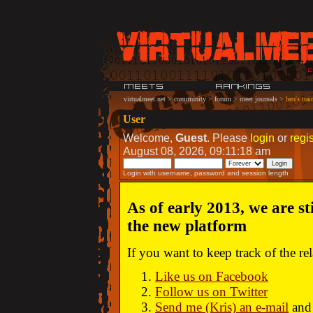
virtualmeet.net
>
community
>
forum
>
meet journals
>
ben's trai
User
Welcome,
Guest
. Please
login
or
regis
August 08, 2026, 09:11:18 am
Login with username, password and session length
As of early 2013, we are st
the new platform
If you want to keep track of the r
Like us on Facebook
Follow us on Twitter
Send me (Kris) an e-mail
and 