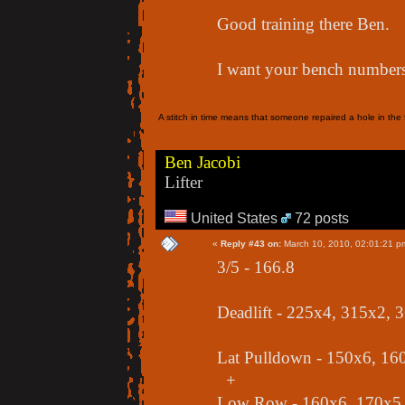
Good training there Ben.
I want your bench numbers
A stitch in time means that someone repaired a hole in the f
Ben Jacobi
Lifter
United States
72 posts
«
Reply #43 on:
March 10, 2010, 02:01:21 p
3/5 - 166.8
Deadlift - 225x4, 315x2,
Lat Pulldown - 150x6, 16
+
Low Row - 160x6, 170x5