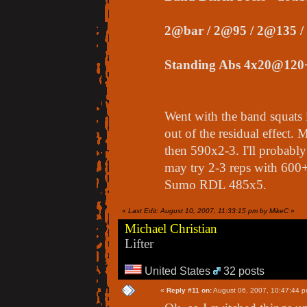
2@bar / 2@95 / 2@135 /
Standing Abs 4x20@120
Went with the band squats i
out of the residual effect.
then 590x2-3. I'll probably
may try 2-3 reps with 600
Sumo RDL 485x5.
«
Last Edit: August 10, 2007, 11:33:15 pm by MikeC
»
Michael Christian
Lifter
United States
32 posts
«
Reply #11 on:
August 06, 2007, 10:47:44 p