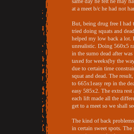
same day he felt he may ha
at a meet b/c he had not han
But, being drug free I had 
tried doing squats and dead
helped my low back a lot. B
unrealistic. Doing 560x5 r
in the sumo dead after wa
taxed for weeks(by the way
due to certain time constra
squat and dead. The result
to 665x1easy rep in the de
easy 585x2. The extra rest 
each lift made all the differ
get to a meet so we shall 
The kind of back problems 
in certain sweet spots. Th