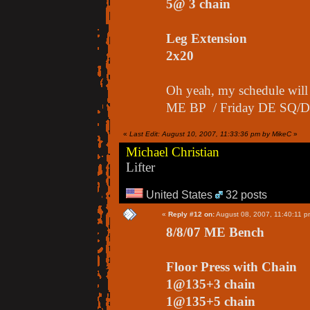
5@ 3 chain
Leg Extension
2x20
Oh yeah, my schedule wi
ME BP / Friday DE SQ/D
«
Last Edit: August 10, 2007, 11:33:36 pm by MikeC
»
Michael Christian
Lifter
United States
32 posts
«
Reply #12 on:
August 08, 2007, 11:40:11 p
8/8/07 ME Bench
Floor Press with Chain
1@135+3 chain
1@135+5 chain