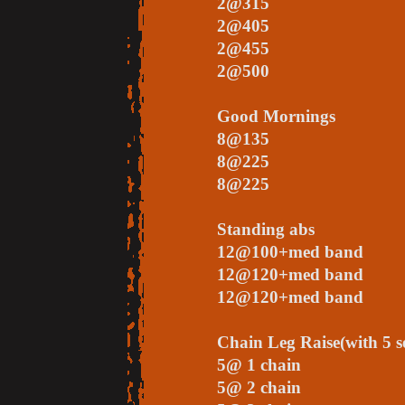
2@315
2@405
2@455
2@500
Good Mornings
8@135
8@225
8@225
Standing abs
12@100+med band
12@120+med band
12@120+med band
Chain Leg Raise(with 5 se
5@ 1 chain
5@ 2 chain