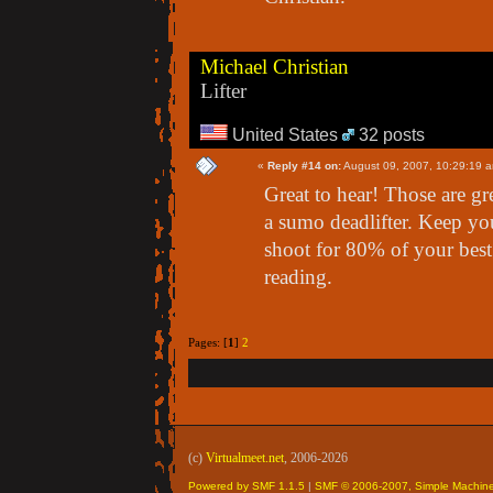
Michael Christian
Lifter
United States
32 posts
«
Reply #14 on:
August 09, 2007, 10:29:19 
Great to hear! Those are gr
a sumo deadlifter. Keep yo
shoot for 80% of your best
reading.
Pages: [
1
]
2
(c)
Virtualmeet.net
, 2006-2026
Powered by SMF 1.1.5
|
SMF © 2006-2007, Simple Machin