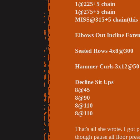
1@225+5 chain
1@275+5 chain
MISS@315+5 chain(this 
Elbows Out Incline Ext
Seated Rows 4x8@300
Hammer Curls 3x12@50
Decline Sit Ups
8@45
8@90
8@110
8@110
That's all she wrote. I got 
though pause all floor pres