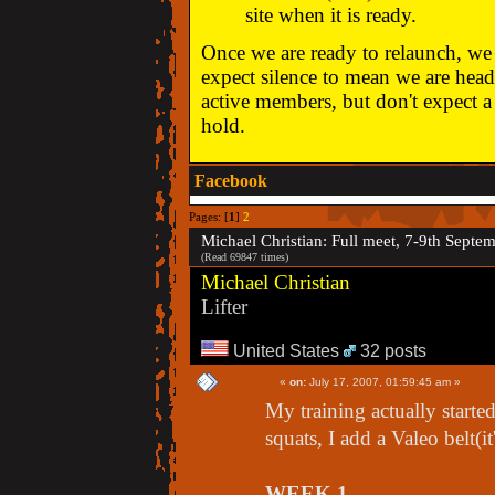
site when it is ready.
Once we are ready to relaunch, we w
expect silence to mean we are head
active members, but don't expect a 
hold.
Facebook
Pages: [
1
]
2
Michael Christian: Full meet, 7-9th Septe
(Read 69847 times)
Michael Christian
Lifter
United States
32 posts
«
on:
July 17, 2007, 01:59:45 am »
My training actually starte
squats, I add a Valeo belt(it
WEEK 1