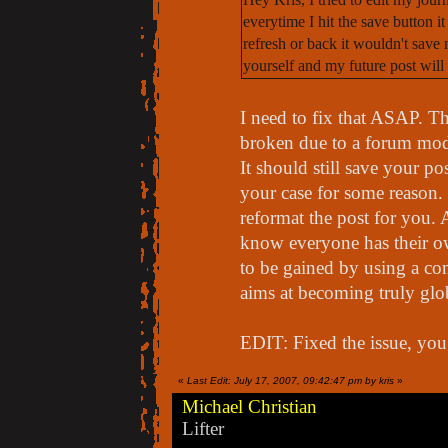
everytime I hit the save button it
refresh or back it wouldn't save
yourself and my future post will
I need to fix that ASAP. Th
broken due to a forum mod
It should still save your pos
your case for some reason. 
reformat the post for you. 
know everyone has their own
to be gained by using a com
aims at becoming truly glo
EDIT: Fixed the issue, you
«
Last Edit: July 17, 2007, 09:42:47 pm by kris
»
Michael Christian
Lifter