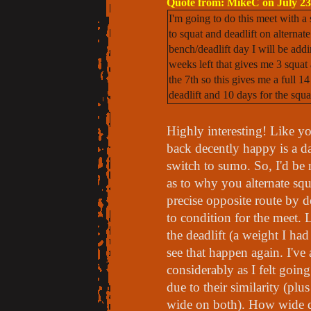
Quote from: MikeC on July 23
I'm going to do this meet with a
to squat and deadlift on alterna
bench/deadlift day I will be addi
weeks left that gives me 3 squat 
the 7th so this gives me a full 1
deadlift and 10 days for the squat
Highly interesting! Like y
back decently happy is a da
switch to sumo. So, I'd be r
as to why you alternate squ
precise opposite route by d
to condition for the meet. 
the deadlift (a weight I had
see that happen again. I've
considerably as I felt goin
due to their similarity (pl
wide on both). How wide do