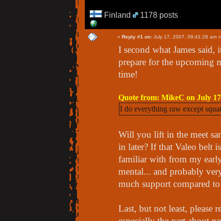
Finland
1178 posts
«
Reply #1 on:
July 17, 2007, 09:41:28 am »
I second what James said, i
prepare for the upcoming me
time!
Quote from: MikeC on July 17
I do everything raw except squats,
Will you lift in the meet sa
in later? If that Valeo belt 
familiar with from my early 
mental... and probably very
much support compared to a 
Last, but not least, please 
especially the part about n