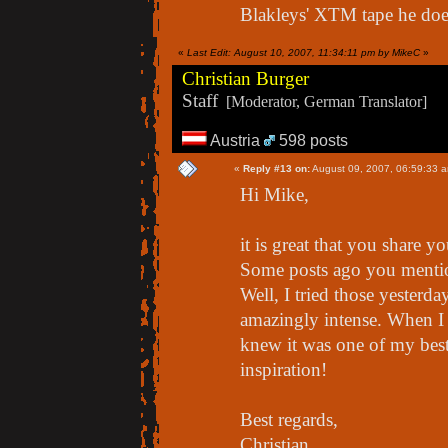
Blakleys' XTM tape he does 
«
Last Edit: August 10, 2007, 11:34:11 pm by MikeC
»
Christian Burger
Staff
[Moderator, German Translator]
Austria
598 posts
«
Reply #13 on:
August 09, 2007, 06:59:33 
Hi Mike,
it is great that you share yo
Some posts ago you menti
Well, I tried those yesterday
amazingly intense. When I 
knew it was one of my best
inspiration!
Best regards,
Christian.