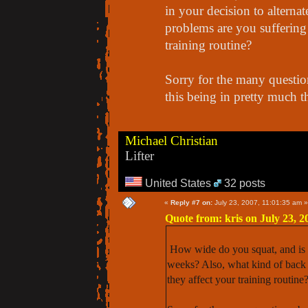
in your decision to alterna
problems are you suffering
training routine?
Sorry for the many question
this being in pretty much t
Michael Christian
Lifter
United States
32 posts
«
Reply #7 on:
July 23, 2007, 11:01:35 am »
Quote from: kris on July 23, 2
How wide do you squat, and is th
weeks? Also, what kind of back
they affect your training routine