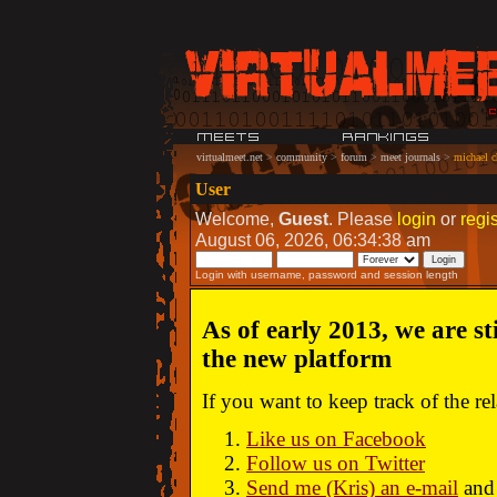
virtualmeet.net
>
community
>
forum
>
meet journals
>
michael c
User
Welcome,
Guest
. Please
login
or
regis
August 06, 2026, 06:34:38 am
Login with username, password and session length
As of early 2013, we are st
the new platform
If you want to keep track of the r
Like us on Facebook
Follow us on Twitter
Send me (Kris) an e-mail
and 