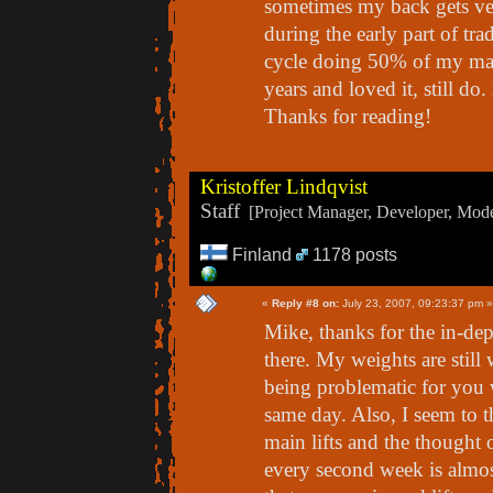
sometimes my back gets ver
during the early part of tra
cycle doing 50% of my max 
years and loved it, still do.
Thanks for reading!
Kristoffer Lindqvist
Staff
[Project Manager, Developer, Moder
Finland
1178 posts
«
Reply #8 on:
July 23, 2007, 09:23:37 pm »
Mike, thanks for the in-d
there. My weights are stil
being problematic for you 
same day. Also, I seem to 
main lifts and the thought
every second week is almost