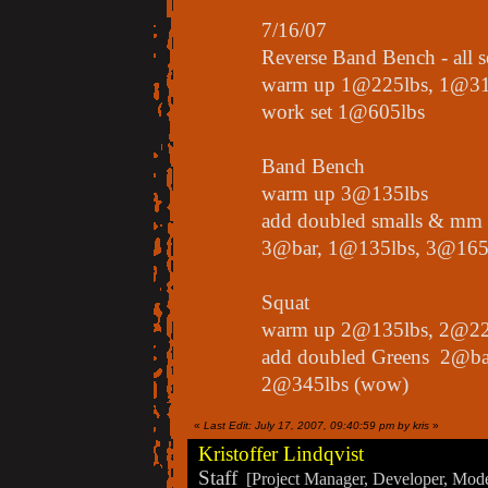
7/16/07
Reverse Band Bench - all 
warm up 1@225lbs, 1@31
work set 1@605lbs
Band Bench
warm up 3@135lbs
add doubled smalls & mm
3@bar, 1@135lbs, 3@165
Squat
warm up 2@135lbs, 2@22
add doubled Greens 2@ba
2@345lbs (wow)
«
Last Edit: July 17, 2007, 09:40:59 pm by kris
»
Kristoffer Lindqvist
Staff
[Project Manager, Developer, Moder