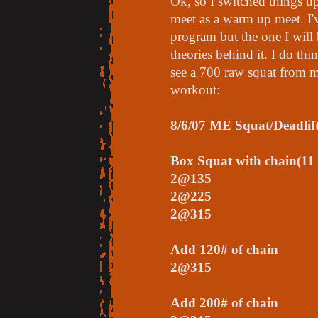
Ok, so I switched things up 
meet as a warm up meet. I'
program but the one I will
theories behind it. I do thi
see a 700 raw squat from
workout:
8/6/07 ME Squat/Deadlif
Box Squat with chain(11 
2@135
2@225
2@315
Add 120# of chain
2@315
Add 200# of chain