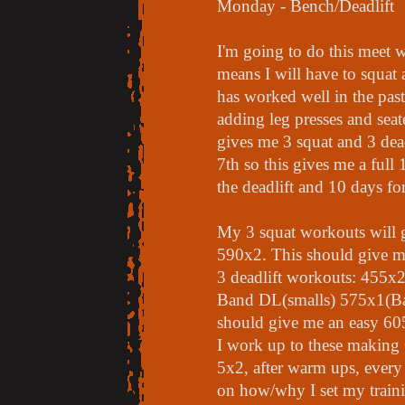
Monday - Bench/Deadlift
I'm going to do this meet w
means I will have to squat 
has worked well in the past
adding leg presses and seate
gives me 3 squat and 3 dead
7th so this gives me a full
the deadlift and 10 days for
My 3 squat workouts wil
590x2. This should give m
3 deadlift workouts: 455x
Band DL(smalls) 575x1(Ban
should give me an easy 605 
I work up to these making 
5x2, after warm ups, every
on how/why I set my traini