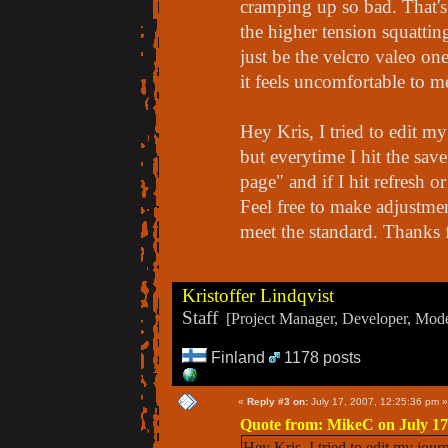
cramping up so bad. That's
the higher tension squatting
just be the velcro valeo one
it feels uncomfortable to m
Hey Kris, I tried to edit m
but everytime I hit the save
page" and if I hit refresh 
Feel free to make adjustmen
meet the standard. Thanks 
Kristoffer Lindqvist
Staff
[Project Manager, Developer, Moder
Finland
1178 posts
«
Reply #3 on:
July 17, 2007, 12:25:36 pm »
Quote from: MikeC on July 17
Hey Kris, I tried to edit my jour