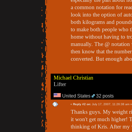
a common notation for reada
look into the option of auto
both kilograms and pounds.
to make both people who th
home without having to tro
manually. The @ notation wo
then know that the number 
converted. But enough about
Michael Christian
Lifter
United States
32 posts
«
Reply #2 on:
July 17, 2007, 11:26:38 am »
Thanks guys. My weight ri
it won't get much higher! T
thinking of Kris. After my