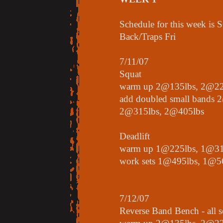
Schedule for this week is
Back/Traps Fri
7/11/07
Squat
warm up 2@135lbs, 2@22
add doubled small bands 
2@315lbs, 2@405lbs
Deadlift
warm up 1@225lbs, 1@31
work sets 1@495lbs, 1@5
7/12/07
Reverse Band Bench - all s