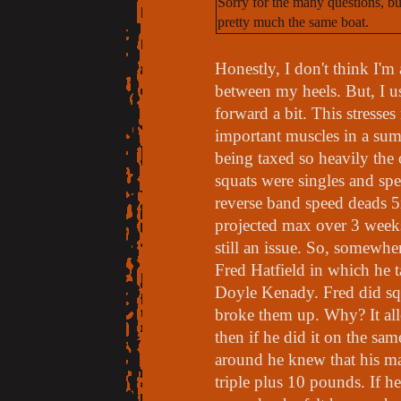
Sorry for the many questions, but
pretty much the same boat.
Honestly, I don't think I'
between my heels. But, I us
forward a bit. This stress
important muscles in a sumo
being taxed so heavily the o
squats were singles and sp
reverse band speed deads
projected max over 3 week
still an issue. So, somewher
Fred Hatfield in which he t
Doyle Kenady. Fred did sq
broke them up. Why? It allo
then if he did it on the sa
around he knew that his m
triple plus 10 pounds. If h