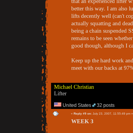
that an experienced lifter 
better this way. I am also 
lifts decently well (can't 
actually squatting and dead
being a chain suspended SSB
remains to be seen whether 
good though, although I can
Keep up the hard work and 
meet with our backs at 97
Michael Christian
Lifter
United States
32 posts
«
Reply #9 on:
July 23, 2007, 11:55:49 pm »
WEEK 3