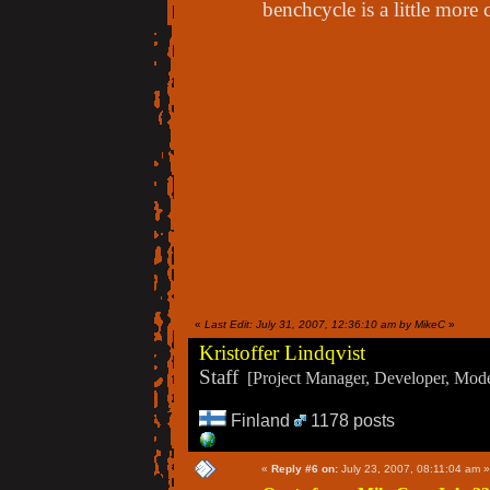
benchcycle is a little more
«
Last Edit: July 31, 2007, 12:36:10 am by MikeC
»
Kristoffer Lindqvist
Staff
[Project Manager, Developer, Moder
Finland
1178 posts
«
Reply #6 on:
July 23, 2007, 08:11:04 am »