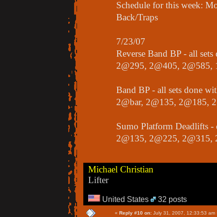
Schedule for this week:
Back/Traps
7/23/07
Reverse Band BP - all set
2@295, 2@405, 2@585,
Band BP - all sets done wi
2@bar, 2@135, 2@185, 
Sumo Platform Deadlifts -
2@135, 2@225, 2@315, 
Michael Christian
Lifter
United States
32 posts
«
Reply #10 on:
July 31, 2007, 12:33:53 am 