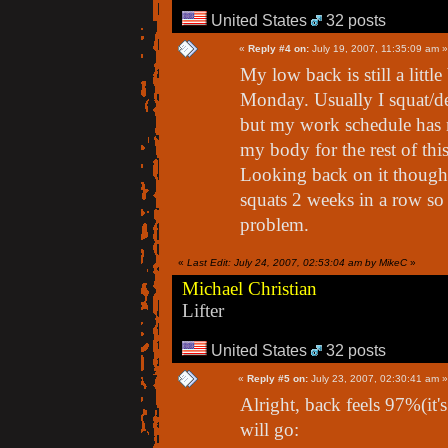
United States
32 posts
«
Reply #4 on:
July 19, 2007, 11:35:09 am »
My low back is still a littl
Monday. Usually I squat/de
but my work schedule has no
my body for the rest of th
Looking back on it though
squats 2 weeks in a row so
problem.
«
Last Edit: July 24, 2007, 02:53:04 am by MikeC
»
Michael Christian
Lifter
United States
32 posts
«
Reply #5 on:
July 23, 2007, 02:30:41 am »
Alright, back feels 97%(it'
will go: