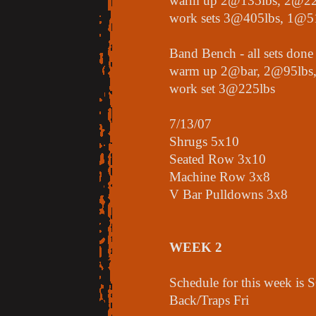
warm up 2@135lbs, 2@22
work sets 3@405lbs, 1@5
Band Bench - all sets done
warm up 2@bar, 2@95lbs
work set 3@225lbs
7/13/07
Shrugs 5x10
Seated Row 3x10
Machine Row 3x8
V Bar Pulldowns 3x8
WEEK 2
Schedule for this week i
Back/Traps Fri