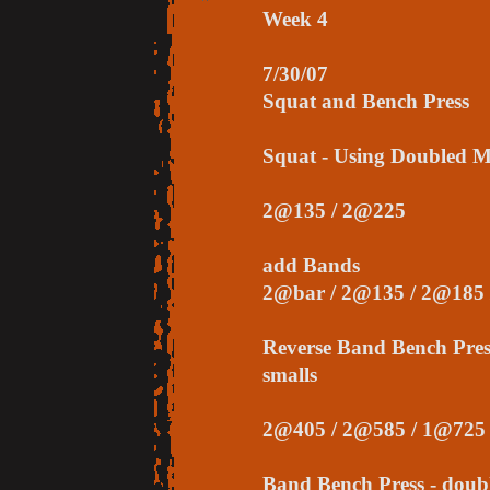
Week 4
7/30/07
Squat and Bench Press
Squat - Using Doubled 
2@135 / 2@225
add Bands
2@bar / 2@135 / 2@185
Reverse Band Bench Pres
smalls
2@405 / 2@585 / 1@725
Band Bench Press - dou