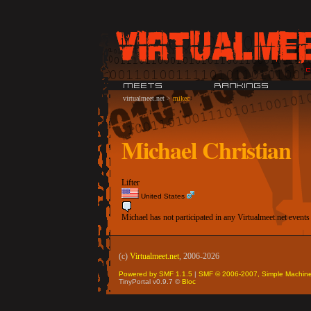
virtualmeet.net
>
mikec
Michael Christian
Lifter
United States
Michael has not participated in any Virtualmeet.net events
(c)
Virtualmeet.net
, 2006-2026
Powered by SMF 1.1.5
|
SMF © 2006-2007, Simple Machin
TinyPortal v0.9.7 ©
Bloc