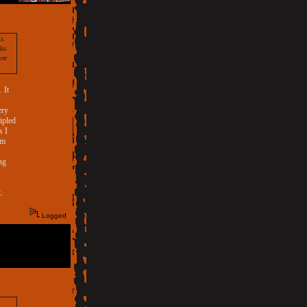
s.
eks
ver
 It
ery
ripled
s I
om
ng
.
Logged