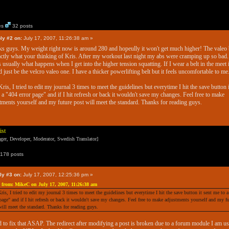
es
32 posts
ly #2 on:
July 17, 2007, 11:26:38 am »
s guys. My weight right now is around 280 and hopeully it won't get much higher! The valeo 
actly what your thinking of Kris. After my workout last night my abs were cramping up so bad.
s usually what happens when I get into the higher tension squatting. If I wear a belt in the meet i
 just be the velcro valeo one. I have a thicker powerlifting belt but it feels uncomfortable to me
ris, I tried to edit my journal 3 times to meet the guidelines but everytime I hit the save button i
 a "404 error page" and if I hit refresh or back it wouldn't save my changes. Feel free to make
tments yourself and my future post will meet the standard. Thanks for reading guys.
ist
er, Developer, Moderator, Swedish Translator]
178 posts
ly #3 on:
July 17, 2007, 12:25:36 pm »
 from: MikeC on July 17, 2007, 11:26:38 am
ris, I tried to edit my journal 3 times to meet the guidelines but everytime I hit the save button it sent me to 
 page" and if I hit refresh or back it wouldn't save my changes. Feel free to make adjustments yourself and my f
will meet the standard. Thanks for reading guys.
d to fix that ASAP. The redirect after modifying a post is broken due to a forum module I am u