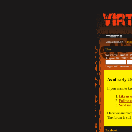
virtualmeet.net
>
ind
User
Welcome,
Guest
. 
August 07, 2026, 
Login with usernam
As of early 20
If you want to ke
Like us 
Follow u
Send me 
Once we are ready
The forum is still
Facebook