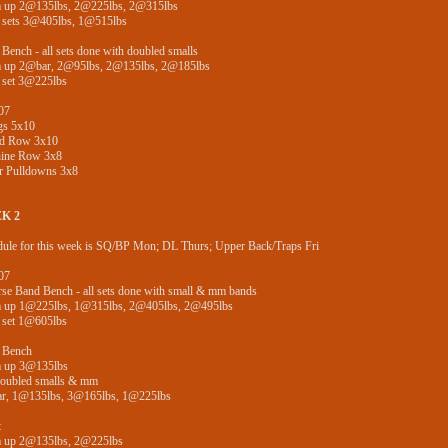
 up 2@135lbs, 2@225lbs, 2@315lbs
 sets 3@405lbs, 1@515lbs
Bench - all sets done with doubled smalls
 up 2@bar, 2@95lbs, 2@135lbs, 2@185lbs
 set 3@225lbs
07
gs 5x10
ed Row 3x10
ine Row 3x8
r Pulldowns 3x8
K 2
ule for this week is SQ/BP Mon; DL Thurs; Upper Back/Traps Fri
07
se Band Bench - all sets done with small & mm bands
 up 1@225lbs, 1@315lbs, 2@405lbs, 2@495lbs
 set 1@605lbs
 Bench
 up 3@135lbs
doubled smalls & mm
r, 1@135lbs, 3@165lbs, 1@225lbs
t
 up 2@135lbs, 2@225lbs