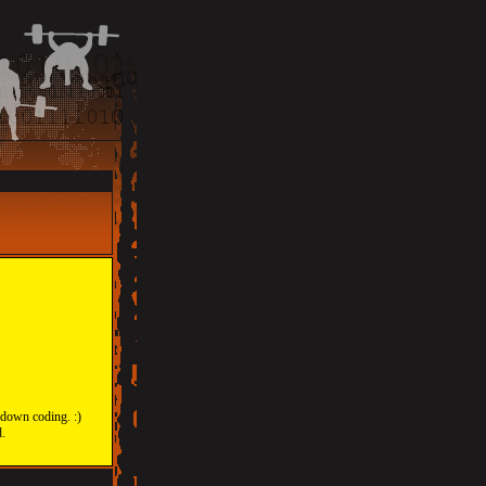
 down coding. :)
d.