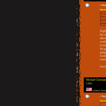
«
Rep
Quote
I'm g
This 
left 
befor
Highl
has a
alter
worko
in tr
felt 
going
weeks
routi
Sorry
Michael Christian
Lifter
United Stat
«
Rep
Quote