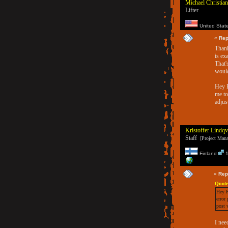
Michael Christian
Lifter
United Stat
«
Rep
Thank
is ex
That'
would
Hey K
me to
adjus
Kristoffer Lindqv
Staff
[Project Manag
Finland
1
«
Rep
Quote
Hey K
error
post 
I nee