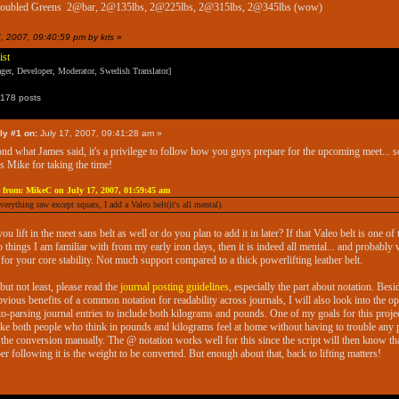
doubled Greens 2@bar, 2@135lbs, 2@225lbs, 2@315lbs, 2@345lbs (wow)
7, 2007, 09:40:59 pm by kris
»
ist
er, Developer, Moderator, Swedish Translator]
178 posts
ly #1 on:
July 17, 2007, 09:41:28 am »
ond what James said, it's a privilege to follow how you guys prepare for the upcoming meet... s
s Mike for taking the time!
 from: MikeC on July 17, 2007, 01:59:45 am
everything raw except squats, I add a Valeo belt(it's all mental).
you lift in the meet sans belt as well or do you plan to add it in later? If that Valeo belt is one of
o things I am familiar with from my early iron days, then it is indeed all mental... and probably 
for your core stability. Not much support compared to a thick powerlifting leather belt.
 but not least, please read the
journal posting guidelines
, especially the part about notation. Besi
bvious benefits of a common notation for readability across journals, I will also look into the op
to-parsing journal entries to include both kilograms and pounds. One of my goals for this projec
ke both people who think in pounds and kilograms feel at home without having to trouble any 
 the conversion manually. The @ notation works well for this since the script will then know tha
r following it is the weight to be converted. But enough about that, back to lifting matters!