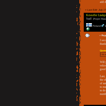
add 
«
Last Edit: July 1
Kristoffer Lindqv
Staff
[Project Manag
Finland
1
«
Rep
I sec
thank
Quote
I do 
Will 
velcr
good 
Last,
the o
of au
to ma
to do
numbe