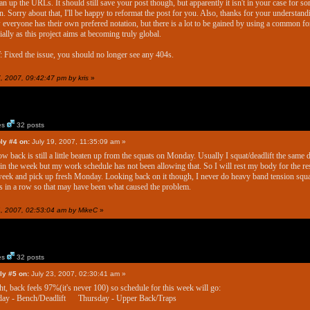
ean up the URLs. It should still save your post though, but apparently it isn't in your case for s
n. Sorry about that, I'll be happy to reformat the post for you. Also, thanks for your understandi
everyone has their own prefered notation, but there is a lot to be gained by using a common fo
ially as this project aims at becoming truly global.
 Fixed the issue, you should no longer see any 404s.
7, 2007, 09:42:47 pm by kris
»
es
32 posts
ly #4 on:
July 19, 2007, 11:35:09 am »
w back is still a little beaten up from the squats on Monday. Usually I squat/deadlift the same 
 in the week but my work schedule has not been allowing that. So I will rest my body for the re
week and pick up fresh Monday. Looking back on it though, I never do heavy band tension squa
 in a row so that may have been what caused the problem.
24, 2007, 02:53:04 am by MikeC
»
es
32 posts
ly #5 on:
July 23, 2007, 02:30:41 am »
ht, back feels 97%(it's never 100) so schedule for this week will go:
ay - Bench/Deadlift Thursday - Upper Back/Traps