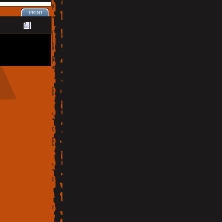
PRINT