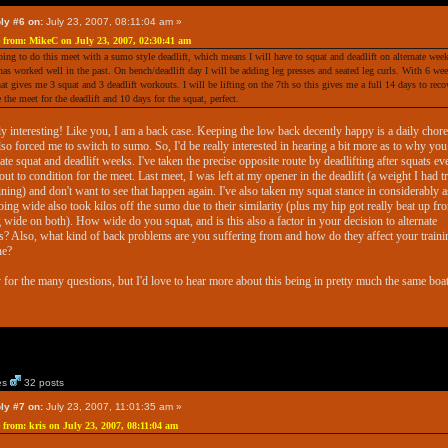
ly #6 on:
July 23, 2007, 08:11:04 am »
 from: MikeC on July 23, 2007, 02:30:41 am
oing to do this meet with a sumo style deadlift, which means I will have to squat and deadlift on alternate week
has worked well in the past. On bench/deadlift day I will be adding leg presses and seated leg curls. With 6 we
that gives me 3 squat and 3 deadlift workouts. I will be lifting on the 7th so this gives me a full 14 days to reco
e the meet for the deadlift and 10 days for the squat, perfect.
y interesting! Like you, I am a back case. Keeping the low back decently happy is a daily chore.
lso forced me to switch to sumo. So, I'd be really interested in hearing a bit more as to why you
nate squat and deadlift weeks. I've taken the precise opposite route by deadlifting after squats ev
ut to condition for the meet. Last meet, I was left at my opener in the deadlift (a weight I had t
aining) and don't want to see that happen again. I've also taken my squat stance in considerably a
going wide also took kilos off the sumo due to their similarity (plus my hip got really beat up fr
 wide on both). How wide do you squat, and is this also a factor in your decision to alternate
? Also, what kind of back problems are you suffering from and how do they affect your traini
ne?
 for the many questions, but I'd love to hear more about this being in pretty much the same boat
es
32 posts
ly #7 on:
July 23, 2007, 11:01:35 am »
 from: kris on July 23, 2007, 08:11:04 am