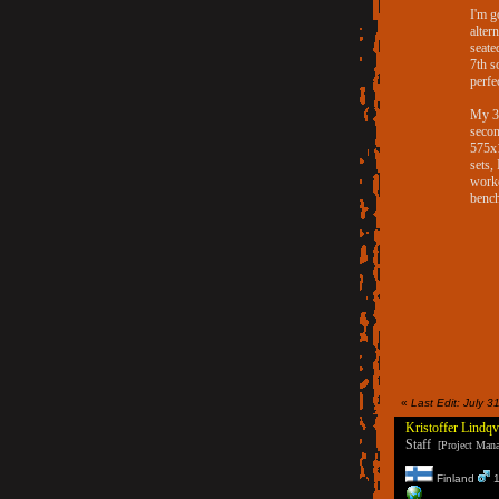
I'm g
alter
seate
7th s
perfe
My 3
secon
575x1
sets,
worko
bench
«
Last Edit: July 
Kristoffer Lindqv
Staff
[Project Manag
Finland
1