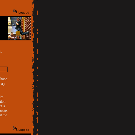
Logged
o,
 those
very
des
tion
t is
poster
t the
Logged