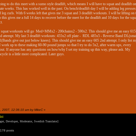
oing to do this meet with a sumo style deadlift, which means I will have to squat and deadlift o
nate weeks. This has worked well in the past. On bench/deadlift day I will be adding leg presse
d leg curls. With 6 weeks left that gives me 3 squat and 3 deadlift workouts. I will be lifting on 
o this gives me a full 14 days to recover before the meet for the deadlift and 10 days for the squa
ct.
 squat workouts will go Med+MMx2 - 200chainx2 - 590x2. This should give me an easy 615
d attempt. My last 3 deadlift workouts: 455x2 off plate - RDL 485x5 - Reverse Band DL(smal
(Bands give out just below knees). This should give me an easy 605 2nd attempt. I only list m
 I work up to these making 60-90 pound jumps so that I try to do 5x2, after warm ups, every
ut. If anyone has any questions on how/why I set my training up this way, please ask. My
cycle is a little more complicated. Later guys.
31, 2007, 12:36:10 am by MikeC
»
ist
er, Developer, Moderator, Swedish Translator]
178 posts