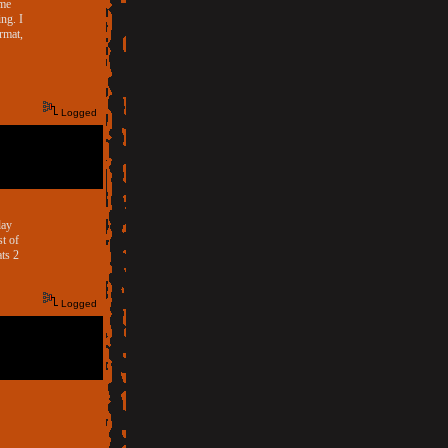
ome
ng. I
rmat,
Logged
day
st of
ts 2
Logged