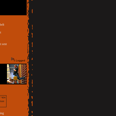
belt
t
.
t sent
Logged
a "404
uture
sing