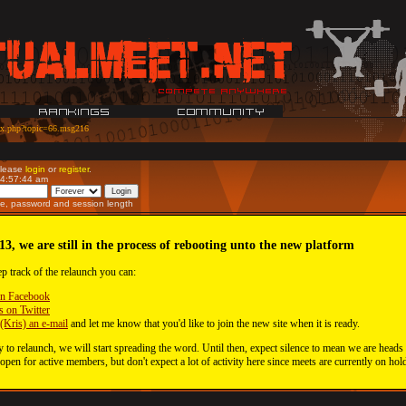
ex.php?topic=66.msg216
Please
login
or
register
.
04:57:44 am
e, password and session length
13, we are still in the process of rebooting unto the new platform
ep track of the relaunch you can:
on Facebook
s on Twitter
(Kris) an e-mail
and let me know that you'd like to join the new site when it is ready.
 to relaunch, we will start spreading the word. Until then, expect silence to mean we are heads
 open for active members, but don't expect a lot of activity here since meets are currently on hol