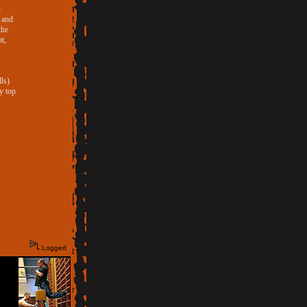
n
s and
the
t,
ls)
y top
Logged