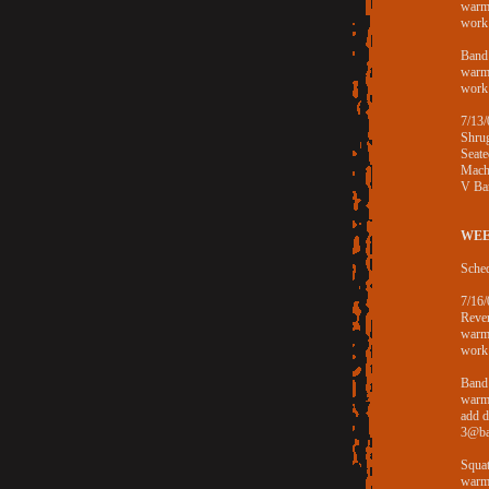
warm
work
Band 
warm
work
7/13/
Shru
Seat
Mach
V Ba
WEE
Sched
7/16/
Rever
warm
work
Band
warm
add 
3@ba
Squa
warm