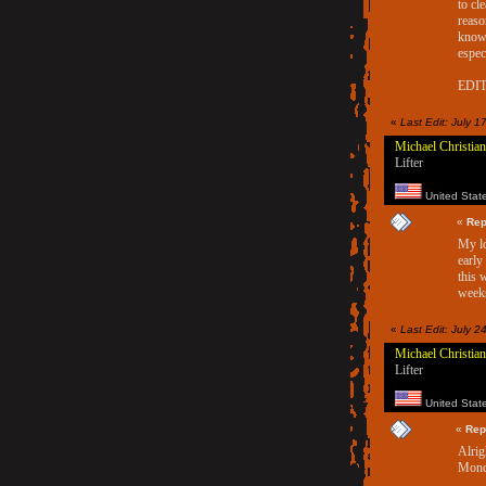
to cl
reaso
know 
espec
EDIT:
«
Last Edit: July 1
Michael Christian
Lifter
United Stat
«
Rep
My lo
early
this 
weeks
«
Last Edit: July 
Michael Christian
Lifter
United Stat
«
Rep
Alrig
Mond