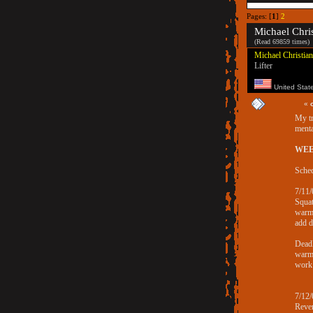
Pages: [
1
]
2
Michael Chris
(Read 69859 times)
Michael Christian
Lifter
United Stat
«
My tr
menta
WEE
Sched
7/11/
Squa
warm
add 
Deadl
warm
work
7/12/
Rever