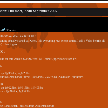
tian: Full meet, 7-9th September 2007
es
32 posts
on:
July 17, 2007, 01:59:45 am »
aining actually started last week. I do everything raw except squats, I add a Valeo belt(it's all
l). Here it goes:
K 1
ule for this week is SQ/DL Wed; BP Thurs; Upper Back/Traps Fri
07
t
 up 2@135lbs, 2@225lbs
doubled small bands 2@bar, 2@135lbs, 2@225lbs, 2@315lbs, 2@405lbs
ift
 up 1@225lbs, 1@315lbs, 1@405lbs
 sets 1@495lbs, 1@565lbs
07
se Band Bench - all sets done with small bands