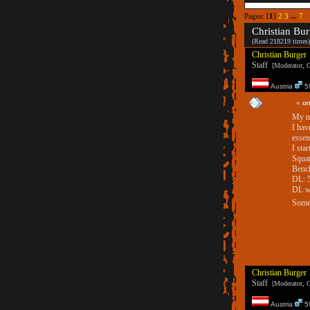
Pages: [
1
]
2
3
...
7
Christian Bur
(Read 218219 times)
Christian Burger
Staff
[Moderator, G
Austria
59
«
on
My ne
I hav
essen
I star
Squat
Bench
DL: 
DL wi
Someb
Christian Burger
Staff
[Moderator, G
Austria
59