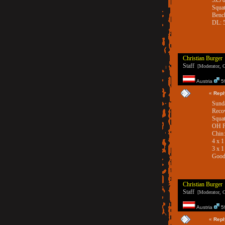
5x5 
Squat
Bench
DL: 
Christian Burger
Staff
[Moderator, G
Austria
59
«
Repl
Sunda
Reco
Squat
OH P
Chin
4 x 
3 x 1
Good
Christian Burger
Staff
[Moderator, G
Austria
59
«
Repl