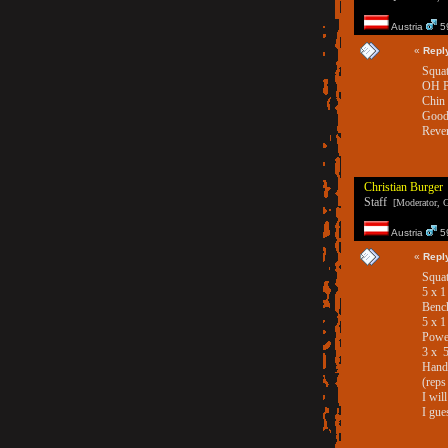
Austria
59
«
Repl
Squat
OH P
Chin
Good
Rever
Christian Burger
Staff
[Moderator, G
Austria
59
«
Repl
Squat
5 x 
Benc
5 x 
Powe
3 x 
Hand 
(reps
I wil
I gue