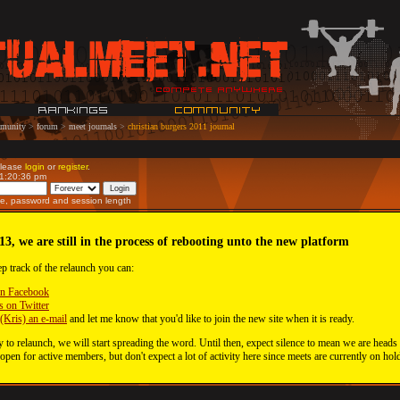
munity
>
forum
>
meet journals
>
christian burgers 2011 journal
Please
login
or
register
.
11:20:36 pm
e, password and session length
13, we are still in the process of rebooting unto the new platform
ep track of the relaunch you can:
on Facebook
s on Twitter
(Kris) an e-mail
and let me know that you'd like to join the new site when it is ready.
 to relaunch, we will start spreading the word. Until then, expect silence to mean we are heads
 open for active members, but don't expect a lot of activity here since meets are currently on hol