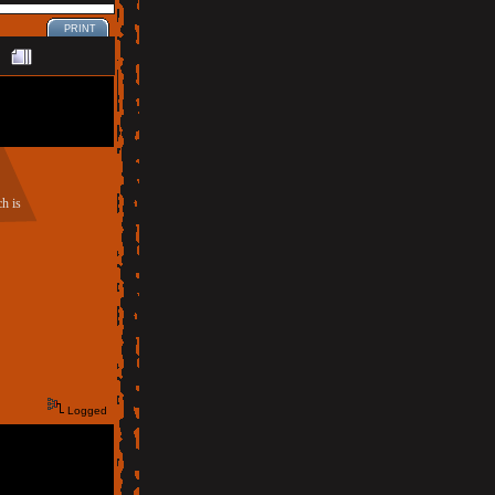
PRINT
h is
Logged