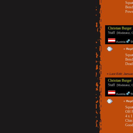
Squat
Benc
Power
Christian Burger
Staff
[Moderator, G
Austria
59
«
Repl
Squat
Bench
Deadl
«
Last Edit: Janua
Christian Burger
Staff
[Moderator, G
Austria
59
«
Repl
Squat
OH Pr
4 x 1
Chin
Good