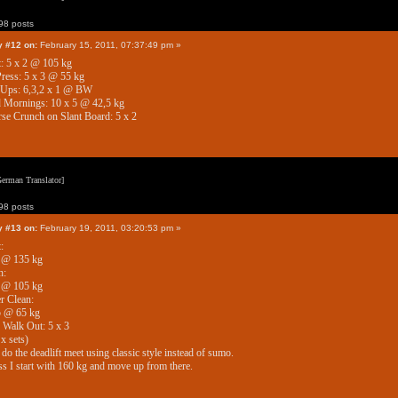
8 posts
y #12 on:
February 15, 2011, 07:37:49 pm »
: 5 x 2 @ 105 kg
ress: 5 x 3 @ 55 kg
 Ups: 6,3,2 x 1 @ BW
 Mornings: 10 x 5 @ 42,5 kg
se Crunch on Slant Board: 5 x 2
erman Translator]
8 posts
y #13 on:
February 19, 2011, 03:20:53 pm »
:
1 @ 135 kg
h:
1 @ 105 kg
r Clean:
5 @ 65 kg
Walk Out: 5 x 3
 x sets)
l do the deadlift meet using classic style instead of sumo.
ss I start with 160 kg and move up from there.