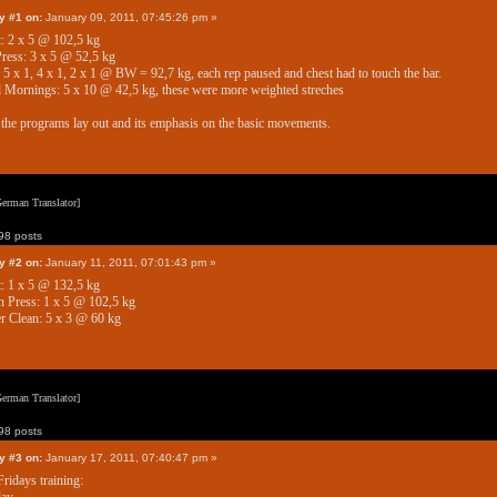
y #1 on:
January 09, 2011, 07:45:26 pm »
: 2 x 5 @ 102,5 kg
ess: 3 x 5 @ 52,5 kg
 5 x 1, 4 x 1, 2 x 1 @ BW = 92,7 kg, each rep paused and chest had to touch the bar.
Mornings: 5 x 10 @ 42,5 kg, these were more weighted streches
e the programs lay out and its emphasis on the basic movements.
erman Translator]
8 posts
y #2 on:
January 11, 2011, 07:01:43 pm »
: 1 x 5 @ 132,5 kg
 Press: 1 x 5 @ 102,5 kg
 Clean: 5 x 3 @ 60 kg
erman Translator]
8 posts
y #3 on:
January 17, 2011, 07:40:47 pm »
Fridays training: