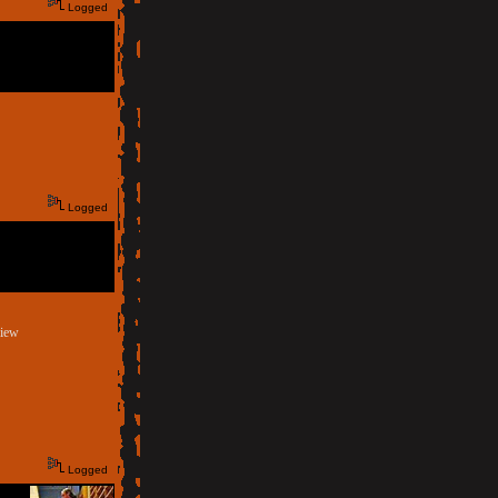
Logged
Logged
view
Logged