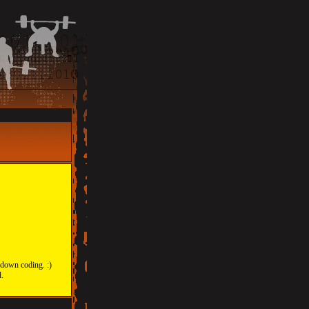
 down coding. :)
d.