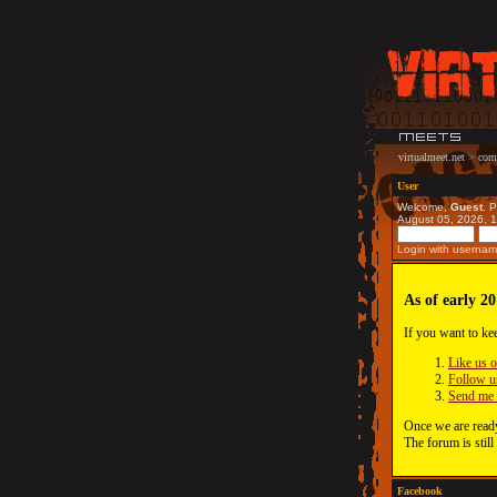
virtualmeet.net
>
com
User
Welcome,
Guest
. 
August 05, 2026, 
Login with usernam
As of early 20
If you want to ke
Like us 
Follow u
Send me 
Once we are ready
The forum is still
Facebook