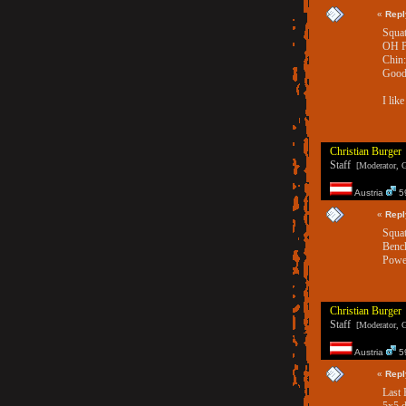
«
Repl
Squat
OH Pr
Chin:
Good 
I lik
Christian Burger
Staff
[Moderator, G
Austria
59
«
Repl
Squat
Bench
Power
Christian Burger
Staff
[Moderator, G
Austria
59
«
Repl
Last 