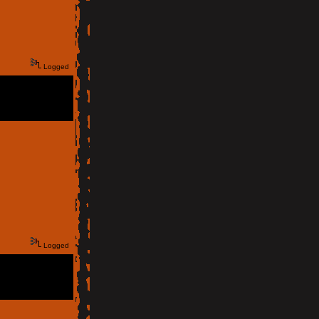
Logged
Logged