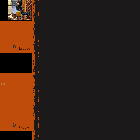
Logged
ot to
Logged