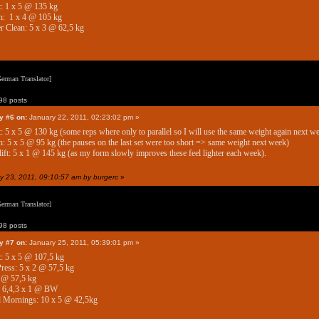
: 1 x 5 @ 135 kg
h: 1 x 4 @ 105 kg
 Clean: 5 x 3 @ 62,5 kg
erman Translator]
8 posts
y #6 on:
January 22, 2011, 02:23:02 pm »
: 5 x 5 @ 130 kg (some reps where only to parallel so I will use the same weight again next we
: 5 x 5 @ 95 kg (the pauses on the last set were too short => same weight next week)
ift: 5 x 1 @ 145 kg (as my form slowly improves these feel lighter each week).
ry 23, 2011, 09:10:57 am by burgerc
»
erman Translator]
8 posts
y #7 on:
January 25, 2011, 05:39:01 pm »
: 5 x 5 @ 107,5 kg
ess: 5 x 2 @ 57,5 kg
 @ 57,5 kg
: 6,4,3 x 1 @ BW
 Mornings: 10 x 5 @ 42,5kg