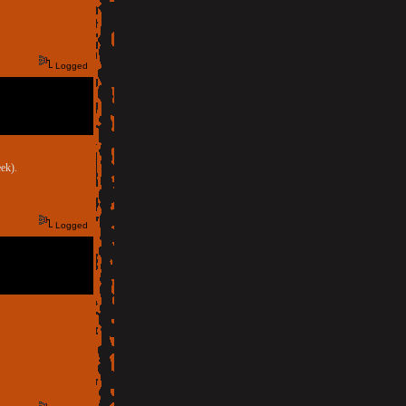
Logged
ek).
Logged