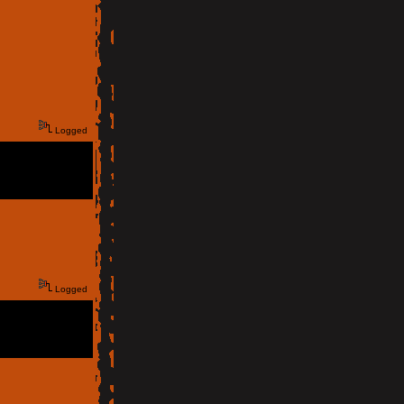
Logged
Logged