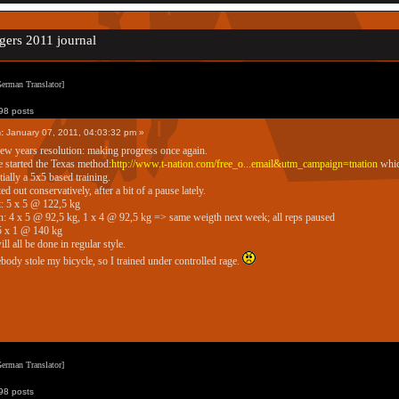
gers 2011 journal
erman Translator]
8 posts
:
January 07, 2011, 04:03:32 pm »
w years resolution: making progress once again.
e started the Texas method:
http://www.t-nation.com/free_o...email&utm_campaign=tnation
whic
tially a 5x5 based training.
ted out conservatively, after a bit of a pause lately.
: 5 x 5 @ 122,5 kg
: 4 x 5 @ 92,5 kg, 1 x 4 @ 92,5 kg => same weigth next week; all reps paused
5 x 1 @ 140 kg
ll all be done in regular style.
ody stole my bicycle, so I trained under controlled rage.
erman Translator]
8 posts