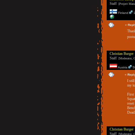
Staff
[Project Manag
Finland
1
«
Repl
Thank
postu
Christian Burger
Staff
[Moderator, G
Austria
59
«
Repl
I sti
my k
First
Squat
reset
Bench
Deadl
Christian Burger
Staff
[Moderator, G