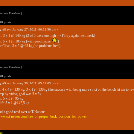
erman Translator]
8 posts
y #8 on:
January 27, 2011, 06:21:56 pm »
 : 3 x 1 @ 140 kg (2 of 5 were too high => I'll try again next week)
h: 5 x 1 @ 105 kg (with good pause
)
 Clean: 3 x 5 @ 65 kg (no problems here)
erman Translator]
8 posts
y #9 on:
January 30, 2011, 05:31:03 pm »
: 4 x 4 @ 130 kg, 3 x 1 @ 130kg (the success with being more strict on the bench let me to re
rep by video, goal was 5 x 5)
: 5 x 5 @ 95 kg
ift: 5 x 1 @147,5 kg
nd a good read over at T-Nation:
//www.t-nation.com/free_o...proper_back_position_for_power
ist