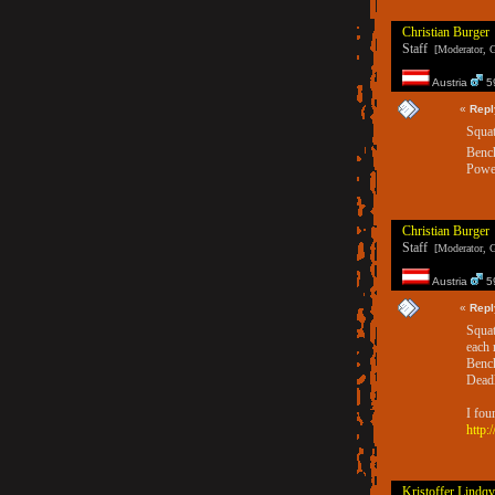
Christian Burger
Staff
[Moderator, G
Austria
59
«
Repl
Squat
Benc
Power
Christian Burger
Staff
[Moderator, G
Austria
59
«
Repl
Squat
each 
Bench
Deadl
I fou
http:
Kristoffer Lindqv