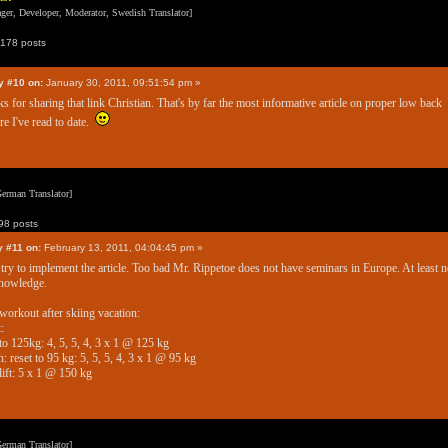
er, Developer, Moderator, Swedish Translator]
178 posts
y #10 on:
January 30, 2011, 09:51:54 pm »
s for sharing that link Christian. That's by far the most informative article on proper low back
re I've read to date.
erman Translator]
8 posts
y #11 on:
February 13, 2011, 04:04:45 pm »
ll try to implement the article. Too bad Mr. Rippetoe does not have seminars in Europe. At least n
nowledge.
 workout after skiing vacation:
:
 to 125kg: 4, 5, 5, 4, 3 x 1 @ 125 kg
: reset to 95 kg: 5, 5, 5, 4, 3 x 1 @ 95 kg
ift: 5 x 1 @ 150 kg
erman Translator]