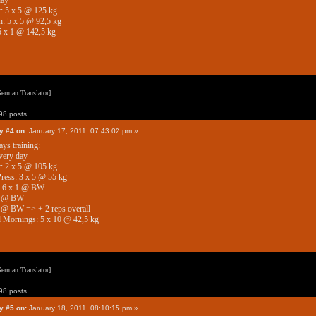
day
: 5 x 5 @ 125 kg
: 5 x 5 @ 92,5 kg
5 x 1 @ 142,5 kg
erman Translator]
8 posts
y #4 on:
January 17, 2011, 07:43:02 pm »
ys training:
very day
: 2 x 5 @ 105 kg
ress: 3 x 5 @ 55 kg
: 6 x 1 @ BW
1 @ BW
 @ BW => + 2 reps overall
 Mornings: 5 x 10 @ 42,5 kg
erman Translator]
8 posts
y #5 on:
January 18, 2011, 08:10:15 pm »