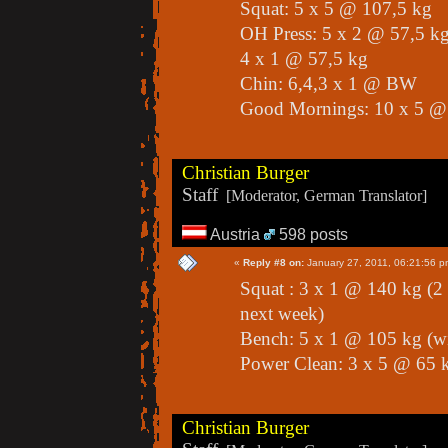
Squat: 5 x 5 @ 107,5 kg
OH Press: 5 x 2 @ 57,5 k
4 x 1 @ 57,5 kg
Chin: 6,4,3 x 1 @ BW
Good Mornings: 10 x 5 @
Christian Burger
Staff
[Moderator, German Translator]
Austria
598 posts
«
Reply #8 on:
January 27, 2011, 06:21:56 p
Squat : 3 x 1 @ 140 kg (2 o
next week)
Bench: 5 x 1 @ 105 kg (
Power Clean: 3 x 5 @ 65 k
Christian Burger