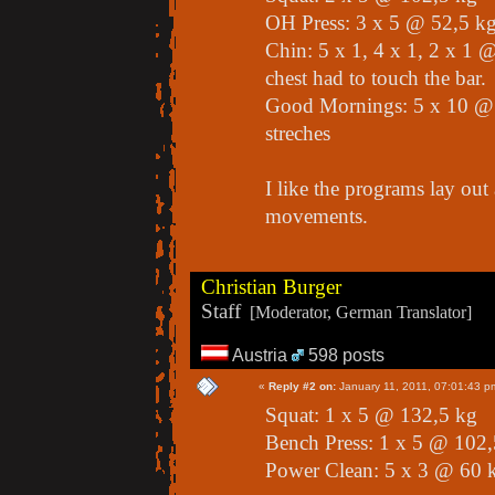
OH Press: 3 x 5 @ 52,5 k
Chin: 5 x 1, 4 x 1, 2 x 1
chest had to touch the bar.
Good Mornings: 5 x 10 @ 
streches
I like the programs lay out
movements.
Christian Burger
Staff
[Moderator, German Translator]
Austria
598 posts
«
Reply #2 on:
January 11, 2011, 07:01:43 p
Squat: 1 x 5 @ 132,5 kg
Bench Press: 1 x 5 @ 102,
Power Clean: 5 x 3 @ 60 