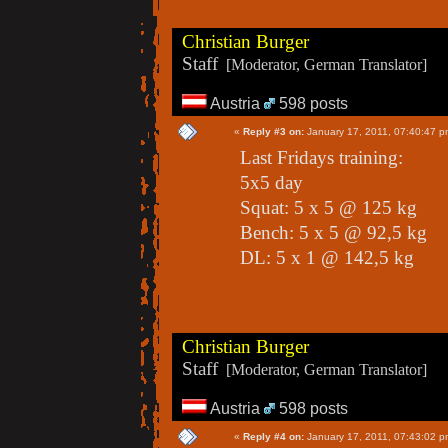
Christian Burger
Staff
[Moderator, German Translator]
Austria
598 posts
«
Reply #3 on:
January 17, 2011, 07:40:47 p
Last Fridays training:
5x5 day
Squat: 5 x 5 @ 125 kg
Bench: 5 x 5 @ 92,5 kg
DL: 5 x 1 @ 142,5 kg
Christian Burger
Staff
[Moderator, German Translator]
Austria
598 posts
«
Reply #4 on:
January 17, 2011, 07:43:02 p