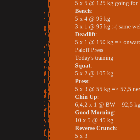
5 x 5 @ 125 kg going for
Bench
:
5 x 4 @ 95 kg
3 x 1 @ 95 kg :-( same we
Deadlift
:
5 x 1 @ 150 kg => onwar
Paloff Press
Today's training
Squat
:
5 x 2 @ 105 kg
Press
:
5 x 3 @ 55 kg => 57,5 ne
Chin Up
:
6,4,2 x 1 @ BW = 92,5 k
Good Morning
:
10 x 5 @ 45 kg
Reverse Crunch
:
5 x 3