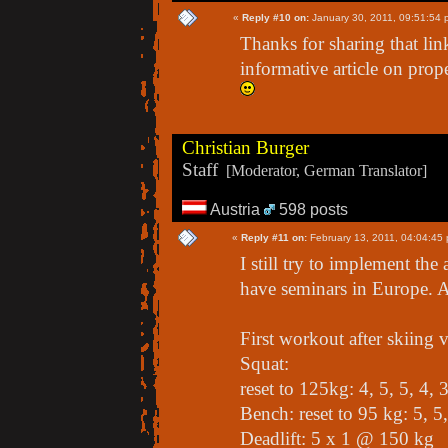
«
Reply #10 on:
January 30, 2011, 09:51:54 
Thanks for sharing that lin
informative article on prop
Christian Burger
Staff
[Moderator, German Translator]
Austria
598 posts
«
Reply #11 on:
February 13, 2011, 04:04:45
I still try to implement th
have seminars in Europe. A
First workout after skiing 
Squat:
reset to 125kg: 4, 5, 5, 4,
Bench: reset to 95 kg: 5, 5
Deadlift: 5 x 1 @ 150 kg