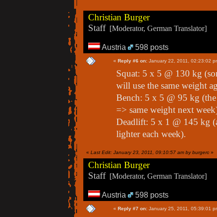
Christian Burger
Staff
[Moderator, German Translator]
Austria
598 posts
«
Reply #6 on:
January 22, 2011, 02:23:02 p
Squat: 5 x 5 @ 130 kg (som
will use the same weight a
Bench: 5 x 5 @ 95 kg (the p
=> same weight next week
Deadlift: 5 x 1 @ 145 kg (
lighter each week).
«
Last Edit: January 23, 2011, 09:10:57 am by burgerc
»
Christian Burger
Staff
[Moderator, German Translator]
Austria
598 posts
«
Reply #7 on:
January 25, 2011, 05:39:01 p