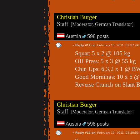
Christian Burger
Staff
[Moderator, German Translator]
Austria
598 posts
«
Reply #12 on:
February 15, 2011, 07:37:49
Squat: 5 x 2 @ 105 kg
OH Press: 5 x 3 @ 55 kg
Chin Ups: 6,3,2 x 1 @ B
Good Mornings: 10 x 5 @
Reverse Crunch on Slant B
Christian Burger
Staff
[Moderator, German Translator]
Austria
598 posts
«
Reply #13 on:
February 19, 2011, 03:20:53