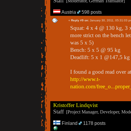
Staff
[Moderator, German Translator]
Austria
598 posts
«
Reply #9 on:
January 30, 2011, 05:31:03 p
Squat: 4 x 4 @ 130 kg, 3 
more strict on the bench le
was 5 x 5)
Bench: 5 x 5 @ 95 kg
Deadlift: 5 x 1 @147,5 kg
I found a good read over a
http://www.t-
nation.com/free_o...prope
Kristoffer Lindqvist
Staff
[Project Manager, Developer, Moder
Finland
1178 posts