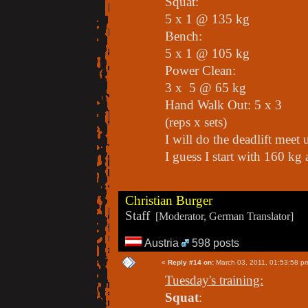
Squat:
5 x 1 @ 135 kg
Bench:
5 x 1 @ 105 kg
Power Clean:
3 x 5 @ 65 kg
Hand Walk Out: 5 x 3
(reps x sets)
I will do the deadlift meet 
I guess I start with 160 k
Christian Burger
Staff
[Moderator, German Translator]
Austria
598 posts
«
Reply #14 on:
March 03, 2011, 01:53:58 p
Tuesday's training:
Squat
: