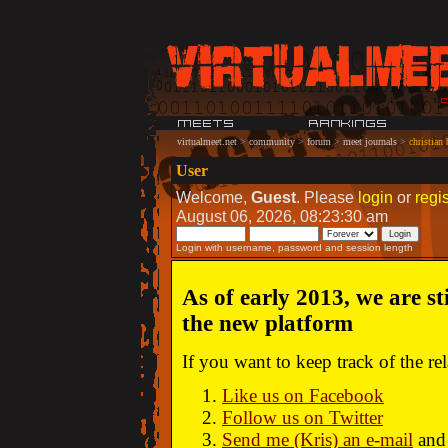
virtualmeet.net
>
community
>
forum
>
meet journals
>
christian
User
Welcome,
Guest
. Please
login
or
regis
August 06, 2026, 08:23:30 am
Login with username, password and session length
As of early 2013, we are st
the new platform
If you want to keep track of the r
Like us on Facebook
Follow us on Twitter
Send me (Kris) an e-mail
and 