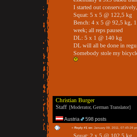
I started out conservatively,
Squat: 5 x 5 @ 122,5 kg
Bench: 4 x 5 @ 92,5 kg, 1
week; all reps paused
DL: 5 x 1 @ 140 kg
DL will all be done in regul
Somebody stole my bicycle,
Christian Burger
Staff
[Moderator, German Translator]
Austria
598 posts
«
Reply #1 on:
January 09, 2011, 07:45:26 p
Squat: 2 x 5 @ 102,5 kg