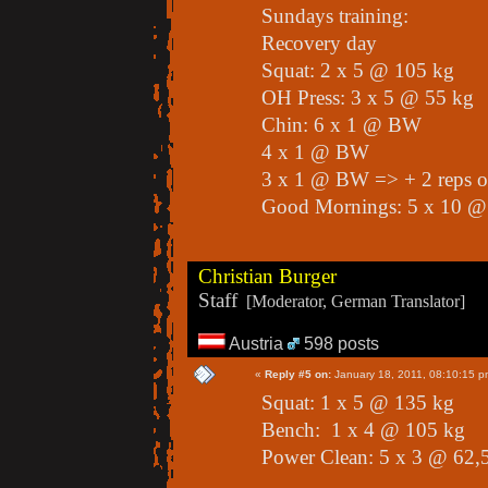
Sundays training:
Recovery day
Squat: 2 x 5 @ 105 kg
OH Press: 3 x 5 @ 55 kg
Chin: 6 x 1 @ BW
4 x 1 @ BW
3 x 1 @ BW => + 2 reps o
Good Mornings: 5 x 10 @
Christian Burger
Staff
[Moderator, German Translator]
Austria
598 posts
«
Reply #5 on:
January 18, 2011, 08:10:15 p
Squat: 1 x 5 @ 135 kg
Bench: 1 x 4 @ 105 kg
Power Clean: 5 x 3 @ 62,