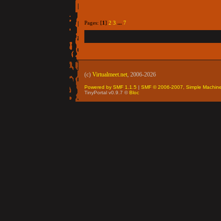
Pages: [
1
]
2
3
...
7
(c)
Virtualmeet.net
, 2006-2026
Powered by SMF 1.1.5
|
SMF © 2006-2007, Simple Machin
TinyPortal v0.9.7 ©
Bloc