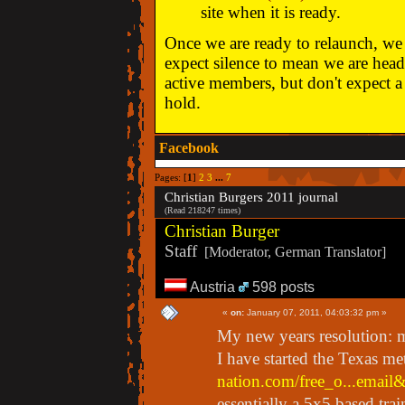
site when it is ready.
Once we are ready to relaunch, we w
expect silence to mean we are head
active members, but don't expect a 
hold.
Facebook
Pages: [
1
]
2
3
...
7
Christian Burgers 2011 journal
(Read 218247 times)
Christian Burger
Staff
[Moderator, German Translator]
Austria
598 posts
«
on:
January 07, 2011, 04:03:32 pm »
My new years resolution: 
I have started the Texas me
nation.com/free_o...emai
essentially a 5x5 based trai