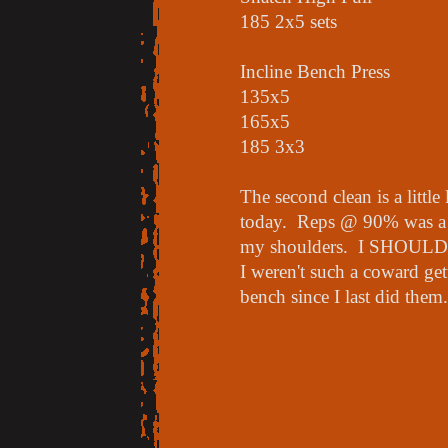
185 2x5 sets
Incline Bench Press
135x5
165x5
185 3x3
The second clean is a little 
today. Reps @ 90% was a 
my shoulders. I SHOULD b
I weren't such a coward ge
bench since I last did them