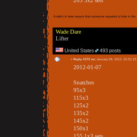
205 5x2 sets
A stitch in time means that someone repaired a hole in the f
Wade Dare
Lifter
United States
493 posts
«
Reply #372 on:
January 08, 2012, 02:51:15
2012-01-07
Snatches
95x3
115x3
125x2
135x2
145x2
150x1
155 1x3 sets