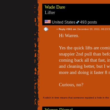
Wade Dare
Lifter
United States
493 posts
«
Reply #361 on:
December 20, 2011, 06:23:
Hi Warren.
Yes the quick lifts are comi
snappier 2nd pull than befo
coming back all that fast, 
and cleaning better, but I 
more and doing it faster 8
Curious, no?
A stitch in time means that someone repaired a hole in the f
Warren Djemal