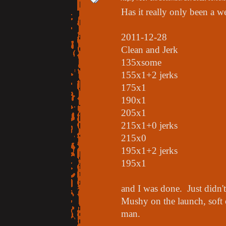
Has it really only been a 
2011-12-28
Clean and Jerk
135xsome
155x1+2 jerks
175x1
190x1
205x1
215x1+0 jerks
215x0
195x1+2 jerks
195x1
and I was done. Just didn't
Mushy on the launch, soft 
man.