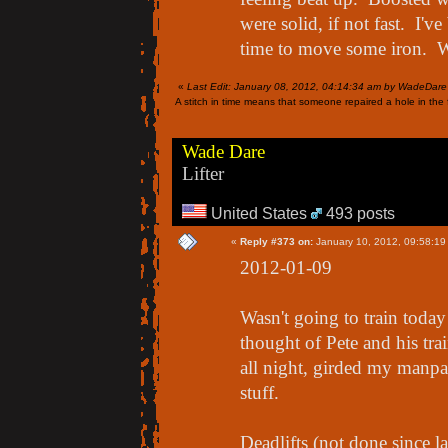
were solid, if not fast. I'v
time to move some iron. W
«
Last Edit: January 08, 2012, 04:14:34 am by WadeDare
A stitch in time means that someone repaired a hole in the f
Wade Dare
Lifter
United States
493 posts
«
Reply #373 on:
January 10, 2012, 09:58:19
2012-01-09
Wasn't going to train today 
thought of Pete and his tra
all night, girded my manpa
stuff.
Deadlifts (not done since l