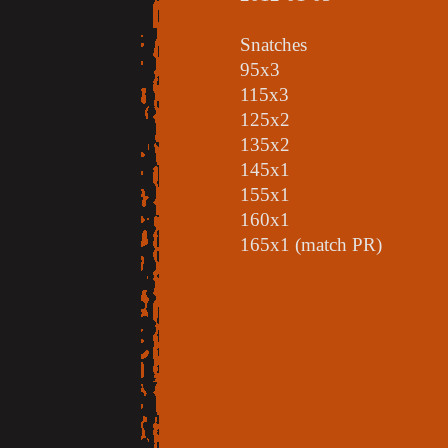
Snatches
95x3
115x3
125x2
135x2
145x1
155x1
160x1
165x1 (match PR)