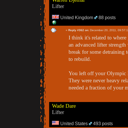
Lifter
United Kingdom
88 posts
«
Reply #362 on:
December 20, 2011, 09:57:
I think it's related to wher
an advanced lifter strengt
break for some detraining t
to rebuild.
You left off your Olympic l
They were never heavy rela
needed a fraction of your 
Wade Dare
Lifter
United States
493 posts