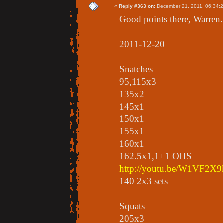
«
Reply #363 on:
December 21, 2011, 06:34:
Good points there, Warren. 
2011-12-20
Snatches
95,115x3
135x2
145x1
150x1
155x1
160x1
162.5x1,1+1 OHS
http://youtu.be/W1VF2X9
140 2x3 sets
Squats
205x3