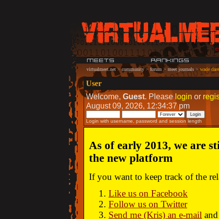
virtualmeet.net
>
community
>
forum
>
meet journals
>
wade dare:
User
Welcome,
Guest
. Please
login
or
regis
August 09, 2026, 12:34:37 pm
Login with username, password and session length
As of early 2013, we are st
the new platform
If you want to keep track of the r
Like us on Facebook
Follow us on Twitter
Send me (Kris) an e-mail
and 