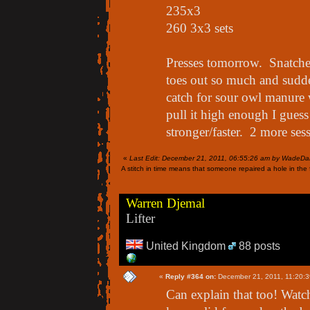
235x3
260 3x3 sets
Presses tomorrow. Snatch
toes out so much and sudde
catch for sour owl manure 
pull it high enough I guess 
stronger/faster. 2 more ses
«
Last Edit: December 21, 2011, 06:55:26 am by WadeDa
A stitch in time means that someone repaired a hole in the f
Warren Djemal
Lifter
United Kingdom
88 posts
«
Reply #364 on:
December 21, 2011, 11:20:3
Can explain that too! Watc