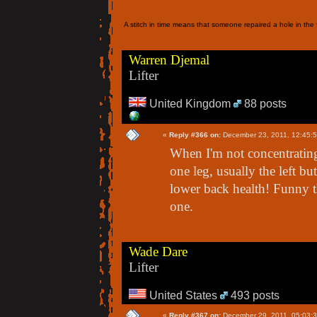
A stitch in time means that someone repaired a hole in the f
Warren Djemal
Lifter
United Kingdom
88 posts
«
Reply #366 on:
December 23, 2011, 12:45:
When I'm not concentrating
one leg, usually the left bu
lower back health! Funny th
one.
Wade Dare
Lifter
United States
493 posts
«
Reply #367 on:
December 29, 2011, 05:03: