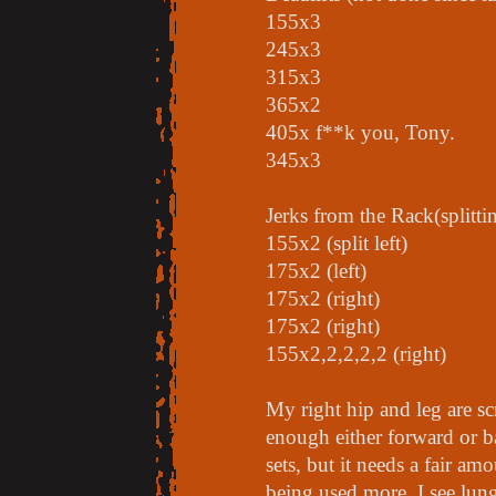
155x3
245x3
315x3
365x2
405x f**k you, Tony.
345x3
Jerks from the Rack(splitti
155x2 (split left)
175x2 (left)
175x2 (right)
175x2 (right)
155x2,2,2,2,2 (right)
My right hip and leg are sc
enough either forward or bac
sets, but it needs a fair am
being used more. I see lung