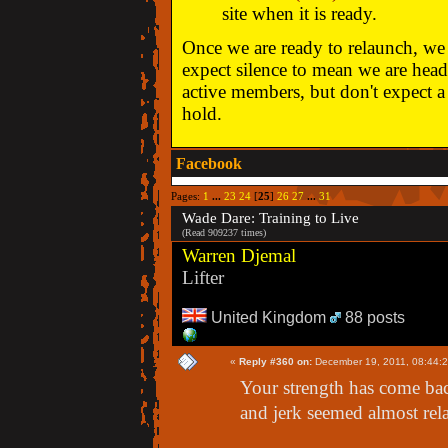
site when it is ready.
Once we are ready to relaunch, we w
expect silence to mean we are head
active members, but don't expect a 
hold.
Facebook
Pages:
1
...
23
24
[
25
]
26
27
...
31
Wade Dare: Training to Live
(Read 909237 times)
Warren Djemal
Lifter
United Kingdom
88 posts
«
Reply #360 on:
December 19, 2011, 08:44:
Your strength has come bac
and jerk seemed almost rel