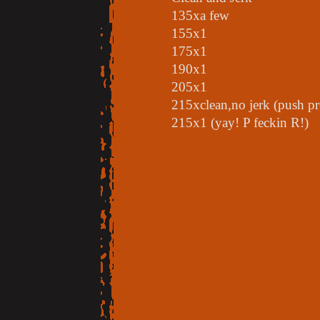
135xa few
155x1
175x1
190x1
205x1
215xclean,no jerk (push pr
215x1 (yay! P feckin R!)