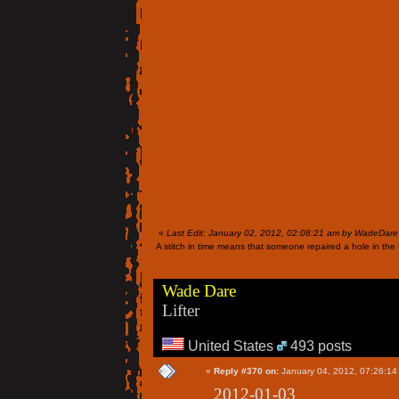
«
Last Edit: January 02, 2012, 02:08:21 am by WadeDare
A stitch in time means that someone repaired a hole in the f
Wade Dare
Lifter
United States
493 posts
«
Reply #370 on:
January 04, 2012, 07:26:14
2012-01-03