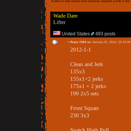
A stitch in time means that someone repaired a hole in the f
Wade Dare
Lifter
United States
493 posts
«
Reply #369 on:
January 01, 2012, 10:13:39
2012-1-1
Clean and Jerk
135x3
155x1+2 jerks
175x1 + 2 jerks
190 2x5 sets
Front Squats
230 3x3
Snatch High Pull