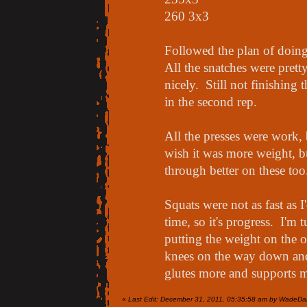
260 3x3
Followed the plan of doing r
All the snatches were prett
nicely. Still not finishing
in the second rep.
All the presses were work, 
wish it was more weight, b
through better on these too
Squats were not as fast as I
time, so it's progress. I'm 
putting the weight on the o
knees on the way down and
glutes more and supports 
«
Last Edit: December 31, 2011, 05:35:58 am by WadeDa