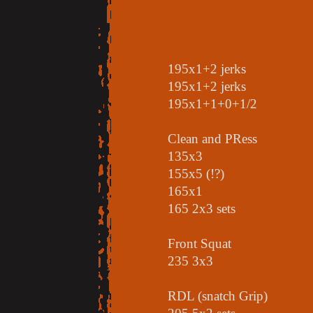
195x1+2 jerks
195x1+2 jerks
195x1+1+0+1/2
Clean and PRess
135x3
155x5 (!?)
165x1
165 2x3 sets
Front Squat
235 3x3
RDL (snatch Grip)