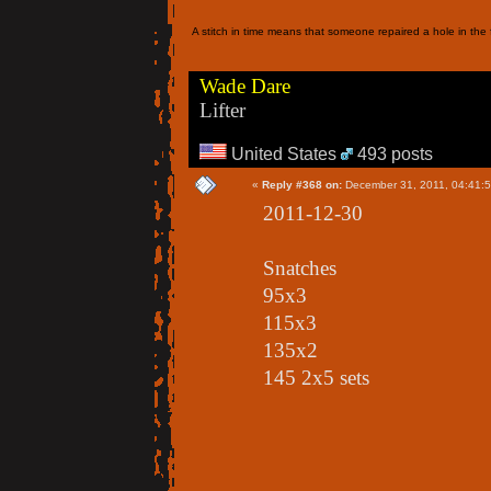
A stitch in time means that someone repaired a hole in the f
Wade Dare
Lifter
United States
493 posts
«
Reply #368 on:
December 31, 2011, 04:41:
2011-12-30
Snatches
95x3
115x3
135x2
145 2x5 sets