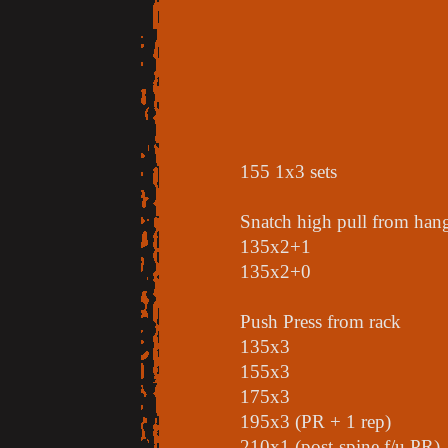
155 1x3 sets
Snatch high pull from hang
135x2+1
135x2+0
Push Press from rack
135x3
155x3
175x3
195x3 (PR + 1 rep)
210x1 (post-spine f/u PR)