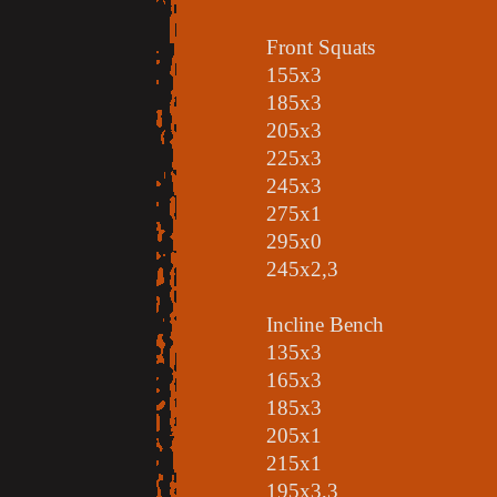
Front Squats
155x3
185x3
205x3
225x3
245x3
275x1
295x0
245x2,3
Incline Bench
135x3
165x3
185x3
205x1
215x1
195x3,3