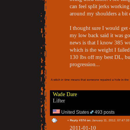
can feel split jerks workin
around my shoulders a bit 
I thought sure I would get
my low back said it was go
news is that I know 385 wo
which is the weight I failed
130 lbs off my best DL, but
progression...
A stitch in time means that someone repaired a hole in the f
Wade Dare
Lifter
United States
493 posts
«
Reply #374 on:
January 11, 2012, 07:47:33
2011-01-10