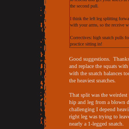
the second pull.
I think the left leg splitting for
with your arms, so the receive w
Correctives: high snatch pulls f
practice sitting in!
Good suggestions. Thanks
and replace the squats wit
with the snatch balances t
the heaviest snatches.
That split was the weirdest
hip and leg from a blown 
challenging I depend heavil
right leg was trying to lea
nearly a 1-legged snatch.