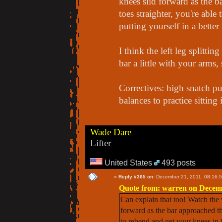
knees slid forward as the 
toes straighter, you're able
putting yourself in a better
I think the left leg splitt
bar a little with your arms,
Correctives: high snatch pu
balances to practice sitting 
Wade Dare
Lifter
United States
493 posts
«
Reply #365 on:
December 21, 2011, 08:16:
Quote from: warren on Decemb
Can explain that too! Watch the 
forward as the bar approached the
to rebend and get your knees in fr