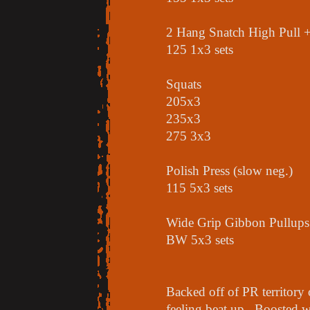
2 Hang Snatch High Pull +
125 1x3 sets
Squats
205x3
235x3
275 3x3
Polish Press (slow neg.)
115 5x3 sets
Wide Grip Gibbon Pullups
BW 5x3 sets
Backed off of PR territory 
feeling beat up. Boosted w