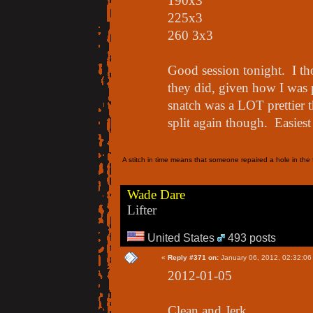
190x3
225x3
260 3x3
Good session tonight. I th
they did, given how I was 
snatch was a LOT prettier t
split again though. Easie
A stitch in time means that someone repaired a hole in the f
Wade Dare
Lifter
United States
493 posts
«
Reply #371 on:
January 06, 2012, 02:32:06
2012-01-05
Clean and Jerk