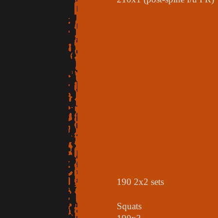
190 2x2 sets
Squats