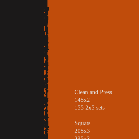
Clean and Press
145x2
155 2x5 sets
Squats
205x3
235x3