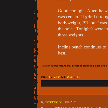
Good enough. After the w
was certain I'd grind throug
bodyweight, PR, but 'twas 
the hole. Tonight's were the
those weights.
Incline bench continues to
best.
A stitch in time means that someone repaired a hole in the f
Pages:
1
...
23
24
[
25
]
26
27
...
31
(c)
Virtualmeet.net
, 2006-2026