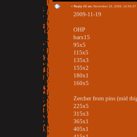
«
Reply #2 on:
November 19, 2009, 10:54:37
2009-11-19
OHP
barx15
95x5
115x5
135x3
155x2
180x1
160x5
Zercher from pins (mid thi
225x5
315x3
365x1
405x1
415x1