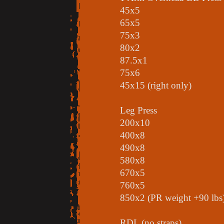
45x5
65x5
75x3
80x2
87.5x1
75x6
45x15 (right only)
Leg Press
200x10
400x8
490x8
580x8
670x5
760x5
850x2 (PR weight +90 lbs
RDL (no straps)