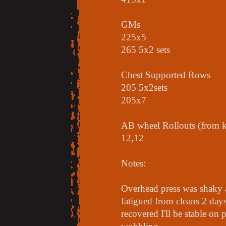
GMs
225x5
265 5x2 sets
Chest Supported Rows
205 5x2sets
205x7
AB wheel Rollouts (from k
12,12
Notes:
Overhead press was shaky 
fatigued from cleans 2 days 
recovered I'll be stable on