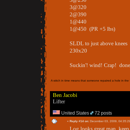
3@320
2@390
1@440
1@450 (PR +5 lbs)
SLDL to just above knees
230x20
Suckin'! wind! Crap! done!
A stitch in time means that someone repaired a hole in the f
Ben Jacobi
Lifter
United States
72 posts
«
Reply #14 on:
December 03, 2009, 04:35:2
Log looks great man, keep 