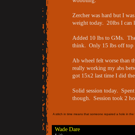
wobbling.
Zercher was hard but I was 
weight today. 20lbs I can l
Added 10 lbs to GMs. Thes
think. Only 15 lbs off top
Ab wheel felt worse than th
really working my abs betwe
got 15x2 last time I did th
Solid session today. Spent
though. Session took 2 hour
A stitch in time means that someone repaired a hole in the f
Wade Dare