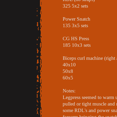
325 5x2 sets
Power Snatch
135 3x5 sets
CG HS Press
185 10x3 sets
Biceps curl machine (right
40x10
50x8
60x5
Notes:
Legpress seemed to warm up
pulled or tight muscle and
some RDL's and power snat
forearm bringing the snatc