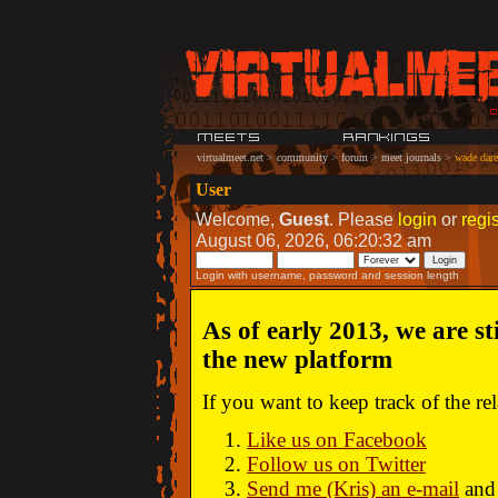
virtualmeet.net
>
community
>
forum
>
meet journals
>
wade dare:
User
Welcome,
Guest
. Please
login
or
regis
August 06, 2026, 06:20:32 am
Login with username, password and session length
As of early 2013, we are st
the new platform
If you want to keep track of the r
Like us on Facebook
Follow us on Twitter
Send me (Kris) an e-mail
and 