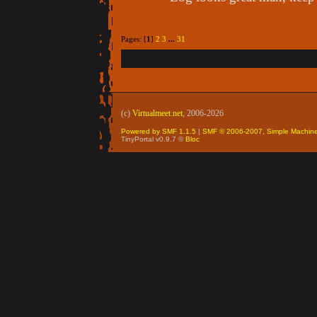
Pages: [
1
]
2
3
...
31
(c)
Virtualmeet.net
, 2006-2026
Powered by SMF 1.1.5
|
SMF © 2006-2007, Simple Machin
TinyPortal v0.9.7 ©
Bloc