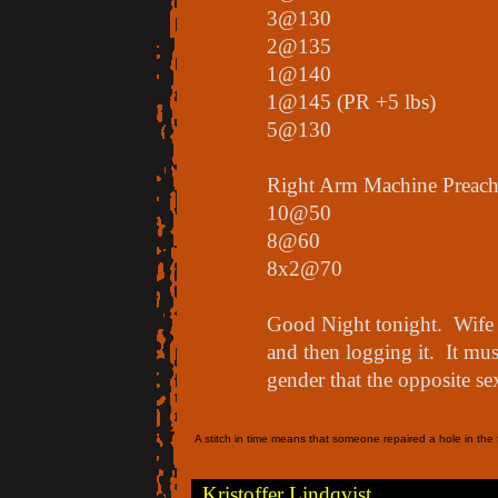
3@130
2@135
1@140
1@145 (PR +5 lbs)
5@130
Right Arm Machine Preach
10@50
8@60
8x2@70
Good Night tonight. Wife i
and then logging it. It mu
gender that the opposite se
A stitch in time means that someone repaired a hole in the f
Kristoffer Lindqvist