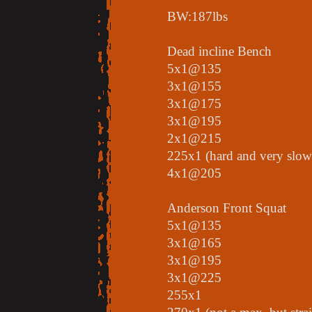
BW:187lbs
Dead incline Bench
5x1@135
3x1@155
3x1@175
3x1@195
2x1@215
225x1 (hard and very slow
4x1@205
Anderson Front Squat
5x1@135
3x1@165
3x1@195
3x1@225
255x1