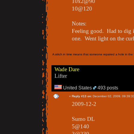
10x2@90
10@120
Notes:
Feeling good. Had to dig in
one. Went light on the curl
A stitch in time means that someone repaired a hole in the f
Wade Dare
Lifter
United States
493 posts
«
Reply #13 on:
December 02, 2009, 09:39:3
2009-12-2
Sumo DL
5@140
3@230