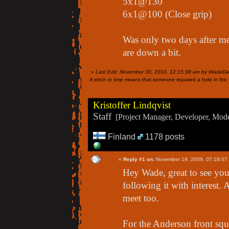
5x1@130
6x1@100 (Close grip)
Was only two days after me
are down a bit.
«
Last Edit: November 30, 2010, 12:15:38 am by WadeDa
A stitch in time means that someone repaired a hole in the f
Kristoffer Lindqvist
Staff
[Project Manager, Developer, Moder
Finland
1178 posts
«
Reply #1 on:
November 19, 2009, 07:18:07
Hey Wade, great to see you 
following it with interest. 
meet too.
For the Anderson front squa