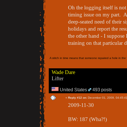
Oh the logging itself is n
timing issue on my part. 
deep-seated need of their si
holidays and report the res
the other hand - I suppose 
training on that particular 
A stitch in time means that someone repaired a hole in the f
Wade Dare
Lifter
United States
493 posts
«
Reply #12 on:
December 01, 2009, 04:45:4
2009-11-30
BW: 187 (Wha?!)