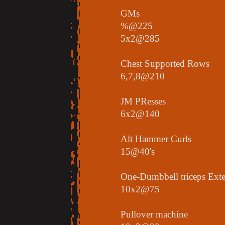
GMs
%@225
5x2@285
Chest Supported Rows
6,7,8@210
JM PResses
6x2@140
Alt Hammer Curls
15@40's
One-Dumbbell triceps Ext
10x2@75
Pullover machine