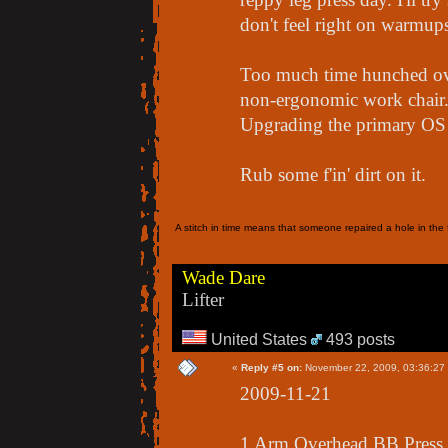
don't feel right on warmups
Too much time hunched ove
non-ergonomic work chair.. 
Upgrading the primary OS 
Rub some f'in' dirt on it.
A stitch in time means that someone repaired a hole in the f
Wade Dare
Lifter
United States
493 posts
«
Reply #5 on:
November 22, 2009, 03:36:27
2009-11-21
1 Arm Overhead BB Press