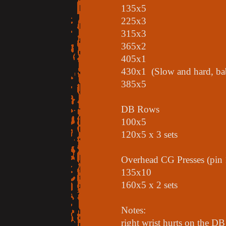
135x5
225x3
315x3
365x2
405x1
430x1 (Slow and hard, ba
385x5
DB Rows
100x5
120x5 x 3 sets
Overhead CG Presses (pin 
135x10
160x5 x 2 sets
Notes:
right wrist hurts on the DB