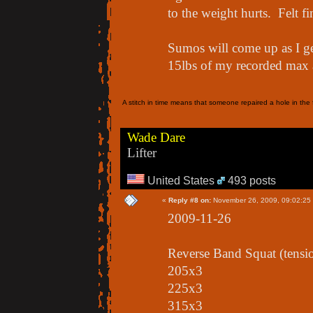
to the weight hurts. Felt f
Sumos will come up as I g
15lbs of my recorded max a
A stitch in time means that someone repaired a hole in the f
Wade Dare
Lifter
United States
493 posts
«
Reply #8 on:
November 26, 2009, 09:02:25
2009-11-26
Reverse Band Squat (tensi
205x3
225x3
315x3