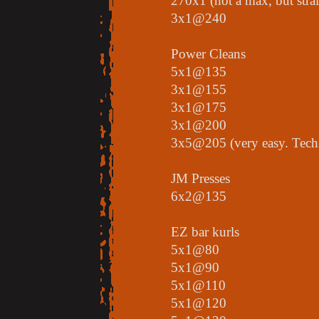
270x1 (not a max, but stra
3x1@240
Power Cleans
5x1@135
3x1@155
3x1@175
3x1@200
3x5@205 (very easy. Techni
JM Presses
6x2@135
EZ bar kurls
5x1@80
5x1@90
5x1@110
5x1@120