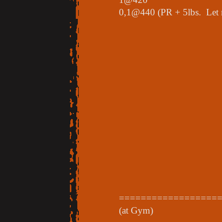
0,1@440 (PR + 5lbs. Let m
==================
(at Gym)