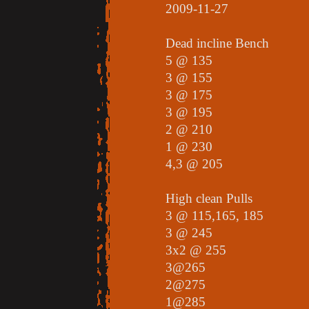
2009-11-27
Dead incline Bench
5 @ 135
3 @ 155
3 @ 175
3 @ 195
2 @ 210
1 @ 230
4,3 @ 205
High clean Pulls
3 @ 115,165, 185
3 @ 245
3x2 @ 255
3@265
2@275
1@285