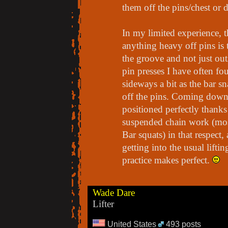
them off the pins/chest or d
In my limited experience, t
anything heavy off pins is 
the groove and not just out
pin presses I have often fo
sideways a bit as the bar s
off the pins. Coming down o
positioned perfectly thanks 
suspended chain work (mos
Bar squats) in that respect,
getting into the usual lift
practice makes perfect.
Wade Dare
Lifter
United States
493 posts