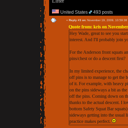
Lifter
United States
493 posts
«
Reply #3 on:
November 19, 2009, 10:59:38
Quote from: kris on November
Hey Wade, great to see you start 
interest. And I'll probably join y
For the Anderson front squats an
pins/chest or do a descent first?
In my limited experience, the ch
off pins is to manage to get the 
of it. For example, with heavy pi
on the pins sideways a bit as the
off the pins. Coming down on the 
thanks to the actual descent. I 
bottom Safety Squat Bar squats) i
sideways getting into the usual l
practice makes perfect.