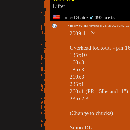
Lifter
United States
493 posts
«
Reply #7 on:
November 25, 2009, 03:52:02
2009-11-24
Overhead lockouts - pin 1
135x10
160x3
185x3
210x3
235x1
260x1 (PR +5lbs and -1")
235x2,3
(Change to chucks)
Sumo DL