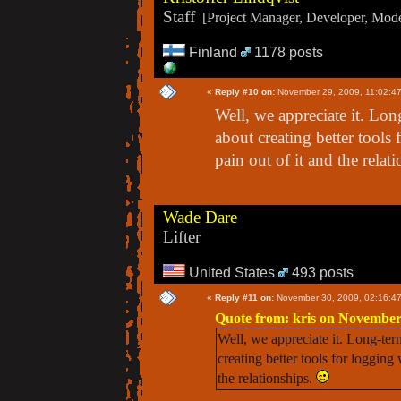
Staff
[Project Manager, Developer, Moder
Finland
1178 posts
«
Reply #10 on:
November 29, 2009, 11:02:4
Well, we appreciate it. Lo
about creating better tools
pain out of it and the relat
Wade Dare
Lifter
United States
493 posts
«
Reply #11 on:
November 30, 2009, 02:16:4
Quote from: kris on November
Well, we appreciate it. Long-te
creating better tools for logging
the relationships.