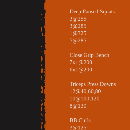
Deep Paused Squats
3@255
3@285
1@325
5@285
Close Grip Bench
7x1@200
6x1@200
Triceps Press Downs
12@40,60,80
10@100,120
8@130
BB Curls
3@125