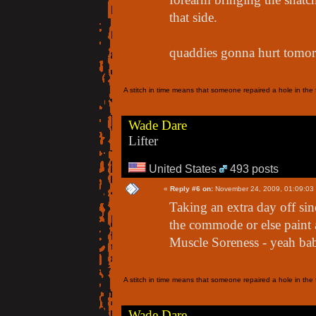
that side.
quaddies gonna hurt tomor
A stitch in time means that someone repaired a hole in the f
Wade Dare
Lifter
United States
493 posts
«
Reply #6 on:
November 24, 2009, 01:09:03
Taking an extra day off sin
the commode or else paint 
Muscle Soreness - yeah bab
A stitch in time means that someone repaired a hole in the f
Wade Dare