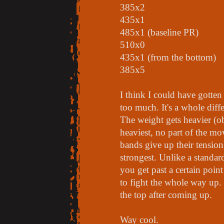
385x2
435x1
485x1 (baseline PR)
510x0
435x1 (from the bottom)
385x5
I think I could have gotten
too much. It's a whole diff
The weight gets heavier (o
heaviest, no part of the mo
bands give up their tensio
strongest. Unlike a standar
you get past a certain poin
to fight the whole way up.
the top after coming up.
Way cool.