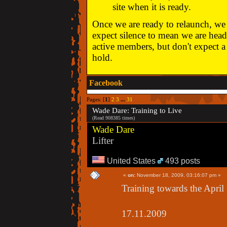
site when it is ready.
Once we are ready to relaunch, we w
expect silence to mean we are head
active members, but don't expect a 
hold.
Facebook
Pages: [
1
]
2
3
...
31
Wade Dare: Training to Live
(Read 908385 times)
Wade Dare
Lifter
United States
493 posts
«
on:
November 18, 2009, 03:16:07 pm »
Training towards the April 
17.11.2009