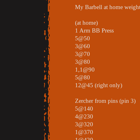
My Barbell at home weights
(at home)
1 Arm BB Press
5@50
3@60
3@70
3@80
1,1@90
5@80
12@45 (right only)
Zercher from pins (pin 3)
5@140
4@230
3@320
1@370
1@420