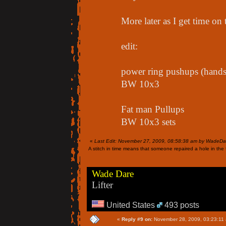
More later as I get time on
edit:
power ring pushups (hands 
BW 10x3
Fat man Pullups
BW 10x3 sets
«
Last Edit: November 27, 2009, 08:58:38 am by WadeDa
A stitch in time means that someone repaired a hole in the f
Wade Dare
Lifter
United States
493 posts
«
Reply #9 on:
November 28, 2009, 03:23:11