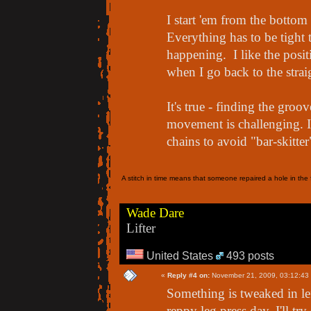
I start 'em from the bott
Everything has to be tight t
happening. I like the posit
when I go back to the straig
It's true - finding the groo
movement is challenging. 
chains to avoid "bar-skitte
A stitch in time means that someone repaired a hole in the f
Wade Dare
Lifter
United States
493 posts
«
Reply #4 on:
November 21, 2009, 03:12:43
Something is tweaked in l
reppy leg press day. I'll tr