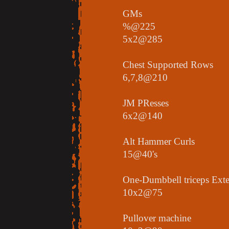
GMs
%@225
5x2@285
Chest Supported Rows
6,7,8@210
JM PResses
6x2@140
Alt Hammer Curls
15@40's
One-Dumbbell triceps Ext
10x2@75
Pullover machine