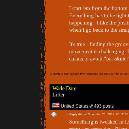
I start 'em from the bott
Everything has to be tight t
happening. I like the posit
when I go back to the straig
It's true - finding the groo
movement is challenging. 
chains to avoid "bar-skitte
A stitch in time means that someone repaired a hole in the f
Wade Dare
Lifter
United States
493 posts
«
Reply #4 on:
November 21, 2009, 03:12:43
Something is tweaked in l
reppy leg press day. I'll tr