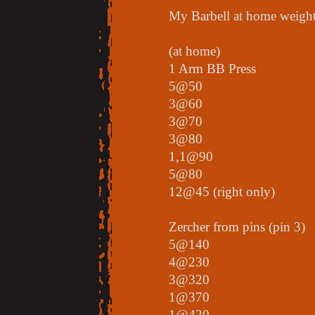
My Barbell at home weights
(at home)
1 Arm BB Press
5@50
3@60
3@70
3@80
1,1@90
5@80
12@45 (right only)
Zercher from pins (pin 3)
5@140
4@230
3@320
1@370
1@420