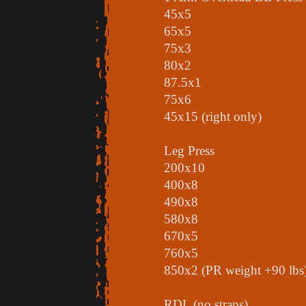
45x5
65x5
75x3
80x2
87.5x1
75x6
45x15 (right only)
Leg Press
200x10
400x8
490x8
580x8
670x5
760x5
850x2 (PR weight +90 lbs
RDL (no straps)