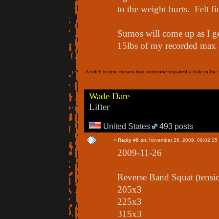
to the weight hurts. Felt f
Sumos will come up as I g
15lbs of my recorded max a
A stitch in time means that someone repaired a hole in the f
Wade Dare
Lifter
United States
493 posts
«
Reply #8 on:
November 26, 2009, 09:02:25
2009-11-26
Reverse Band Squat (tensi
205x3
225x3
315x3