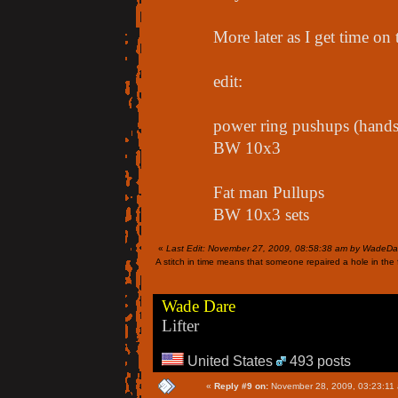
More later as I get time on
edit:
power ring pushups (hands 
BW 10x3
Fat man Pullups
BW 10x3 sets
«
Last Edit: November 27, 2009, 08:58:38 am by WadeDa
A stitch in time means that someone repaired a hole in the f
Wade Dare
Lifter
United States
493 posts
«
Reply #9 on:
November 28, 2009, 03:23:11