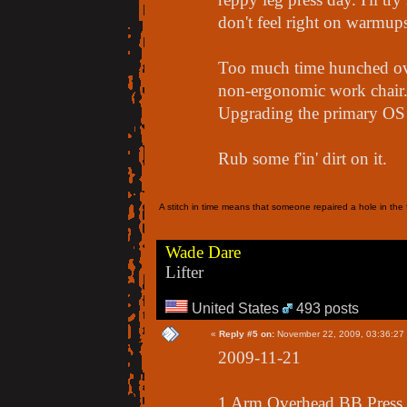
don't feel right on warmups
Too much time hunched ove
non-ergonomic work chair.. 
Upgrading the primary OS 
Rub some f'in' dirt on it.
A stitch in time means that someone repaired a hole in the f
Wade Dare
Lifter
United States
493 posts
«
Reply #5 on:
November 22, 2009, 03:36:27
2009-11-21
1 Arm Overhead BB Press