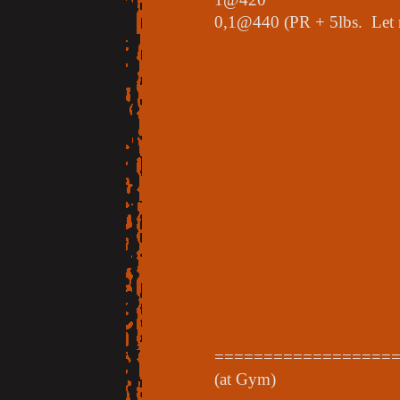
0,1@440 (PR + 5lbs. Let m
==================
(at Gym)