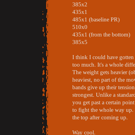
385x2
435x1
485x1 (baseline PR)
510x0
435x1 (from the bottom)
385x5
I think I could have gotten
too much. It's a whole diff
The weight gets heavier (o
heaviest, no part of the mo
bands give up their tensio
strongest. Unlike a standar
you get past a certain poin
to fight the whole way up.
the top after coming up.
Way cool.