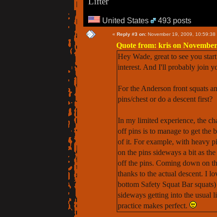
Lifter
United States
493 posts
«
Reply #3 on:
November 19, 2009, 10:59:38
Quote from: kris on November
Hey Wade, great to see you start 
interest. And I'll probably join y
For the Anderson front squats an
pins/chest or do a descent first?
In my limited experience, the ch
off pins is to manage to get the 
of it. For example, with heavy pi
on the pins sideways a bit as the
off the pins. Coming down on the 
thanks to the actual descent. I 
bottom Safety Squat Bar squats) i
sideways getting into the usual l
practice makes perfect.