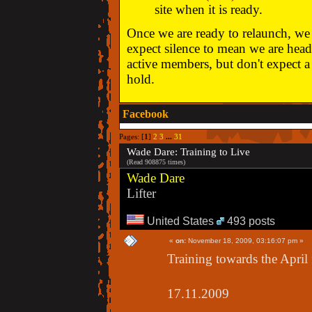
site when it is ready.
Once we are ready to relaunch, we w
expect silence to mean we are head
active members, but don't expect a 
hold.
Facebook
Pages: [
1
]
2
3
...
31
Wade Dare: Training to Live
(Read 908875 times)
Wade Dare
Lifter
United States
493 posts
«
on:
November 18, 2009, 03:16:07 pm »
Training towards the April 
17.11.2009