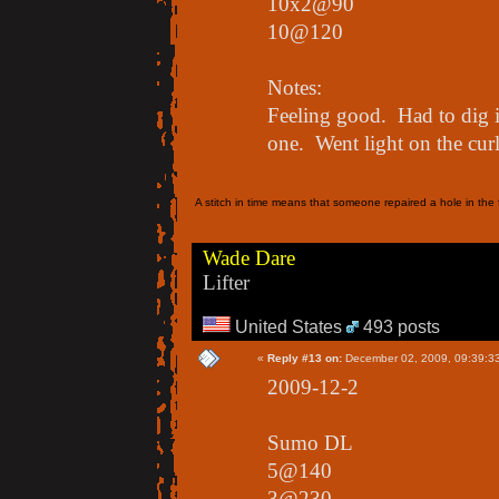
10x2@90
10@120
Notes:
Feeling good. Had to dig in
one. Went light on the curl
A stitch in time means that someone repaired a hole in the f
Wade Dare
Lifter
United States
493 posts
«
Reply #13 on:
December 02, 2009, 09:39:3
2009-12-2
Sumo DL
5@140
3@230