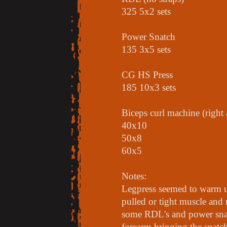
325 5x2 sets
Power Snatch
135 3x5 sets
CG HS Press
185 10x3 sets
Biceps curl machine (right
40x10
50x8
60x5
Notes:
Legpress seemed to warm up
pulled or tight muscle and
some RDL's and power snat
forearm bringing the snatc