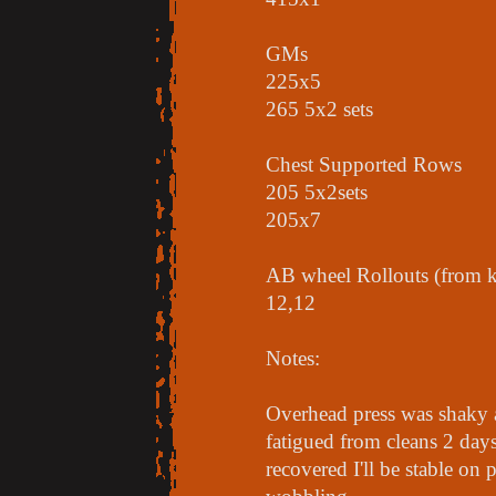
GMs
225x5
265 5x2 sets
Chest Supported Rows
205 5x2sets
205x7
AB wheel Rollouts (from k
12,12
Notes:
Overhead press was shaky 
fatigued from cleans 2 days 
recovered I'll be stable on