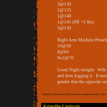
3@130
2@135
1@140
1@145 (PR +5 lbs)
5@130
Right Arm Machine Preach
10@50
8@60
8x2@70
Good Night tonight. Wife i
and then logging it. It mu
gender that the opposite se
A stitch in time means that someone repaired a hole in the f
Kristoffer Lindqvist