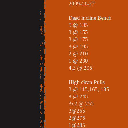
2009-11-27
Dead incline Bench
5 @ 135
3 @ 155
3 @ 175
3 @ 195
2 @ 210
1 @ 230
4,3 @ 205
High clean Pulls
3 @ 115,165, 185
3 @ 245
3x2 @ 255
3@265
2@275
1@285