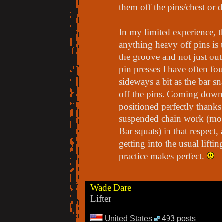
them off the pins/chest or d
In my limited experience, t
anything heavy off pins is 
the groove and not just out
pin presses I have often fo
sideways a bit as the bar s
off the pins. Coming down o
positioned perfectly thanks 
suspended chain work (mos
Bar squats) in that respect,
getting into the usual lift
practice makes perfect.
Wade Dare
Lifter
United States
493 posts