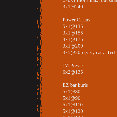
270x1 (not a max, but stra
3x1@240
Power Cleans
5x1@135
3x1@155
3x1@175
3x1@200
3x5@205 (very easy. Techni
JM Presses
6x2@135
EZ bar kurls
5x1@80
5x1@90
5x1@110
5x1@120