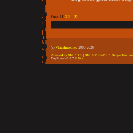
Pages: [
1
]
2
3
...
31
(c)
Virtualmeet.net
, 2006-2026
Powered by SMF 1.1.5
|
SMF © 2006-2007, Simple Machin
TinyPortal v0.9.7 ©
Bloc