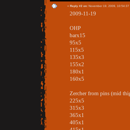
«
Reply #2 on:
November 19, 2009, 10:54:37
2009-11-19
OHP
barx15
95x5
115x5
135x3
155x2
180x1
160x5
Zercher from pins (mid thi
225x5
315x3
365x1
405x1
415x1