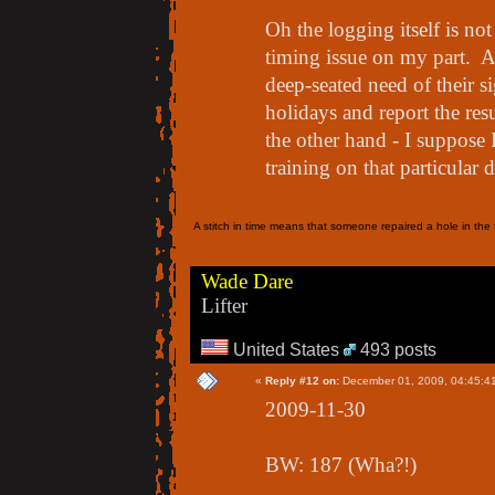
Oh the logging itself is n
timing issue on my part. 
deep-seated need of their si
holidays and report the res
the other hand - I suppose 
training on that particular 
A stitch in time means that someone repaired a hole in the f
Wade Dare
Lifter
United States
493 posts
«
Reply #12 on:
December 01, 2009, 04:45:4
2009-11-30
BW: 187 (Wha?!)