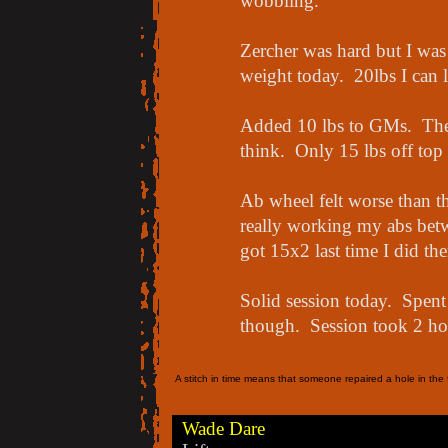
wobbling.
Zercher was hard but I was 
weight today. 20lbs I can l
Added 10 lbs to GMs. Thes
think. Only 15 lbs off top
Ab wheel felt worse than th
really working my abs betwe
got 15x2 last time I did th
Solid session today. Spent
though. Session took 2 hour
A stitch in time means that someone repaired a hole in the f
Wade Dare