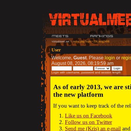
virtualmeet.net
>
index.php?topic=336.msg2498
User
Welcome,
Guest
. Please
login
or
regis
August 08, 2026, 08:19:59 am
Login with username, password and session length
As of early 2013, we are st
the new platform
If you want to keep track of the r
Like us on Facebook
Follow us on Twitter
Send me (Kris) an e-mail
and 