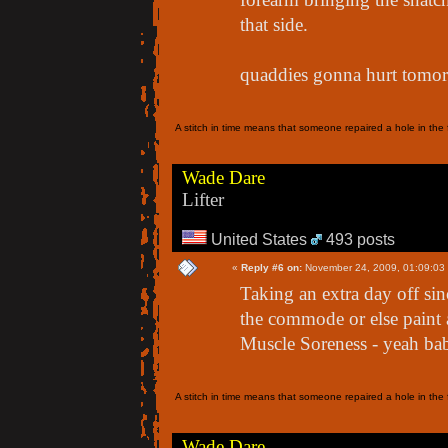
that side.
quaddies gonna hurt tomor
A stitch in time means that someone repaired a hole in the f
Wade Dare
Lifter
United States
493 posts
«
Reply #6 on:
November 24, 2009, 01:09:03
Taking an extra day off sin
the commode or else paint 
Muscle Soreness - yeah bab
A stitch in time means that someone repaired a hole in the f
Wade Dare