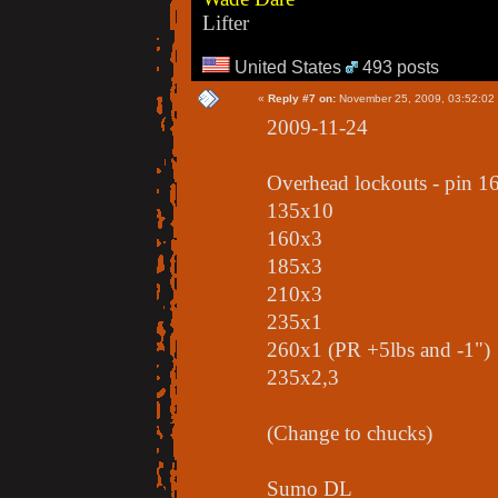
Lifter
United States
493 posts
«
Reply #7 on:
November 25, 2009, 03:52:02
2009-11-24
Overhead lockouts - pin 1
135x10
160x3
185x3
210x3
235x1
260x1 (PR +5lbs and -1")
235x2,3
(Change to chucks)
Sumo DL