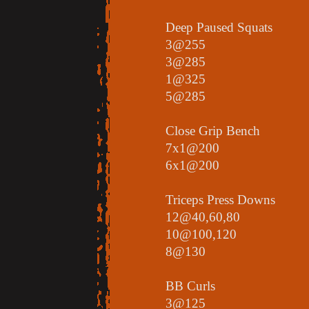
Deep Paused Squats
3@255
3@285
1@325
5@285
Close Grip Bench
7x1@200
6x1@200
Triceps Press Downs
12@40,60,80
10@100,120
8@130
BB Curls
3@125