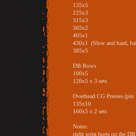
135x5
225x3
315x3
365x2
405x1
430x1 (Slow and hard, ba
385x5
DB Rows
100x5
120x5 x 3 sets
Overhead CG Presses (pin 
135x10
160x5 x 2 sets
Notes:
right wrist hurts on the DB