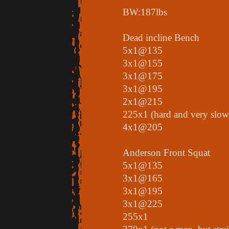
BW:187lbs
Dead incline Bench
5x1@135
3x1@155
3x1@175
3x1@195
2x1@215
225x1 (hard and very slow
4x1@205
Anderson Front Squat
5x1@135
3x1@165
3x1@195
3x1@225
255x1