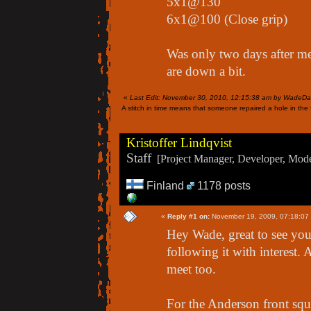
5x1@130
6x1@100 (Close grip)
Was only two days after me
are down a bit.
«
Last Edit: November 30, 2010, 12:15:38 am by WadeDa
A stitch in time means that someone repaired a hole in the f
Kristoffer Lindqvist
Staff
[Project Manager, Developer, Moder
Finland
1178 posts
«
Reply #1 on:
November 19, 2009, 07:18:07
Hey Wade, great to see you 
following it with interest. 
meet too.
For the Anderson front squa