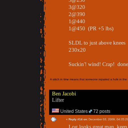
3@320
2@390
1@440
1@450 (PR +5 lbs)
SLDL to just above knees
230x20
Suckin'! wind! Crap! done!
A stitch in time means that someone repaired a hole in the f
Ben Jacobi
Lifter
United States
72 posts
«
Reply #14 on:
December 03, 2009, 04:35:2
Log looks great man, keep 