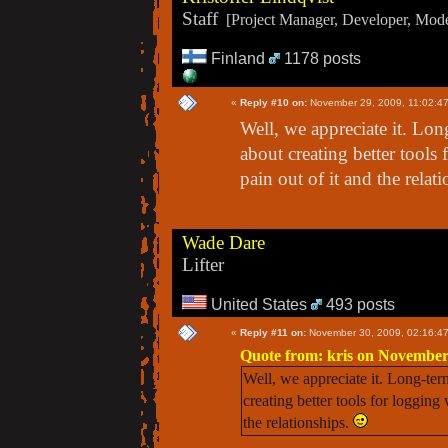
Staff
[Project Manager, Developer, Moder
Finland
1178 posts
«
Reply #10 on:
November 29, 2009, 11:02:4
Well, we appreciate it. Lo
about creating better tools
pain out of it and the relat
Wade Dare
Lifter
United States
493 posts
«
Reply #11 on:
November 30, 2009, 02:16:4
Quote from: kris on November
Well, we appreciate it. Long-te
creating better tools for logging
the relationships.