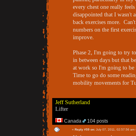
every chest one really feels 
disappointed that I wasn't a
back exercises more. Can't
numbers on the first exerci
improve.
Phase 2, I'm going to try t
in between days but that b
at work so I'm going to be 
Time to go do some reading
mobility movements for T
Jeff Sutherland
Lifter
Canada
104 posts
«
Reply #59 on:
July 07, 2011, 02:57:56 am 