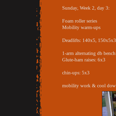
Sunday, Week 2, day 3:
Foam roller series
Mobility warm-ups
Deadlifts: 140x5, 150x5x3
1-arm alternating db benc
Glute-ham raises: 6x3
chin-ups: 5x3
mobility work & cool down