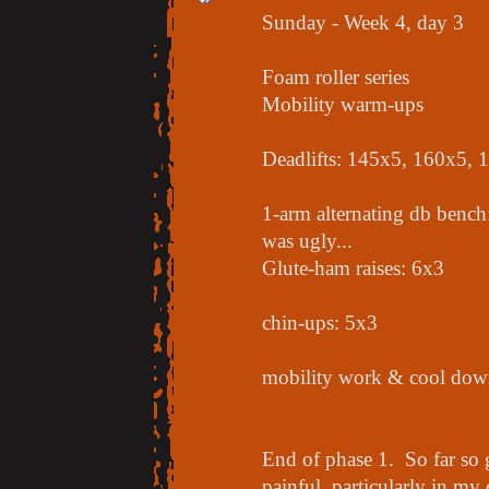
Sunday - Week 4, day 3
Foam roller series
Mobility warm-ups
Deadlifts: 145x5, 160x5,
1-arm alternating db bench
was ugly...
Glute-ham raises: 6x3
chin-ups: 5x3
mobility work & cool down
End of phase 1. So far so g
painful, particularly in my 