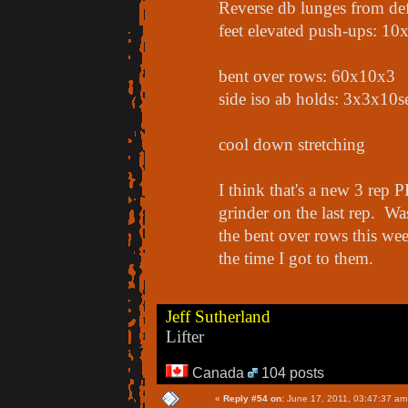
Reverse db lunges from de
feet elevated push-ups: 10
bent over rows: 60x10x3
side iso ab holds: 3x3x10s
cool down stretching
I think that's a new 3 rep P
grinder on the last rep. W
the bent over rows this we
the time I got to them.
Jeff Sutherland
Lifter
Canada
104 posts
«
Reply #54 on:
June 17, 2011, 03:47:37 am