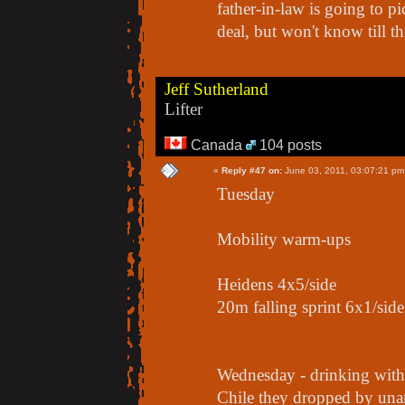
father-in-law is going to pi
deal, but won't know till t
Jeff Sutherland
Lifter
Canada
104 posts
«
Reply #47 on:
June 03, 2011, 03:07:21 pm
Tuesday
Mobility warm-ups
Heidens 4x5/side
20m falling sprint 6x1/side
Wednesday - drinking with
Chile they dropped by un