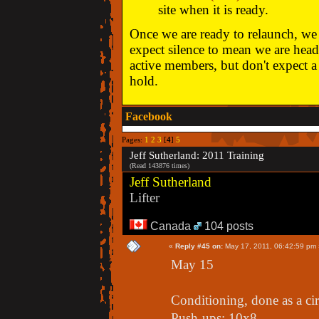
site when it is ready.
Once we are ready to relaunch, we w
expect silence to mean we are head
active members, but don't expect a 
hold.
Facebook
Pages:
1
2
3
[
4
]
5
Jeff Sutherland: 2011 Training
(Read 143876 times)
Jeff Sutherland
Lifter
Canada
104 posts
«
Reply #45 on:
May 17, 2011, 06:42:59 pm 
May 15
Conditioning, done as a cir
Push-ups: 10x8