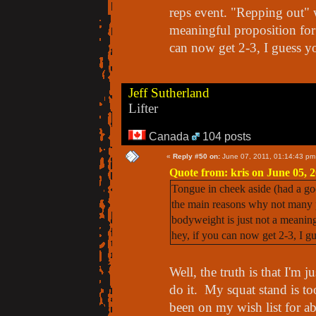
reps event. "Repping out" 
meaningful proposition for
can now get 2-3, I guess 
Jeff Sutherland
Lifter
Canada
104 posts
«
Reply #50 on:
June 07, 2011, 01:14:43 pm
Quote from: kris on June 05, 
Tongue in cheek aside (had a go
the main reasons why not many p
bodyweight is just not a meaning
hey, if you can now get 2-3, I 
Well, the truth is that I'm 
do it. My squat stand is to
been on my wish list for a