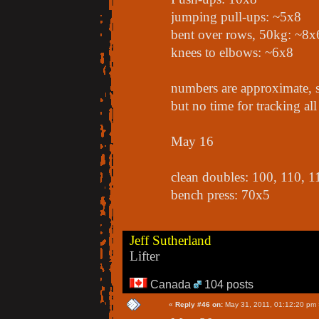
jumping pull-ups: ~5x8
bent over rows, 50kg: ~8x
knees to elbows: ~6x8
numbers are approximate, s
but no time for tracking all 
May 16
clean doubles: 100, 110, 1
bench press: 70x5
Jeff Sutherland
Lifter
Canada
104 posts
«
Reply #46 on:
May 31, 2011, 01:12:20 pm 