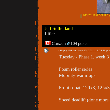
IMG-20110522-00127.j
Jeff Sutherland
Lifter
Canada
104 posts
«
Reply #53 on:
June 15, 2011, 12:55:39 pm
Tuesday - Phase 1, week 3
Foam roller series
Mobility warm-ups
Front squat: 120x3, 125x
Speed deadlift (done more 