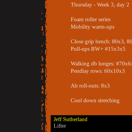
Thursday - Week 3, day 2
Foam roller series
Mobility warm-ups
Close grip bench: 80x3, 
Pull-ups BW+ #15x3x5
Walking db lunges: #70x6/
Pendlay rows: 60x10x3
Ab roll-outs: 8x3
Cool down stretching
Jeff Sutherland
Lifter