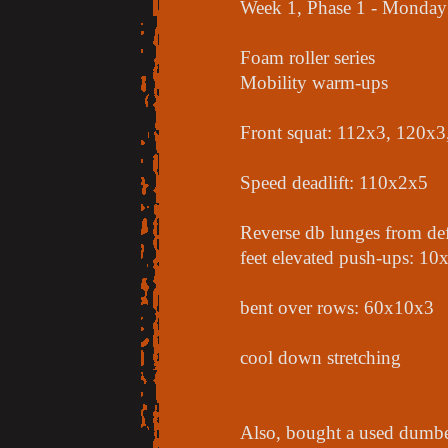
Week 1, Phase 1 - Monday
Foam roller series
Mobility warm-ups
Front squat: 112x3, 120x
Speed deadlift: 110x2x5
Reverse db lunges from def
feet elevated push-ups: 10
bent over rows: 60x10x3
cool down stretching
Also, bought a used dumbell