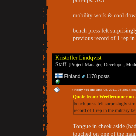
pull-ups: 5x3
mobility work & cool down
bench press felt surprising
previous record of 1 rep in 
Kristoffer Lindqvist
Staff
[Project Manager, Developer, Moder
Finland
1178 posts
«
Reply #49 on:
June 05, 2011, 05:30:14 pm
Quote from: Weeflerunner on 
bench press felt surprisingly str
record of 1 rep in the military be
Tongue in cheek aside (had
touched on one of the mai