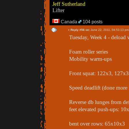
Jeff Sutherland
Lifter
Canada
104 posts
«
Reply #56 on:
June 22, 2011, 04:53:13 pm
Tuesday, Week 4 - deload
Foam roller series
Mobility warm-ups
Front squat: 122x3, 127x
Speed deadlift (done more 
Reverse db lunges from de
feet elevated push-ups: 10
bent over rows: 65x10x3