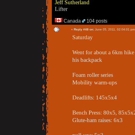
Jeff Sutherland
Lifter
Canada
104 posts
«
Reply #48 on:
June 05, 2011, 02:04:01 pm
Saturday
Went for about a 6km hike 
his backpack
Foam roller series
Mobility warm-ups
Deadlifts: 145x5x4
Bench Press: 80x5, 85x5x
Glute-ham raises: 6x3