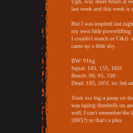
Ugh, way more hours at wo
last week and this week is o
But I was inspired last ni
my own little powerlifting
I couldn't snatch or C&J) 
came up a little shy.
BW: 91kg
Squat: 145, 155, 165f
Bench: 90, 95, 100
Dead: 185, 205f. no 3rd at
Took too big a jump on the
was taping dumbells on an
well, I can't remember the 
2005?) so that's a plus.