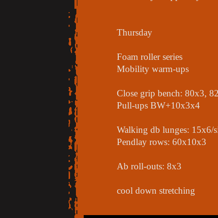
Thursday
Foam roller series
Mobility warm-ups
Close grip bench: 80x3, 8
Pull-ups BW+10x3x4
Walking db lunges: 15x6/s
Pendlay rows: 60x10x3
Ab roll-outs: 8x3
cool down stretching