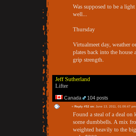
Was supposed to be a ligh
well...
Thursday
Virtualmeet day, weather o
plates back into the house a
grip strength.
Jeff Sutherland
Lifter
Canada
104 posts
«
Reply #52 on:
June 13, 2011, 01:06:47 pm
Found a steal of a deal on k
some dumbbells. A mix fro
weighted heavily to the bi