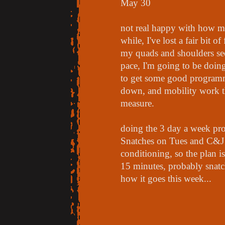
May 30
not real happy with how my
while, I've lost a fair bit of
my quads and shoulders see
pace, I'm going to be doi
to get some good program
down, and mobility work t
measure.
doing the 3 day a week p
Snatches on Tues and C&J on
conditioning, so the plan is
15 minutes, probably snatc
how it goes this week...