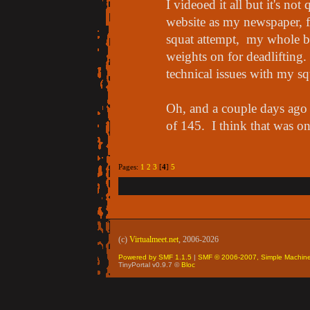
I videoed it all but it's no
website as my newspaper, fo
squat attempt, my whole ben
weights on for deadlifting
technical issues with my sq
Oh, and a couple days ago
of 145. I think that was o
Pages:
1
2
3
[
4
]
5
(c)
Virtualmeet.net
, 2006-2026
Powered by SMF 1.1.5
|
SMF © 2006-2007, Simple Machin
TinyPortal v0.9.7 ©
Bloc