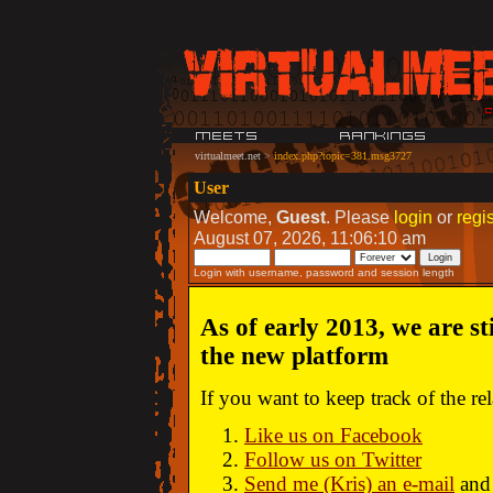
virtualmeet.net
>
index.php?topic=381.msg3727
User
Welcome,
Guest
. Please
login
or
regis
August 07, 2026, 11:06:10 am
Login with username, password and session length
As of early 2013, we are st
the new platform
If you want to keep track of the r
Like us on Facebook
Follow us on Twitter
Send me (Kris) an e-mail
and 