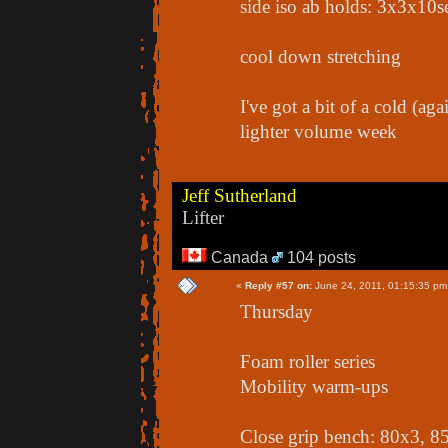
side iso ab holds: 3x3x10s
cool down stretching
I've got a bit of a cold (aga
lighter volume week
Jeff Sutherland
Lifter
Canada
104 posts
«
Reply #57 on:
June 24, 2011, 01:15:35 pm
Thursday
Foam roller series
Mobility warm-ups
Close grip bench: 80x3, 8