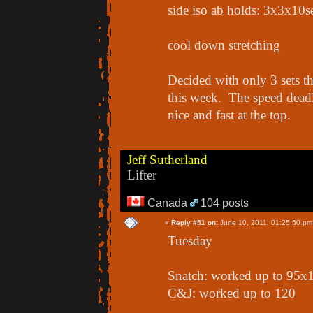
side iso ab holds: 3x3x10s
cool down stretching
Decided with only 3 sets th
this week. The speed deadli
nice and fast at the top.
Jeff Sutherland
Lifter
Canada
104 posts
«
Reply #51 on:
June 10, 2011, 01:25:50 pm
Tuesday
Snatch: worked up to 95x1 
C&J: worked up to 120