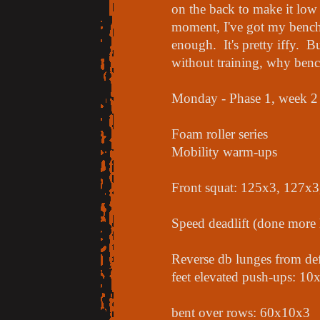
on the back to make it low
moment, I've got my bench 
enough. It's pretty iffy.
without training, why ben
Monday - Phase 1, week 2
Foam roller series
Mobility warm-ups
Front squat: 125x3, 127x
Speed deadlift (done more 
Reverse db lunges from def
feet elevated push-ups: 10
bent over rows: 60x10x3