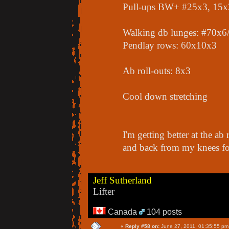
Pull-ups BW+ #25x3, 15
Walking db lunges: #70x6/
Pendlay rows: 60x10x3
Ab roll-outs: 8x3
Cool down stretching
I'm getting better at the ab
and back from my knees for
Jeff Sutherland
Lifter
Canada
104 posts
«
Reply #58 on:
June 27, 2011, 01:35:55 pm