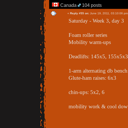
Canada
104 posts
«
Reply #55 on:
June 19, 2011, 03:10:06 pm
Saturday - Week 3, day 3
Foam roller series
Mobility warm-ups
Deadlifts: 145x5, 155x5x
1-arm alternating db benc
Glute-ham raises: 6x3
chin-ups: 5x2, 6
mobility work & cool down