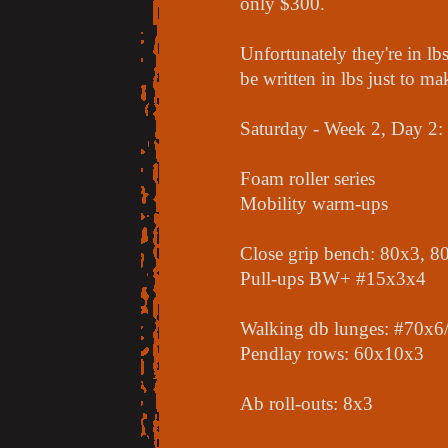
only $300.
Unfortunately they're in l
be written in lbs just to 
Saturday - Week 2, Day 2:
Foam roller series
Mobility warm-ups
Close grip bench: 80x3, 8
Pull-ups BW+ #15x3x4
Walking db lunges: #70x6/
Pendlay rows: 60x10x3
Ab roll-outs: 8x3