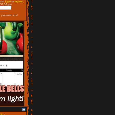
ease
login
or
register
.
:51:37 pm
, password and
nin...