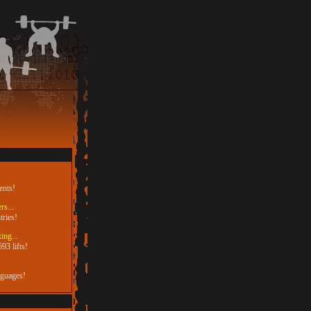
ents!
rs...
tries!
ing...
93 lifts!
nguages!