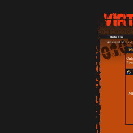
virtualmeet.net
>
ind
Wa
Only
Plea
L
Min