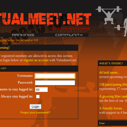
ex.php?action=pm;sa=send;u=120
rning!
 registered members are allowed to access this section.
se login below or
register an account
with Virtualmeet.net.
WHAT'S INSIDE?
ogin
44 held meets...
Username:
several upcoming ev
Password:
134 participating lifte
representing 17 coun
utes to stay logged in:
Always stay logged in:
A growing lifter rank
see the best of our 16
A friendly forum...
with support in 4 la
Forgot your password?
User