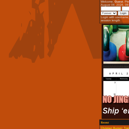
Welcome,
Guest
. Pl
August 08, 2026, 08
Login with username
session length
Recent
Christian Burger: Trai