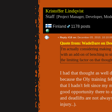
Kristoffer Lindqvist
Staff
[Project Manager, Developer, Moder
Finland
1178 posts
«
Reply #18 on:
December 05, 2010, 10:10:0
Quote from: WadeDare on Dec
I'm actually considering making t
with an add-on of benching to s
the limiting factor on that though
I had that thought as well 
because the Oly training fel
that I hadn't felt since my 
good opportunity there to d
and deadlifts are not always
injury..).