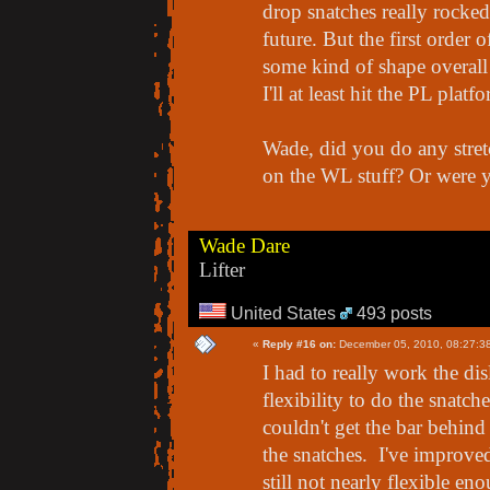
drop snatches really rocked
future. But the first order o
some kind of shape overall
I'll at least hit the PL platf
Wade, did you do any stret
on the WL stuff? Or were 
Wade Dare
Lifter
United States
493 posts
«
Reply #16 on:
December 05, 2010, 08:27:3
I had to really work the di
flexibility to do the snatche
couldn't get the bar behi
the snatches. I've improved
still not nearly flexible en