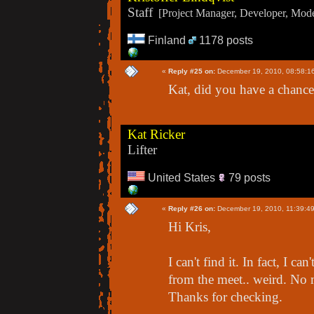
Staff
[Project Manager, Developer, Moder
Finland
1178 posts
«
Reply #25 on:
December 19, 2010, 08:58:1
Kat, did you have a chance 
Kat Ricker
Lifter
United States
79 posts
«
Reply #26 on:
December 19, 2010, 11:39:4
Hi Kris,
I can't find it. In fact, I c
from the meet.. weird. No ma
Thanks for checking.