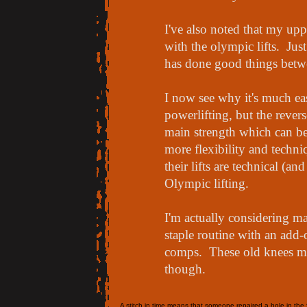
I've also noted that my up
with the olympic lifts. Jus
has done good things betw
I now see why it's much ea
powerlifting, but the revers
main strength which can be
more flexibility and techni
their lifts are technical (a
Olympic lifting.
I'm actually considering ma
staple routine with an add-
comps. These old knees may
though.
A stitch in time means that someone repaired a hole in the f