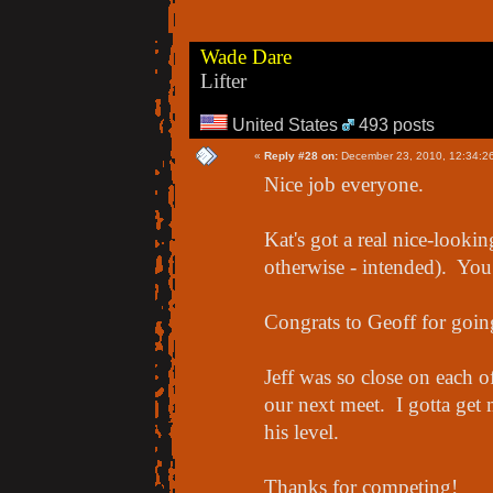
Wade Dare
Lifter
United States
493 posts
«
Reply #28 on:
December 23, 2010, 12:34:2
Nice job everyone.
Kat's got a real nice-looki
otherwise - intended). You 
Congrats to Geoff for going
Jeff was so close on each of
our next meet. I gotta get
his level.
Thanks for competing!