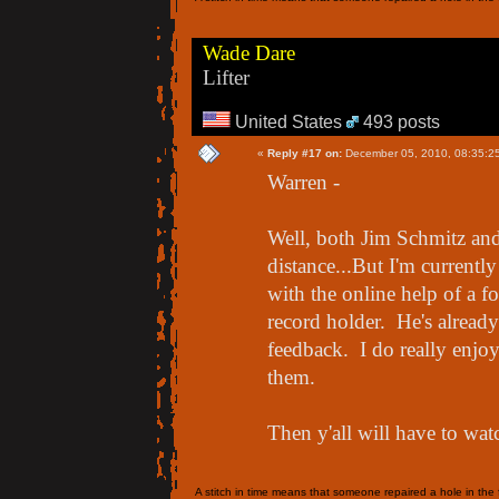
Wade Dare
Lifter
United States
493 posts
«
Reply #17 on:
December 05, 2010, 08:35:2
Warren -
Well, both Jim Schmitz and
distance...But I'm current
with the online help of a 
record holder. He's alread
feedback. I do really enjoy
them.
Then y'all will have to wat
A stitch in time means that someone repaired a hole in the f