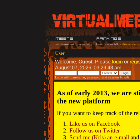
virtualmeet.net
>
community
>
forum
>
meet talk
>
discussion: w
User
Welcome,
Guest
. Please
login
or
regis
August 07, 2026, 03:29:48 am
Login with username, password and session length
As of early 2013, we are st
the new platform
If you want to keep track of the r
Like us on Facebook
Follow us on Twitter
Send me (Kris) an e-mail
and 