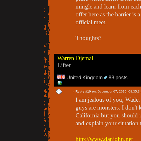
mingle and learn from each 
offer here as the barrier is 
official meet.
Thoughts?
Warren Djemal
Lifter
United Kingdom
88 posts
«
Reply #19 on:
December 07, 2010, 08:35:3
I am jealous of you, Wade. 
guys are monsters. I don't
California but you should 
and explain your situation 
http://www.danjohn.net