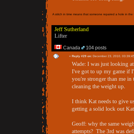
A stitch in time means that someone repaired a hole in the f
Jeff Sutherland
Lifter
Canada
104 posts
«
Reply #29 on:
December 23, 2010, 03:39:4
Wade: I was just looking a
I've got to up my game if I
you're stronger than me in 
cleaning the weight up.
I think Kat needs to give us
getting a solid lock out K
Geoff: why the same weigh
attempts? The 3rd was defi