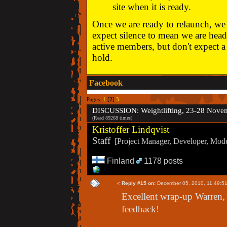
site when it is ready.
Once we are ready to relaunch, we w
expect silence to mean we are head
active members, but don't expect a 
hold.
Facebook
Pages:
1
[
2
]
3
DISCUSSION: Weightlifting, 23-28 Nove
(Read 89268 times)
Kristoffer Lindqvist
Staff
[Project Manager, Developer, Moder
Finland
1178 posts
«
Reply #15 on:
December 05, 2010, 11:49:5
Excellent wrap-up Warren, 
feedback!