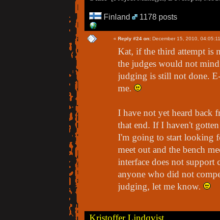
Finland
1178 posts
«
Reply #24 on:
December 15, 2010, 04:05:1
Kat, if the third attempt is 
the judges would not mind 
judging is still not done. 
me.
I have not yet heard back fr
that end. If I haven't gott
I'm going to start looking 
meet out and the bench mee
interface does not support 
anyone who did not compete
judging, let me know.
Kristoffer Lindqvist