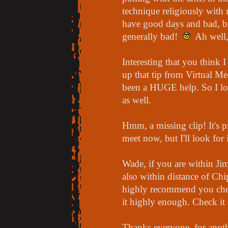
technique religiously with 
have good days and bad, bu
generally bad!
Ah well, 
Interesting that you think 
up that tip from Virtual Me
been a HUGE help. So I loo
as well.
Hmm, a missing clip! It's p
meet now, but I'll look for 
Wade, if you are within Ji
also within distance of Ch
highly recommend you check
it highly enough. Check it 
Thanks everyone, for anoth