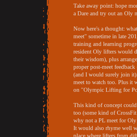
Take away point: hope mor
a Dare and try out an Oly m
Now here's a thought: what 
meet" sometime in late 201
training and learning prog
resident Oly lifters would 
their wisdom), plus arrang
proper post-meet feedback o
(and I would surely join it)
meet to watch too. Plus it
on "Olympic Lifting for Po
This kind of concept could
too (some kind of CrossFit
why not a PL meet for Oly l
It would also rhyme well wi
place where lifters from dif