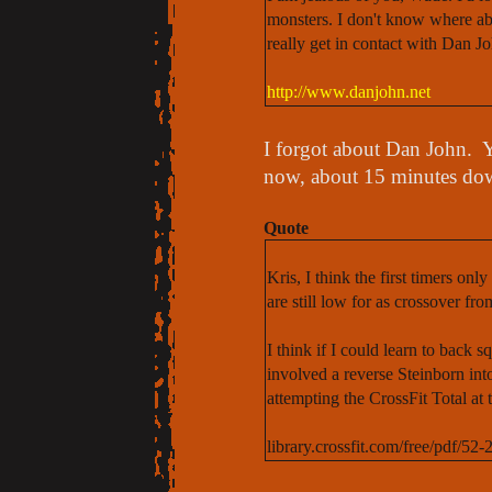
monsters. I don't know where ab
really get in contact with Dan J
http://www.danjohn.net
I forgot about Dan John. Y
now, about 15 minutes do
Quote
Kris, I think the first timers on
are still low for as crossover fr
I think if I could learn to back s
involved a reverse Steinborn in
attempting the CrossFit Total at 
library.crossfit.com/free/pdf/5