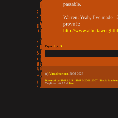
passable.
Warren: Yeah, I`ve made 1
prove it:
http://www.albertaweightli
Pages:
1
[
2
]
3
(c)
Virtualmeet.net
, 2006-2026
Powered by SMF 1.1.5
|
SMF © 2006-2007, Simple Machin
TinyPortal v0.9.7 ©
Bloc