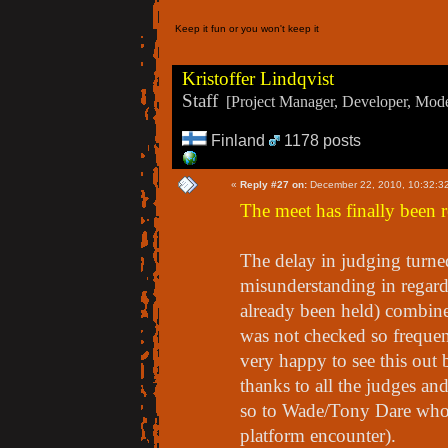
Keep it fun or you won't keep it
Kristoffer Lindqvist
Staff
[Project Manager, Developer, Moder
Finland
1178 posts
«
Reply #27 on:
December 22, 2010, 10:32:3
The meet has finally been r
The delay in judging turne
misunderstanding in regard 
already been held) combine
was not checked so frequen
very happy to see this out 
thanks to all the judges and
so to Wade/Tony Dare who c
platform encounter).