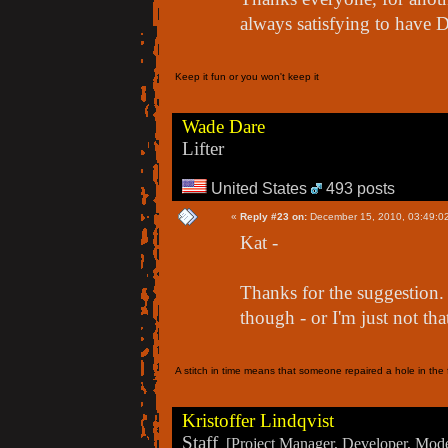
always satisfying to have
Keep it fun or you won't keep it
Wade Dare
Lifter
United States
493 posts
«
Reply #23 on:
December 15, 2010, 03:49:0
Kat -
Thanks for the suggestion. 
though - or I'm just not tha
A stitch in time means that someone repaired a hole in the f
Kristoffer Lindqvist
Staff
[Project Manager, Developer, Moder