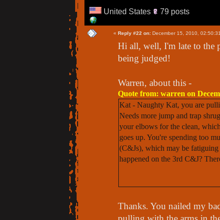
United States
79 posts
«
Reply #22 on:
December 15, 2010, 02:50:3
Hi all, well, I'm late to the
being judged!
Warren, about this -
Quote from: warren on Decemb
Kat - Naughty Kat, you are pull
Needs more jump and trap shrug.
your elbows for the clean, whic
goes up. You're spending too muc
(C&Js), which may be fatiguing 
happened on the 3rd C&J? There w
Thanks. You nailed my bad h
pulling with the arms in t