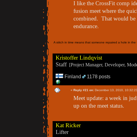
I like the CrossFit comp idea
fusion meet where the quick 
combined. That would be c
endurance.
A stitch in time means that someone repaired a hole in the f
Kristoffer Lindqvist
Staff
[Project Manager, Developer, Moder
Finland
1178 posts
«
Reply #21 on:
December 13, 2010, 10:32:2
Meet update: a week in jud
up on the meet status.
Kat Ricker
Lifter