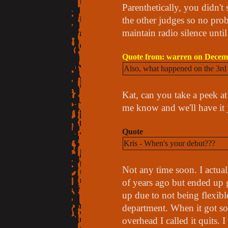
Parenthetically, you didn't 
the other judges so no prob
maintain radio silence until
Quote from: warren on Decemb
Also, what happened on the 3rd C
Kat, can you take a peek at y
me know and we'll have it
Quote
Kris - When's your debut???
Not any time soon. I actuall
of years ago but ended up 
up due to not being flexib
department. When it got so 
overhead I called it quits. 