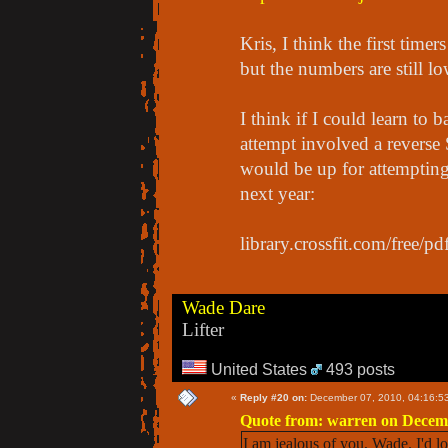
Kris, I think the first tim
but the numbers are still l
I think if I could learn to 
attempt involved a reverse
would be up for attempting 
next year:
library.crossfit.com/free/
Wade Dare
Lifter
United States
493 posts
«
Reply #20 on:
December 07, 2010, 04:16:5
Quote from: warren on Decemb
I am jealous of you, Wade. I'd l