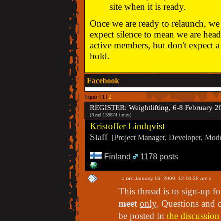
site when it is ready.
Once we are ready to relaunch, we w
expect silence to mean we are head
active members, but don't expect a 
hold.
Facebook
Pages: [
1
]
2
REGISTER: Weightlifting, 6-8 February 2
(Read 138874 times)
Kristoffer Lindqvist
Staff
[Project Manager, Developer, Moder
Finland
1178 posts
«
on:
January 16, 2009, 12:10:28 am »
This thread is to sign-up f
meet
only
. Questions and 
be posted in
the discussion