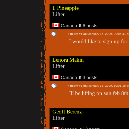
I. Pineapple
Lifter
Canada
6 posts
«
Reply #5 on:
January 16, 2009, 09:06:41 p
I would like to sign up fo
Lenora Makin
Lifter
Canada
3 posts
«
Reply #6 on:
January 16, 2009, 10:01:16 p
Ill be lifting on sun feb 8t
Geoff Berenz
Lifter