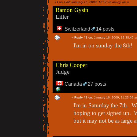
«
Last Edit: January 16, 2009, 12:17:26 am by kris
»
Ramon Gysin
Lifter
Switzerland
14 posts
«
Reply #1 on:
January 16, 2009, 12:38:45 a
I'm in on sunday the 8th!
Chris Cooper
Judge
Canada
27 posts
«
Reply #2 on:
January 16, 2009, 11:23:09 a
I'm in Saturday the 7th. We
hoping to get signed up. We
but it may not be as large a