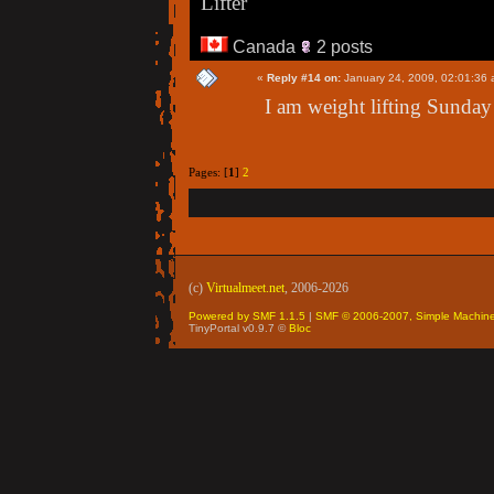
Lifter
Canada
2 posts
«
Reply #14 on:
January 24, 2009, 02:01:36 
I am weight lifting Sunday
Pages: [
1
]
2
(c)
Virtualmeet.net
, 2006-2026
Powered by SMF 1.1.5
|
SMF © 2006-2007, Simple Machin
TinyPortal v0.9.7 ©
Bloc