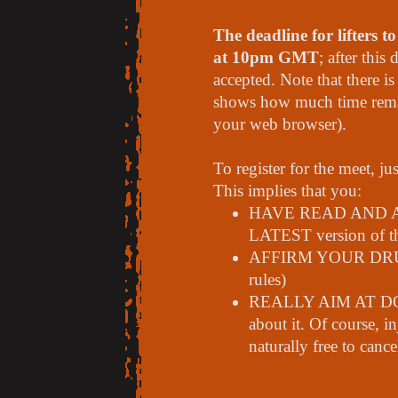
The deadline for lifters 
at 10pm GMT
; after this
accepted. Note that there i
shows how much time remain
your web browser).
To register for the meet, ju
This implies that you:
HAVE READ AND
LATEST version of th
AFFIRM YOUR DRUG-
rules)
REALLY AIM AT DOI
about it. Of course, i
naturally free to canc