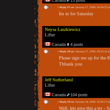
Canada
13 posts
«
Reply #7 on:
January 17, 2009, 04:09:15 p
Im in for Saturday
Neysa Laszkiewicz
Lifter
Canada
4 posts
«
Reply #8 on:
January 17, 2009, 09:23:13 p
Please sign me up for the 8
Thhank you
Jeff Sutherland
Lifter
Canada
104 posts
«
Reply #9 on:
January 19, 2009, 02:42:17 p
Well, lets give this a try -