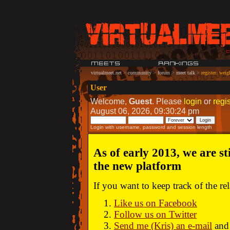
virtualmeet.net
>
community
>
forum
>
meet talk
>
register: weig
User
Welcome,
Guest
. Please
login
or
regis
August 06, 2026, 09:30:24 pm
Login with username, password and session length
As of early 2013, we are st
the new platform
If you want to keep track of the r
Like us on Facebook
Follow us on Twitter
Send me (Kris) an e-mail
and 