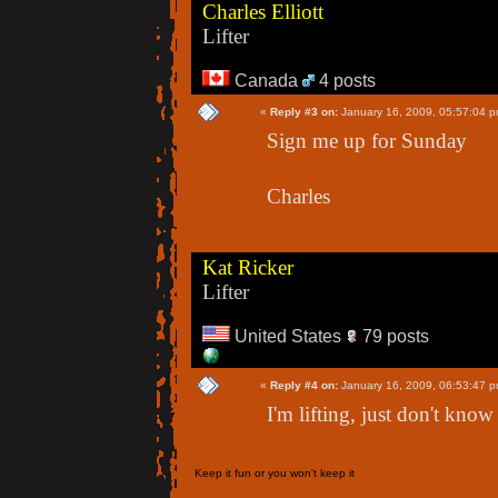
Charles Elliott
Lifter
Canada
4 posts
«
Reply #3 on:
January 16, 2009, 05:57:04 p
Sign me up for Sunday
Charles
Kat Ricker
Lifter
United States
79 posts
«
Reply #4 on:
January 16, 2009, 06:53:47 p
I'm lifting, just don't know
Keep it fun or you won't keep it