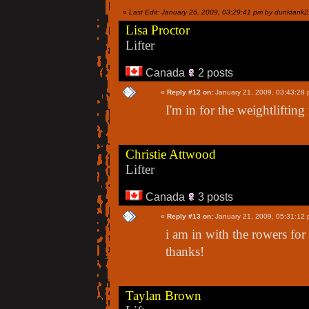
«
Last Edit: January 26, 2009, 03:29:41 pm by dunktank
Lisa Proctor
Lifter
Canada
2 posts
«
Reply #12 on:
January 21, 2009, 03:43:28 
I'm in for the weightlifting
Christie Attwood
Lifter
Canada
3 posts
«
Reply #13 on:
January 21, 2009, 05:31:12 
i am in with the rowers for
thanks!
Taylan Brown