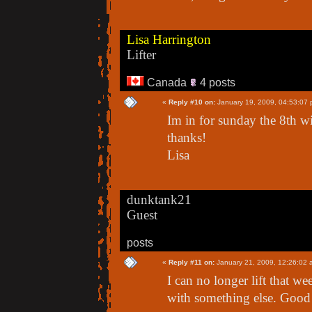
Lisa Harrington
Lifter
Canada
4 posts
«
Reply #10 on:
January 19, 2009, 04:53:07 
Im in for sunday the 8th wi
thanks!
Lisa
dunktank21
Guest
posts
«
Reply #11 on:
January 21, 2009, 12:26:02 
I can no longer lift that w
with something else. Good lu