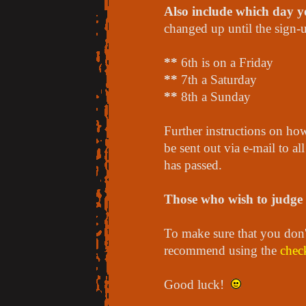
Also include which day yo
changed up until the sign-
**
6th is on a Friday
**
7th a Saturday
**
8th a Sunday
Further instructions on how
be sent out via e-mail to al
has passed.
Those who wish to judge s
To make sure that you don't
recommend using the
check
Good luck!