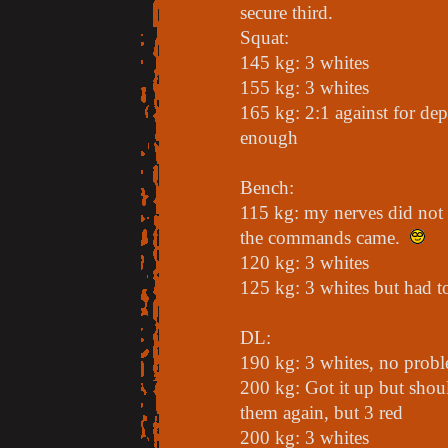
secure third.
Squat:
145 kg: 3 whites
155 kg: 3 whites
165 kg: 2:1 against for de
enough
Bench:
115 kg: my nerves did not 
the commands came.
120 kg: 3 whites
125 kg: 3 whites but had t
DL:
190 kg: 3 whites, no prob
200 kg: Got it up but shoul
them again, but 3 red
200 kg: 3 whites