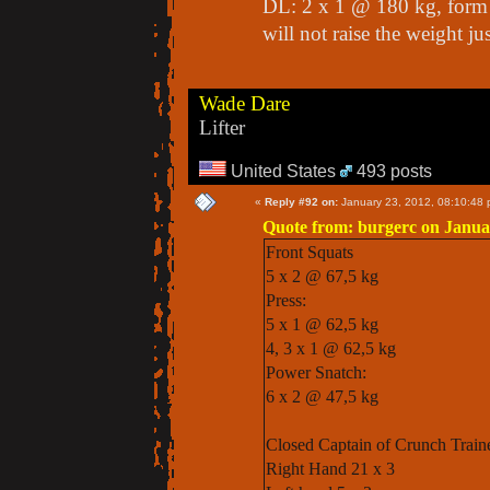
DL: 2 x 1 @ 180 kg, form 
will not raise the weight jus
Wade Dare
Lifter
United States
493 posts
«
Reply #92 on:
January 23, 2012, 08:10:48 
Quote from: burgerc on Janua
Front Squats
5 x 2 @ 67,5 kg
Press:
5 x 1 @ 62,5 kg
4, 3 x 1 @ 62,5 kg
Power Snatch:
6 x 2 @ 47,5 kg
Closed Captain of Crunch Train
Right Hand 21 x 3