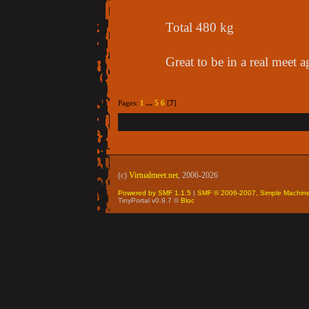
Total 480 kg
Great to be in a real meet a
Pages:
1
...
5
6
[
7
]
(c)
Virtualmeet.net
, 2006-2026
Powered by SMF 1.1.5
|
SMF © 2006-2007, Simple Machin
TinyPortal v0.9.7 ©
Bloc