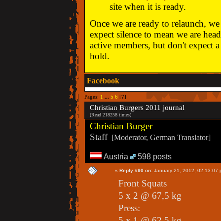
site when it is ready.
Once we are ready to relaunch, we w
expect silence to mean we are head
active members, but don't expect a 
hold.
Facebook
Pages:
1
...
5
6
[
7
]
Christian Burgers 2011 journal
(Read 218258 times)
Christian Burger
Staff
[Moderator, German Translator]
Austria
598 posts
«
Reply #90 on:
January 21, 2012, 02:13:07 
Front Squats
5 x 2 @ 67,5 kg
Press:
5 x 1 @ 62,5 kg