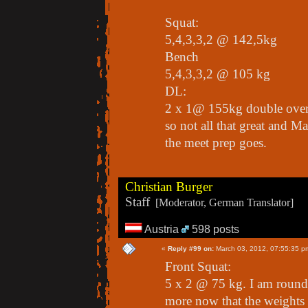
Squat:
5,4,3,3,2 @ 142,5kg
Bench
5,4,3,3,2 @ 105 kg
DL:
2 x 1@ 155kg double ove
so not all that great and Ma
the meet prep goes.
Christian Burger
Staff
[Moderator, German Translator]
Austria
598 posts
«
Reply #99 on:
March 03, 2012, 07:55:35 p
Front Squat:
5 x 2 @ 75 kg. I am roun
more now that the weights 