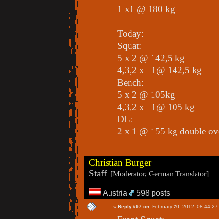
1 x1 @ 180 kg
Today:
Squat:
5 x 2 @ 142,5 kg
4,3,2 x 1@ 142,5 kg
Bench:
5 x 2 @ 105kg
4,3,2 x 1@ 105 kg
DL:
2 x 1 @ 155 kg double ov
Christian Burger
Staff
[Moderator, German Translator]
Austria
598 posts
«
Reply #97 on:
February 20, 2012, 08:44:27