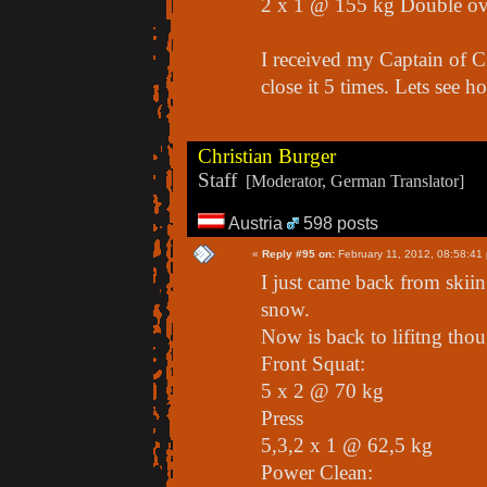
2 x 1 @ 155 kg Double o
I received my Captain of C
close it 5 times. Lets see h
Christian Burger
Staff
[Moderator, German Translator]
Austria
598 posts
«
Reply #95 on:
February 11, 2012, 08:58:41
I just came back from skiin
snow.
Now is back to lifitng tho
Front Squat:
5 x 2 @ 70 kg
Press
5,3,2 x 1 @ 62,5 kg
Power Clean: