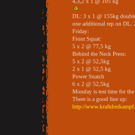
4,3,2 x 1 @ 105 kg
DL: 3 x 1 @ 155kg double
one additional rep on DL. 
Friday:
Front Squat:
5 x 2 @ 77,5 kg
Behind the Neck Press:
5 x 2 @ 52,5kg
2 x 1 @ 52,5 kg
Power Snatch
6 x 2 @ 52,5kg
Monday is test time for the
There is a good line up:
http://www.kraftdreikampf