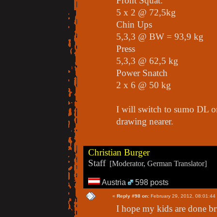
Front Squat:
5 x 2 @ 72,5kg
Chin Ups
5,3,3 @ BW = 93,9 kg
Press
5,3,3 @ 62,5 kg
Power Snatch
2 x 6 @ 50 kg
I will switch to sumo DL o
drawing nearer.
Christian Burger
Staff
[Moderator, German Translator]
Austria
598 posts
«
Reply #98 on:
February 29, 2012, 08:01:44
I hope my kids are done b