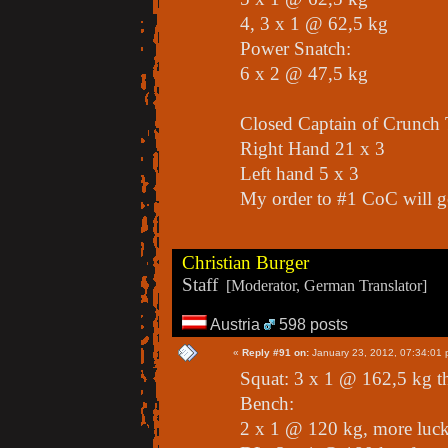
4, 3 x 1 @ 62,5 kg
Power Snatch:
6 x 2 @ 47,5 kg
Closed Captain of Crunch 
Right Hand 21 x 3
Left hand 5 x 3
My order to #1 CoC will go
Christian Burger
Staff
[Moderator, German Translator]
Austria
598 posts
«
Reply #91 on:
January 23, 2012, 07:34:01 
Squat: 3 x 1 @ 162,5 kg t
Bench:
2 x 1 @ 120 kg, more luck 