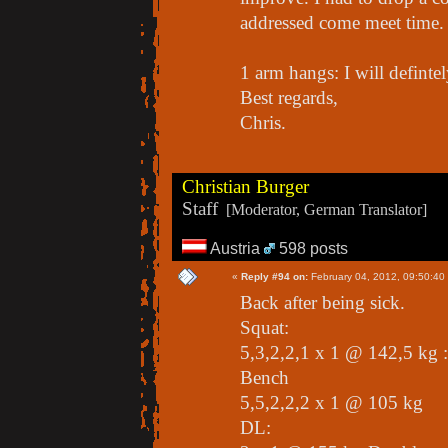
addressed come meet time.
1 arm hangs: I will defintel
Best regards,
Chris.
Christian Burger
Staff
[Moderator, German Translator]
Austria
598 posts
«
Reply #94 on:
February 04, 2012, 09:50:40
Back after being sick.
Squat:
5,3,2,2,1 x 1 @ 142,5 kg :
Bench
5,5,2,2,2 x 1 @ 105 kg
DL: