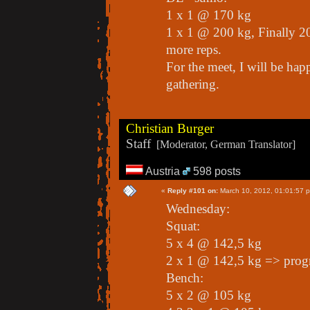
1 x 1 @ 170 kg
1 x 1 @ 200 kg, Finally 20
more reps.
For the meet, I will be happ
gathering.
Christian Burger
Staff
[Moderator, German Translator]
Austria
598 posts
«
Reply #101 on:
March 10, 2012, 01:01:57 
Wednesday:
Squat:
5 x 4 @ 142,5 kg
2 x 1 @ 142,5 kg => prog
Bench:
5 x 2 @ 105 kg