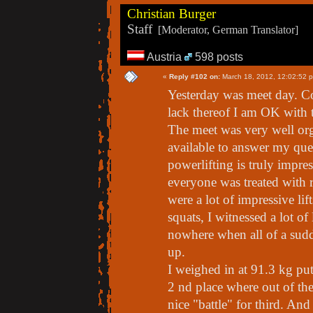
Christian Burger
Staff
[Moderator, German Translator]
Austria
598 posts
«
Reply #102 on:
March 18, 2012, 12:02:52 
Yesterday was meet day. C
lack thereof I am OK with t
The meet was very well o
available to answer my que
powerlifting is truly impres
everyone was treated with 
were a lot of impressive lift
squats, I witnessed a lot of
nowhere when all of a sudde
up.
I weighed in at 91.3 kg put
2 nd place where out of the
nice "battle" for third. And