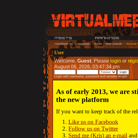
virtualmeet.net
>
community
>
forum
>
meet journals
>
christian
User
Welcome,
Guest
. Please
login
or
regis
August 06, 2026, 03:47:34 pm
Login with username, password and session length
As of early 2013, we are st
the new platform
If you want to keep track of the r
Like us on Facebook
Follow us on Twitter
Send me (Kris) an e-mail
and 