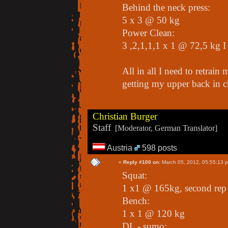
Behind the neck press:
5 x 3 @ 50 kg
Power Clean:
3 ,2,1,1,1 x 1 @ 72,5 kg I 
All in all I need to retra
getting my upper back in c
Christian Burger
Staff
[Moderator, German Translator]
Austria
598 posts
«
Reply #100 on:
March 05, 2012, 05:55:13 
Squat:
1 x1 @ 165kg, second rep
Bench:
1 x 1 @ 120 kg
DL - sumo: