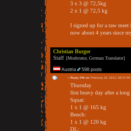
3 x 3 @ 72,5kg
2 x 1 @ 72,5 kg
I signed up for a raw meet 
now about 4 years since my 
Christian Burger
Staff
[Moderator, German Translator]
Austria
598 posts
«
Reply #96 on:
February 18, 2012, 08:37:00
Thursday
first heavy day after a long
Squat:
1 x 1 @ 165 kg
Bench:
1 x 1 @ 120 kg
DL: