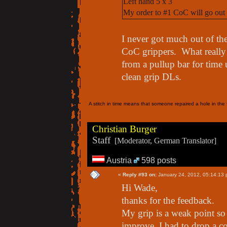
Left hand 5 x 3
My order to #1 CoC will go out 
I never got much out of th
CoC grippers. What really
from a pullup bar for time
clean grip DLs.
A stitch in time means that someone repaired a hole in the f
Christian Burger
Staff
[Moderator, German Translator]
Austria
598 posts
«
Reply #93 on:
January 24, 2012, 05:14:13 
Hi Wade,
thanks for the feedback.
My grip is a weak point so w
improve. I had to drop a c