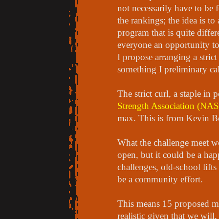
not necessarily have to be 
the rankings; the idea is to
program that is quite differ
everyone an opportunity to 
I propose arranging a stric
something I preliminary ca
The strict curl, a staple in
Strength Association (NA
max. This is from Kevin Bo
What the challenge meet wo
open, but it could be a ha
challenges, old-school lifts
be a community effort.
This means 15 proposed meet
realistic given that we will