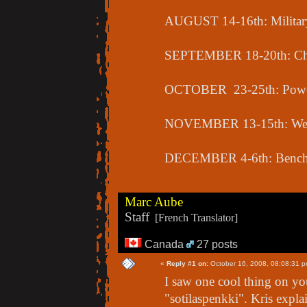
AUGUST 14-16th: Military
SEPTEMBER 18-20th: Cha
OCTOBER 23-25th: Power
NOVEMBER 13-15th: Weig
DECEMBER 4-6th: Bench 
Marc Aube
Staff
[French Translator]
Canada
27 posts
«
Reply #1 on:
October 16, 2008, 08:08:31 p
I saw one cool thing on y
"sotilaspenkki". Kris explai