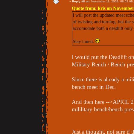
«
Reply #8 on:
November 11, 2008, 08:52:08
Quote from: kris on November
I will post the updated meet sche
of twisting and turning, but the s
accomodate both a deadlift only 
Stay tuned.
I would put the Deadlift 
Military Bench / Bench pre
Since there is already a mi
bench meet in Dec.
And then here -->APRIL 2
mililitary bench/bench pres
Just a thought, not sure if t