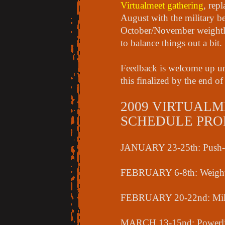
Virtualmeet gathering
, rep
August with the military b
October/November weightli
to balance things out a bit.
Feedback is welcome up unt
this finalized by the end o
2009 VIRTUALM
SCHEDULE PROPO
JANUARY 23-25th: Push-pul
FEBRUARY 6-8th: Weightl
FEBRUARY 20-22nd: Mili
MARCH 13-15nd: Powerli