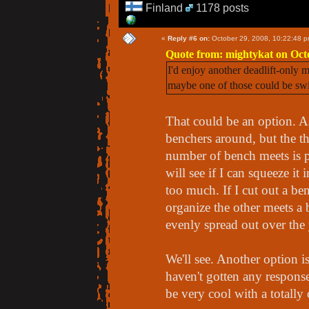
Finland
1178 posts
«
Reply #6 on:
October 29, 2008, 10:22:48 p
Quote from: mightykat on Oct
I'd enjoy another deadlift-only
maybe one of those could be sw
That could be an option. A
benchers around, but the t
number of bench meets is pre
will see if I can squeeze 
too much. If I cut out a be
organize the other meets a 
evenly spread out over the 
We'll see. Another option i
haven't gotten any response
be very cool with a totall