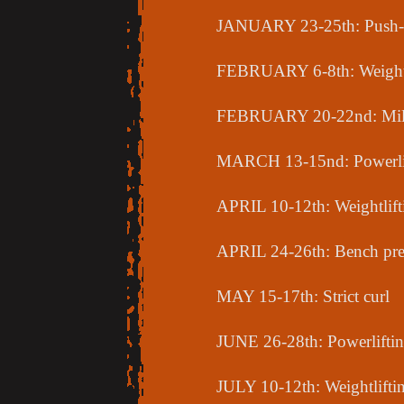
JANUARY 23-25th: Push-pul
FEBRUARY 6-8th: Weightl
FEBRUARY 20-22nd: Mili
MARCH 13-15nd: Powerli
APRIL 10-12th: Weightlift
APRIL 24-26th: Bench pre
MAY 15-17th: Strict curl
JUNE 26-28th: Powerlifti
JULY 10-12th: Weightlifti