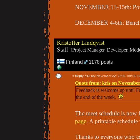
NOVEMBER 13-15th: Pow
DECEMBER 4-6th: Bench 
Kristoffer Lindqvist
Staff
[Project Manager, Developer, Moder
Finland
1178 posts
«
Reply #11 on:
November 22, 2008, 08:18:3
Quote from: kris on November
Feedback is welcome up until Fri
the end of the week.
The meet schedule is now f
page
. A printable schedule 
Thanks to everyone who c