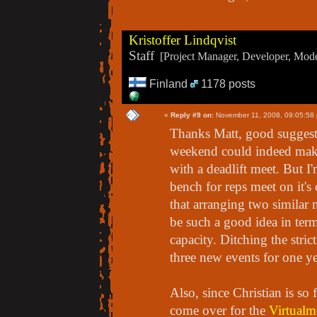
Kristoffer Lindqvist
Staff
[Project Manager, Developer, Moder
Finland
1178 posts
«
Reply #9 on:
November 11, 2008, 09:05:58
Thanks Matt, good suggest
weekend could indeed make
with a deadlift meet. But I
bench for reps meet on it's
that arranging two simila
be such a good idea in terms
capacity. Ditching the strict
three new events for one ye
Also, since Christian is so
come over for the
Virtualm