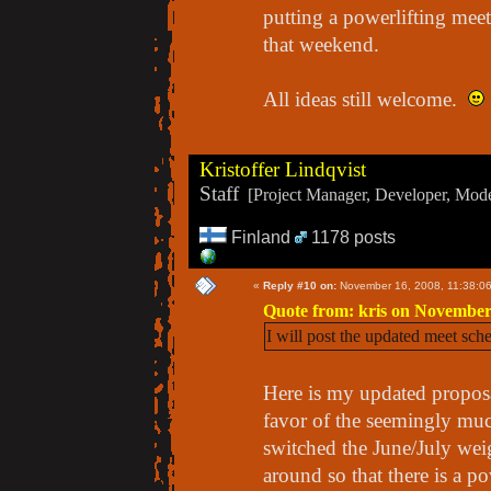
putting a powerlifting meet
that weekend.
All ideas still welcome.
Kristoffer Lindqvist
Staff
[Project Manager, Developer, Moder
Finland
1178 posts
«
Reply #10 on:
November 16, 2008, 11:38:0
Quote from: kris on November
I will post the updated meet sch
Here is my updated proposal
favor of the seemingly muc
switched the June/July wei
around so that there is a p