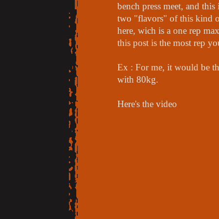
bench press meet, and this 
two "flavors" of this kind o
here, wich is a one rep max
this post is the most rep y
Ex : For me, it would be th
with 80kg.
Here's the video