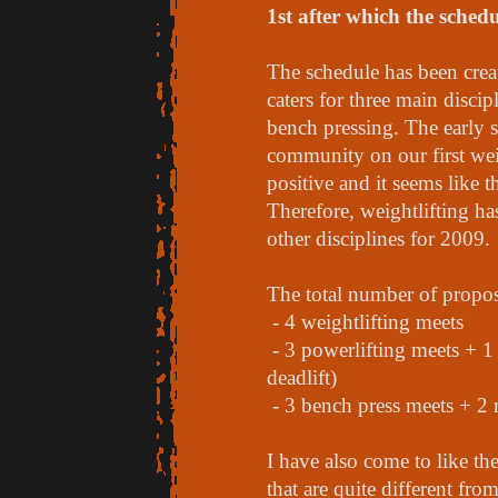
1st after which the schedul
The schedule has been creat
caters for three main discip
bench pressing. The early s
community on our first wei
positive and it seems like th
Therefore, weightlifting ha
other disciplines for 2009.
The total number of propos
- 4 weightlifting meets
- 3 powerlifting meets + 1
deadlift)
- 3 bench press meets + 2 
I have also come to like th
that are quite different fr