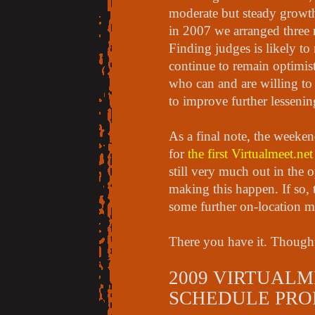
moderate but steady growth 
in 2007 we arranged three 
Finding judges is likely to
continue to remain optimist
who can and are willing to 
to improve further lesseni
As a final note, the weeken
for
the first Virtualmeet.ne
still very much out in the o
making this happen. If so,
some further on-location m
There you have it. Though
2009 VIRTUALM
SCHEDULE PRO