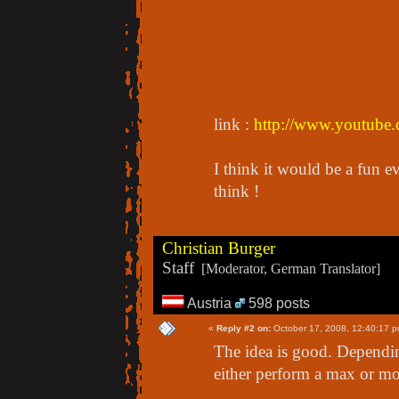
link :
http://www.youtub
I think it would be a fun e
think !
Christian Burger
Staff
[Moderator, German Translator]
Austria
598 posts
«
Reply #2 on:
October 17, 2008, 12:40:17 p
The idea is good. Depending
either perform a max or mo