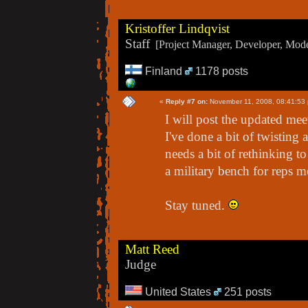
Kristoffer Lindqvist
Staff
[Project Manager, Developer, Moder
Finland
1178 posts
«
Reply #7 on:
November 11, 2008, 08:41:53
I will post the updated mee
I've done a bit of twisting 
needs a bit of rethinking t
a military bench for reps m
Stay tuned.
Matt Reed
Judge
United States
251 posts