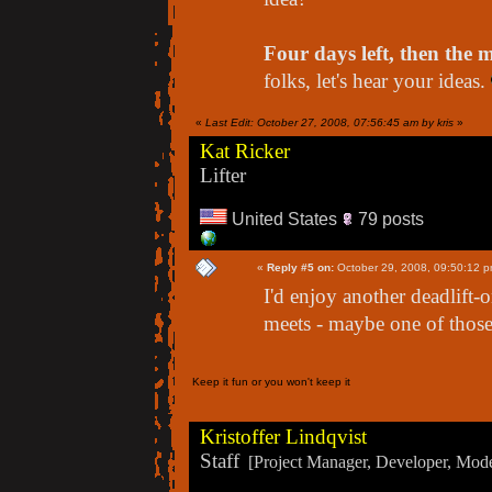
Four days left, then the m
folks, let's hear your ideas.
«
Last Edit: October 27, 2008, 07:56:45 am by kris
»
Kat Ricker
Lifter
United States
79 posts
«
Reply #5 on:
October 29, 2008, 09:50:12 p
I'd enjoy another deadlift
meets - maybe one of thos
Keep it fun or you won't keep it
Kristoffer Lindqvist
Staff
[Project Manager, Developer, Moder