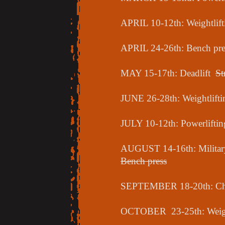
APRIL 10-12th: Weightlift
APRIL 24-26th: Bench pre
MAY 15-17th: Deadlift
St
JUNE 26-28th: Weightlift
JULY 10-12th: Powerlifti
AUGUST 14-16th: Military
Bench press
SEPTEMBER 18-20th: Cha
OCTOBER 23-25th: Weigh