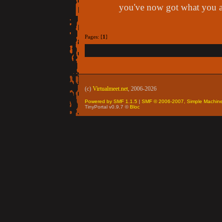
you've now got what you a
Pages: [
1
]
(c)
Virtualmeet.net
, 2006-2026
Powered by SMF 1.1.5
|
SMF © 2006-2007, Simple Machin
TinyPortal v0.9.7 ©
Bloc