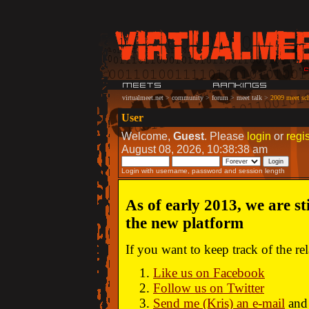
virtualmeet.net
>
community
>
forum
>
meet talk
>
2009 meet sch
User
Welcome,
Guest
. Please
login
or
regis
August 08, 2026, 10:38:38 am
Login with username, password and session length
As of early 2013, we are st
the new platform
If you want to keep track of the r
Like us on Facebook
Follow us on Twitter
Send me (Kris) an e-mail
and 