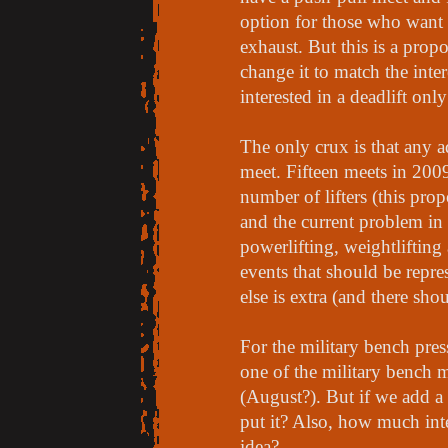
option for those who want t
exhaust. But this is a prop
change it to match the inter
interested in a deadlift onl
The only crux is that any 
meet. Fifteen meets in 2009
number of lifters (this pro
and the current problem in 
powerlifting, weightlifting
events that should be repre
else is extra (and there shou
For the military bench pres
one of the military bench m
(August?). But if we add a
put it? Also, how much inte
idea?