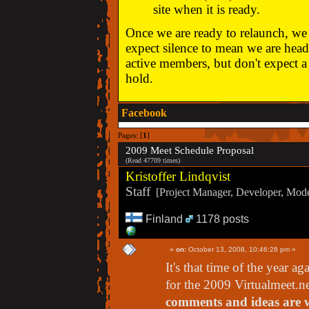
site when it is ready.
Once we are ready to relaunch, we w
expect silence to mean we are head
active members, but don't expect a 
hold.
Facebook
Pages: [
1
]
2009 Meet Schedule Proposal
(Read 47709 times)
Kristoffer Lindqvist
Staff
[Project Manager, Developer, Moder
Finland
1178 posts
«
on:
October 13, 2008, 10:46:28 pm »
It's that time of the year 
for the 2009 Virtualmeet.n
comments and ideas are