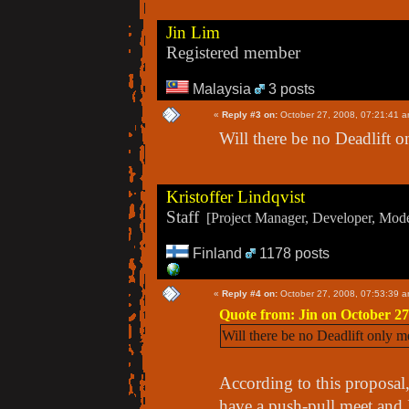
Jin Lim
Registered member
Malaysia
3 posts
«
Reply #3 on:
October 27, 2008, 07:21:41 a
Will there be no Deadlift o
Kristoffer Lindqvist
Staff
[Project Manager, Developer, Moder
Finland
1178 posts
«
Reply #4 on:
October 27, 2008, 07:53:39 a
Quote from: Jin on October 27
Will there be no Deadlift only m
According to this proposal,
have a push-pull meet and 