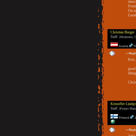
muscl
From 
I'm c
Good 
Christian Burger
Staff
[Moderator, G
Austria
59
«
Repl
Kris,
good 
liftin
Chris
Kristoffer Lindqv
Staff
[Project Manag
Finland
1
«
Repl