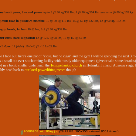
ary bench press, 2 second pause:
up to 3 @ 60 kg/132 lbs, 1 @ 70 kg/154 lbs, near miss @ 80 kg/176 kg
g cable rows in pulldown machine:
15 @ 50 kg/110 lbs, 15 @ 60 kg/ 132 lbs, 12 @ 60 kg/ 132 lbs
-grip bench, fat bar:
10 @ bar, 6x2 @ 60 kg/132 lbs
er curls, back supported:
12 @ 12.5 kg/28 lbs, 10 @ 15 kg/33 lbs
 L-flyes:
12 (right), 10 (left) @ ~10 kg/22 lbs
e I fade out, here's one pic of "close, but no cigar" and the gym I will be spending the next 3 
t's a small but ever so charming facility with mostly older equipment (give or take some decades)
ed in a bomb shelter underneath the
Temppeliaukio church
in Helsinki, Finland. At some stage, I'
bly head back to
our local powerlifting mecca
though.
20080208_mb_80kg.jpg
(28.79 KB, 395x353 - viewed 8561 times.)