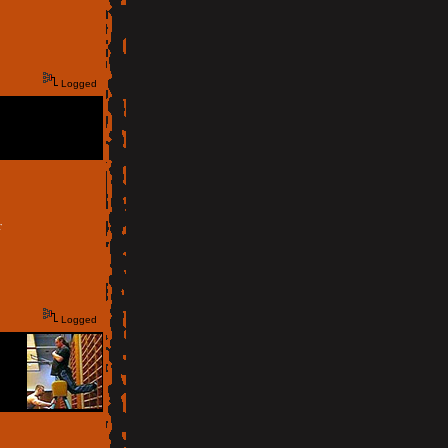
Logged
r
Logged