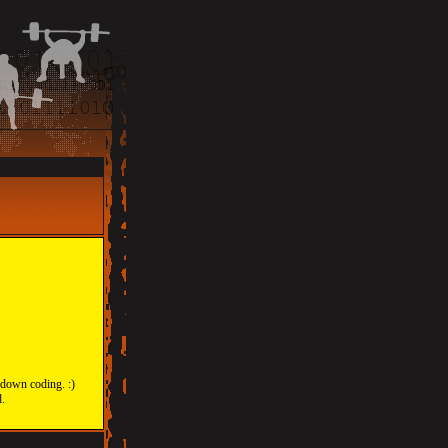
 down coding. :)
d.