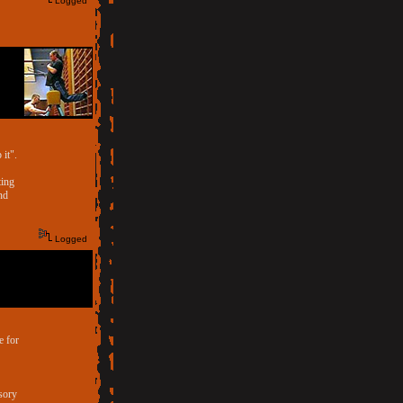
Logged
 it".
ting
nd
Logged
e for
ssory