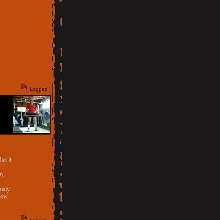
Logged
hat it
n,
ously
 now