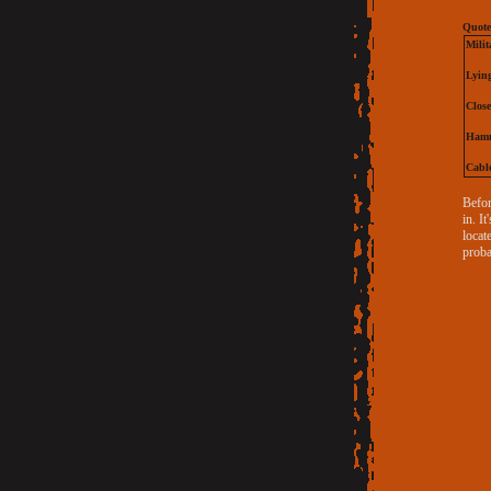
Quote
Milit
Lyin
Close
Hamm
Cable
Befor
in. I
locat
proba