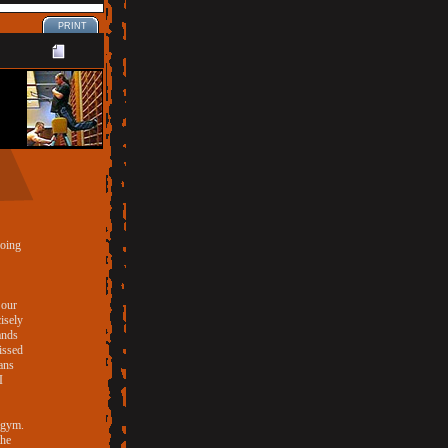
PRINT
doing
 our
cisely
ands
issed
ans
I
e gym.
the