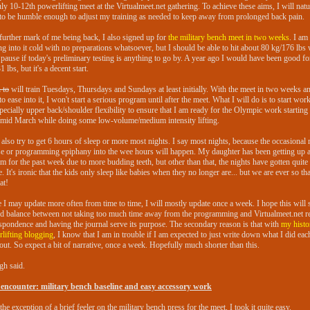
uly 10-12th powerlifting meet at the Virtualmeet.net gathering. To achieve these aims, I will natu
to be humble enough to adjust my training as needed to keep away from prolonged back pain.
further mark of me being back, I also signed up for
the military bench meet in two weeks
. I am
g into it cold with no preparations whatsoever, but I should be able to hit about 80 kg/176 lbs 
 pause if today's preliminary testing is anything to go by. A year ago I would have been good f
 lbs, but it's a decent start.
 to
will train Tuesdays, Thursdays and Sundays at least initially. With the meet in two weeks a
to ease into it, I won't start a serious program until after the meet. What I will do is to start wor
pecially upper back/shoulder flexibility to ensure that I am ready for the Olympic work starting
/mid March while doing some low-volume/medium intensity lifting.
l also try to get 6 hours of sleep or more most nights. I say most nights, because the occasional
se or programming epiphany into the wee hours will happen. My daughter has been getting up a
m for the past week due to more budding teeth, but other than that, the nights have gotten quit
te. It's ironic that the kids only sleep like babies when they no longer are... but we are ever so th
at!
 I may update more often from time to time, I will mostly update once a week. I hope this will s
d balance between not taking too much time away from the programming and Virtualmeet.net re
spondence and having the journal serve its purpose. The secondary reason is that with
my histo
lifting blogging
, I know that I am in trouble if I am expected to just write down what I did eac
ut. So expect a bit of narrative, once a week. Hopefully much shorter than this.
h said.
 encounter: military bench baseline and easy accessory work
the exception of a brief feeler on the military bench press for the meet, I took it quite easy.