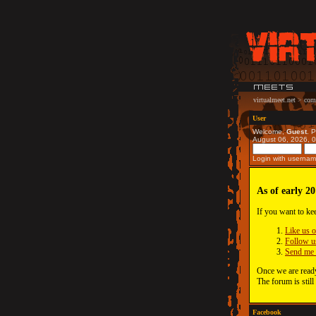
virtualmeet.net
>
com
User
Welcome,
Guest
. 
August 06, 2026, 
Login with usernam
As of early 20
If you want to ke
Like us 
Follow u
Send me 
Once we are ready
The forum is still
Facebook