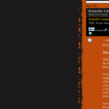
Pages: [
1
]
Kristoffer Li
(Read 25123 times)
Kristoffer Lindqv
Staff
[Project Manag
Finland
1
«
on
Back 
Why 
2008 
the m
infa
I kn
daugh
what 
of go
a cou
with 
took i
And t
Most 