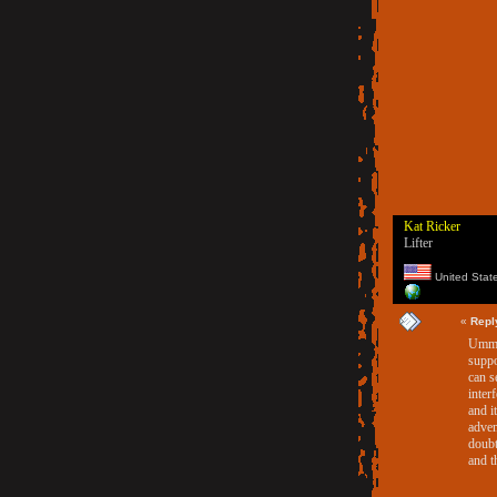
Kat Ricker
Lifter
United Stat
«
Repl
Umm..
suppo
can s
inter
and i
adven
doubt
and t