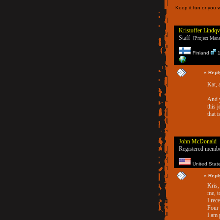
Keep it fun or you w
Kristoffer Lindqv
Staff
[Project Manag
Finland
1
«
Repl
Kat, 
And y
this 
that i
John McDonald
Registered memb
United Stat
«
Repl
Kris,
me, t
I rec
Four 
I am 