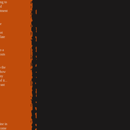
ing to
nd
rtment
he
ot
late
o a
outs
o the
d how
 my
 it...
want
ine in
 come