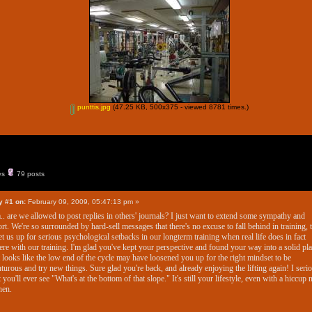
punttis.jpg
(47.25 KB, 500x375 - viewed 8781 times.)
es
79 posts
y #1 on:
February 09, 2009, 05:47:13 pm »
 are we allowed to post replies in others' journals? I just want to extend some sympathy and
rt. We're so surrounded by hard-sell messages that there's no excuse to fall behind in training, t
et us up for serious psychological setbacks in our longterm training when real life does in fact
fere with our training. I'm glad you've kept your perspective and found your way into a solid pla
t looks like the low end of the cycle may have loosened you up for the right mindset to be
turous and try new things. Sure glad you're back, and already enjoying the lifting again! I seri
 you'll ever see "What's at the bottom of that slope." It's still your lifestyle, even with a hiccup
hen.