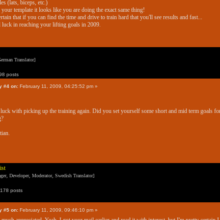
es (lats, biceps, etc.)
your template it looks like you are doing the exact same thing!
ertain that if you can find the time and drive to train hard that you'll see results and fast...
luck in reaching your lifting goals in 2009.
erman Translator]
8 posts
y #4 on:
February 11, 2009, 04:25:52 pm »
luck with picking up the training again. Did you set yourself some short and mid term goals fo
g?
tian.
ist
er, Developer, Moderator, Swedish Translator]
178 posts
y #5 on:
February 11, 2009, 09:46:10 pm »