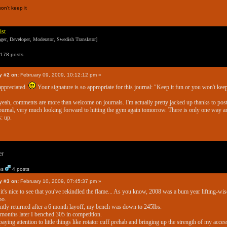
on't keep it
ist
er, Developer, Moderator, Swedish Translator]
178 posts
y #2 on:
February 09, 2009, 10:12:12 pm »
appreciated.
Your signature is so appropriate for this journal: "Keep it fun or you won't keep
eah, comments are more than welcome on journals. I'm actually pretty jacked up thanks to pos
journal, very much looking forward to hitting the gym again tomorrow. There is only one way a
s: up.
er
es
4 posts
y #3 on:
February 10, 2009, 07:45:37 pm »
 it's nice to see that you've rekindled the flame... As you know, 2008 was a bum year lifting-wis
oo.
ently returned after a 6 month layoff, my bench was down to 245lbs.
months later I benched 305 in competition.
paying attention to little things like rotator cuff prehab and bringing up the strength of my acce