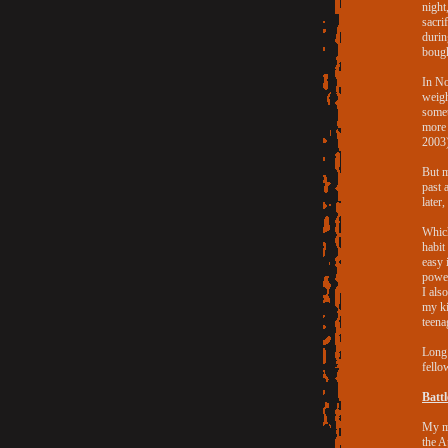
night
sacri
durin
bough
In No
weigh
somet
more 
2003)
But m
past 
later
Which
habit
easy 
power
I als
my ki
teena
Long 
fello
Batt
My ma
the A