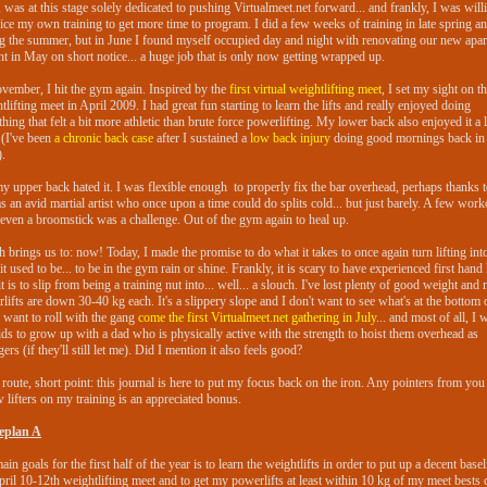
, was at this stage solely dedicated to pushing Virtualmeet.net forward... and frankly, I was will
fice my own training to get more time to program. I did a few weeks of training in late spring a
g the summer, but in June I found myself occupied day and night with renovating our new apa
t in May on short notice... a huge job that is only now getting wrapped up.
vember, I hit the gym again. Inspired by the
first virtual weightlifting meet
, I set my sight on t
tlifting meet in April 2009. I had great fun starting to learn the lifts and really enjoyed doing
hing that felt a bit more athletic than brute force powerlifting. My lower back also enjoyed it a l
(I've been
a chronic back case
after I sustained a
low back injury
doing good mornings back in 
.
y upper back hated it. I was flexible enough to properly fix the bar overhead, perhaps thanks t
as an avid martial artist who once upon a time could do splits cold... but just barely. A few work
, even a broomstick was a challenge. Out of the gym again to heal up.
 brings us to: now! Today, I made the promise to do what it takes to once again turn lifting int
 it used to be... to be in the gym rain or shine. Frankly, it is scary to have experienced first han
it is to slip from being a training nut into... well... a slouch. I've lost plenty of good weight and
lifts are down 30-40 kg each. It's a slippery slope and I don't want to see what's at the bottom of
o want to roll with the gang
come the first Virtualmeet.net gathering in July
... and most of all, I 
ds to grow up with a dad who is physically active with the strength to hoist them overhead as
gers (if they'll still let me). Did I mention it also feels good?
route, short point: this journal is here to put my focus back on the iron. Any pointers from you
w lifters on my training is an appreciated bonus.
leplan A
in goals for the first half of the year is to learn the weightlifts in order to put up a decent basel
pril 10-12th weightlifting meet and to get my powerlifts at least within 10 kg of my meet bests