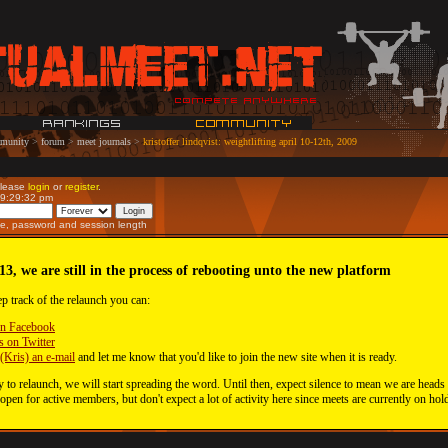
munity
>
forum
>
meet journals
>
kristoffer lindqvist: weightlifting april 10-12th, 2009
Please
login
or
register
.
09:29:32 pm
e, password and session length
13, we are still in the process of rebooting unto the new platform
ep track of the relaunch you can:
on Facebook
s on Twitter
(Kris) an e-mail
and let me know that you'd like to join the new site when it is ready.
 to relaunch, we will start spreading the word. Until then, expect silence to mean we are heads
 open for active members, but don't expect a lot of activity here since meets are currently on hol