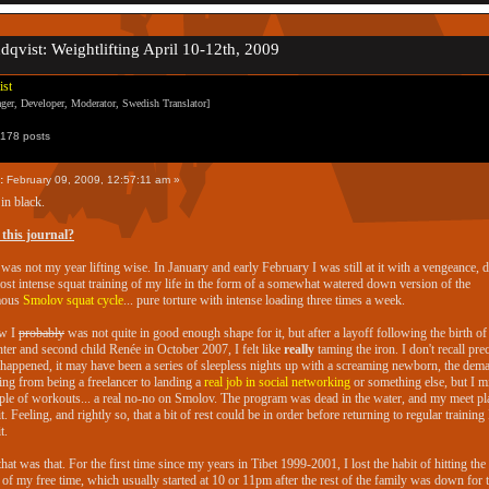
ndqvist: Weightlifting April 10-12th, 2009
ist
er, Developer, Moderator, Swedish Translator]
178 posts
:
February 09, 2009, 12:57:11 am »
in black.
this journal?
was not my year lifting wise. In January and early February I was still at it with a vengeance, 
ost intense squat training of my life in the form of a somewhat watered down version of the
mous
Smolov squat cycle
... pure torture with intense loading three times a week.
ew I
probably
was not quite in good enough shape for it, but after a layoff following the birth of
ter and second child Renée in October 2007, I felt like
really
taming the iron. I don't recall pre
happened, it may have been a series of sleepless nights up with a screaming newborn, the dem
ing from being a freelancer to landing a
real job in social networking
or something else, but I m
ple of workouts... a real no-no on Smolov. The program was dead in the water, and my meet pl
it. Feeling, and rightly so, that a bit of rest could be in order before returning to regular training 
t.
hat was that. For the first time since my years in Tibet 1999-2001, I lost the habit of hitting th
of my free time, which usually started at 10 or 11pm after the rest of the family was down for 