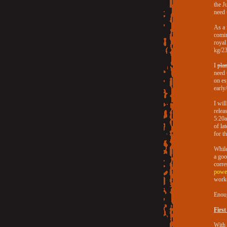
the J
need 
As a 
comin
royal
kg/231
I
plan
need 
on es
early
I wil
relea
5:20a
of la
for th
While
a goo
corre
power
worko
Enoug
First
With 