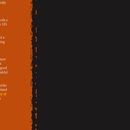
rally
with a
or 105
nd a
king
 meet
t
e good
ankful
trike
lated
ry of
h