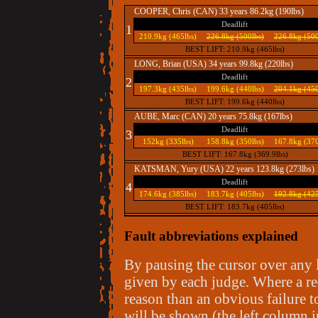
COOPER, Chris (CAN) 33 years 86.2kg (190lbs)
Deadlift
1
210.9kg (465lbs)
226.8kg (500lbs)
226.8kg (500
BEST LIFT: 210.9kg (465lbs)
LONG, Brian (USA) 34 years 99.8kg (220lbs)
Deadlift
2
197.3kg (435lbs)
199.6kg (440lbs)
204.1kg (450
BEST LIFT: 199.6kg (440lbs)
AUBE, Marc (CAN) 20 years 75.8kg (167lbs)
Deadlift
3
152kg (335lbs)
158.8kg (350lbs)
167.8kg (370
BEST LIFT: 167.8kg (369.9lbs)
KATSMAN, Yury (USA) 22 years 123.8kg (273lbs)
Deadlift
4
174.6kg (385lbs)
183.7kg (405lbs)
192.8kg (425
BEST LIFT: 183.7kg (405lbs)
Fault abbreviations explained
By pausing the cursor over any li
given by each judge. Where a re
reason than an obvious failure to
will be shown (the left column i