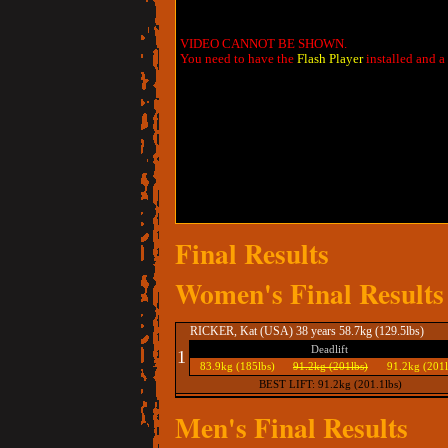
VIDEO CANNOT BE SHOWN.
You need to have the
Flash Player
installed and a
Final Results
Women's Final Results
RICKER, Kat (USA) 38 years 58.7kg (129.5lbs)
Deadlift
1
83.9kg (185lbs)
91.2kg (201lbs)
91.2kg (201l
BEST LIFT: 91.2kg (201.1lbs)
Men's Final Results