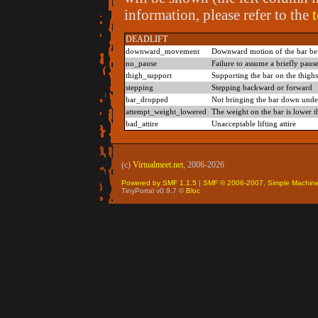
information, please refer to the
DEADLIFT
downward_movement
Downward motion of the bar befor
no_pause
Failure to assume a briefly paus
thigh_support
Supporting the bar on the thighs 
stepping
Stepping backward or forward
bar_dropped
Not bringing the bar down under 
attempt_weight_lowered
The weight on the bar is lower t
bad_attire
Unacceptable lifting attire
(c)
Virtualmeet.net
, 2006-2026
Powered by SMF 1.1.5
|
SMF © 2006-2007, Simple Machin
TinyPortal v0.9.7 ©
Bloc