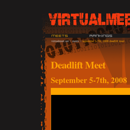
virtualmeet.net
>
meets
>
september 5-7th, 2008 deadlift meet
Deadlift Meet
September 5-7th, 2008