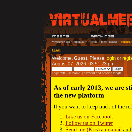
virtualmeet.net
>
community
>
forum
>
meet journals
>
christian
User
Welcome,
Guest
. Please
login
or
regis
August 07, 2026, 03:51:23 pm
Login with username, password and session length
As of early 2013, we are st
the new platform
If you want to keep track of the r
Like us on Facebook
Follow us on Twitter
Send me (Kris) an e-mail
and 