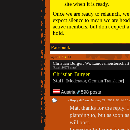
site when it is ready.
Once we are ready to relaunch, we w
expect silence to mean we are head
active members, but don't expect a 
hold.
Facebook
Pages:
1
2
3
[
4
]
Christian Burger: Wr. Landesmeisterscha
(Read 116272 times)
Christian Burger
Staff
[Moderator, German Translator]
Austria
598 posts
«
Reply #45 on:
January 22, 2009, 08:14:35 
Matt thanks for the reply.
planning to, but as soon as 
will post.
Interestingly I sometimes h