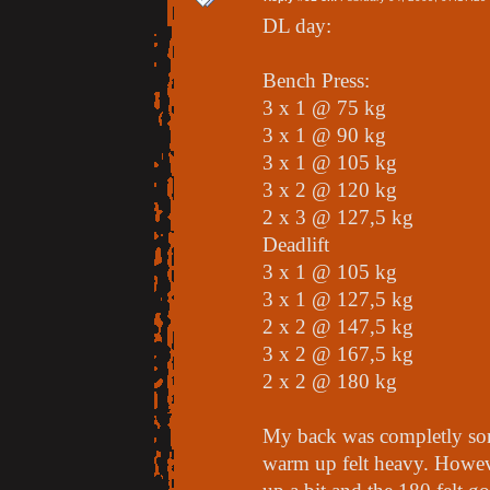
DL day:
Bench Press:
3 x 1 @ 75 kg
3 x 1 @ 90 kg
3 x 1 @ 105 kg
3 x 2 @ 120 kg
2 x 3 @ 127,5 kg
Deadlift
3 x 1 @ 105 kg
3 x 1 @ 127,5 kg
2 x 2 @ 147,5 kg
3 x 2 @ 167,5 kg
2 x 2 @ 180 kg
My back was completly so
warm up felt heavy. Howev