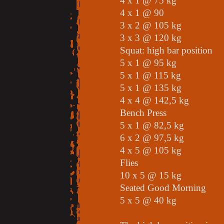
4 x 1 @ 75 kg
4 x 1 @ 90
3 x 2 @ 105 kg
3 x 3 @ 120 kg
Squat: high bar position
5 x 1 @ 95 kg
5 x 1 @ 115 kg
5 x 1 @ 135 kg
4 x 4 @ 142,5 kg
Bench Press
5 x 1 @ 82,5 kg
6 x 2 @ 97,5 kg
4 x 5 @ 105 kg
Flies
10 x 5 @ 15 kg
Seated Good Morning
5 x 5 @ 40 kg