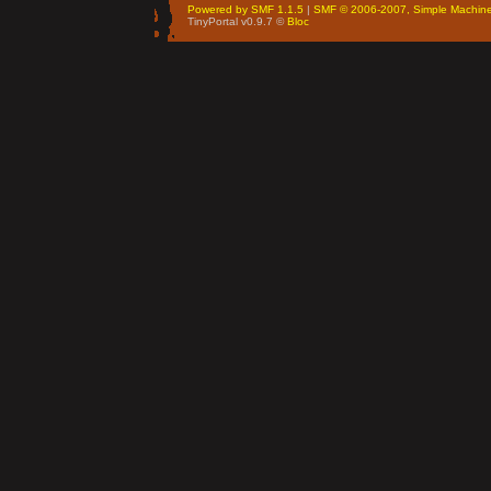
Powered by SMF 1.1.5
|
SMF © 2006-2007, Simple Machin
TinyPortal v0.9.7 ©
Bloc