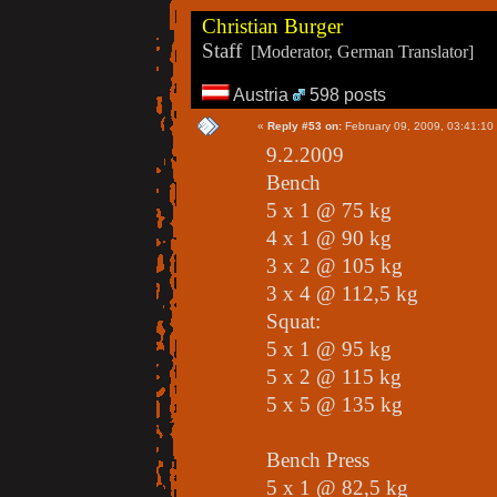
Christian Burger
Staff
[Moderator, German Translator]
Austria
598 posts
«
Reply #53 on:
February 09, 2009, 03:41:10
9.2.2009
Bench
5 x 1 @ 75 kg
4 x 1 @ 90 kg
3 x 2 @ 105 kg
3 x 4 @ 112,5 kg
Squat:
5 x 1 @ 95 kg
5 x 2 @ 115 kg
5 x 5 @ 135 kg
Bench Press
5 x 1 @ 82,5 kg