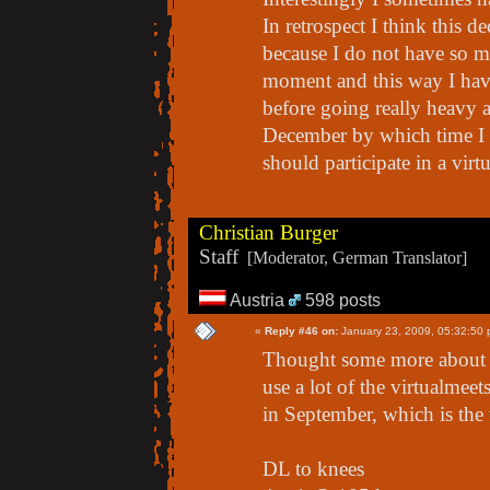
In retrospect I think this de
because I do not have so mu
moment and this way I hav
before going really heavy a
December by which time I h
should participate in a vir
Christian Burger
Staff
[Moderator, German Translator]
Austria
598 posts
«
Reply #46 on:
January 23, 2009, 05:32:50 
Thought some more about M
use a lot of the virtualmeet
in September, which is the
DL to knees