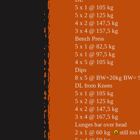
5 x 1 @ 105 kg
5 x 2 @ 125 kg
4 x 2 @ 147,5 kg
3 x 4 @ 157,5 kg
Bench Press
5 x 1 @ 82,5 kg
5 x 1 @ 97,5 kg
4 x 5 @ 105 kg
Dips
8 x 5 @ BW+20kg BW= 9
DL from Knees
5 x 1 @ 105 kg
5 x 2 @ 125 kg
4 x 2 @ 147,5 kg
3 x 4 @ 167,5 kg
Lunges bar over head
2 x 1 @ 60 kg
still too