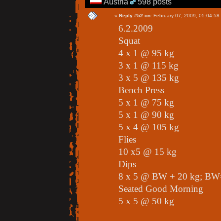
Austria
598 posts
«
Reply #52 on:
February 07, 2009, 05:04:58
6.2.2009
Squat
4 x 1 @ 95 kg
3 x 1 @ 115 kg
3 x 5 @ 135 kg
Bench Press
5 x 1 @ 75 kg
5 x 1 @ 90 kg
5 x 4 @ 105 kg
Flies
10 x5 @ 15 kg
Dips
8 x 5 @ BW + 20 kg; BW
Seated Good Morning
5 x 5 @ 50 kg