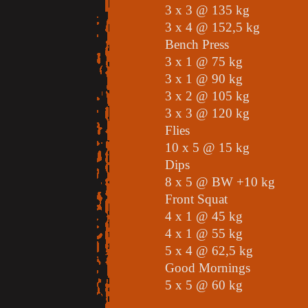
3 x 3 @ 135 kg
3 x 4 @ 152,5 kg
Bench Press
3 x 1 @ 75 kg
3 x 1 @ 90 kg
3 x 2 @ 105 kg
3 x 3 @ 120 kg
Flies
10 x 5 @ 15 kg
Dips
8 x 5 @ BW +10 kg
Front Squat
4 x 1 @ 45 kg
4 x 1 @ 55 kg
5 x 4 @ 62,5 kg
Good Mornings
5 x 5 @ 60 kg