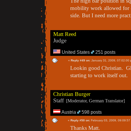
The high bar position in sq
mobility work allowed for 
side. But I need more practi
Matt Reed
Judge
United States
251 posts
«
Reply #49 on:
January 31, 2009, 07:02:00 
Lookin good Christian. Glad
starting to work itself out.
Christian Burger
Staff
[Moderator, German Translator]
Austria
598 posts
«
Reply #50 on:
February 03, 2009, 09:09:57
Thanks Matt.