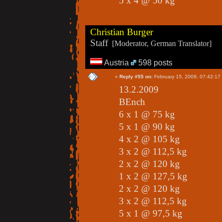
5 x 4 @ 50 kg
Christian Burger
Staff
[Moderator, German Translator]
Austria
598 posts
«
Reply #55 on:
February 15, 2009, 07:42:17
13.2.2009
BEnch
6 x 1 @ 75 kg
5 x 1 @ 90 kg
4 x 2 @ 105 kg
3 x 2 @ 112,5 kg
2 x 2 @ 120 kg
1 x 2 @ 127,5 kg
2 x 2 @ 120 kg
3 x 2 @ 112,5 kg
5 x 1 @ 97,5 kg