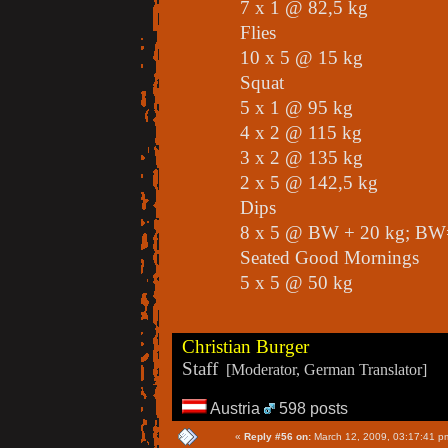
7 x 1 @ 82,5 kg
Flies
10 x 5 @ 15 kg
Squat
5 x 1 @ 95 kg
4 x 2 @ 115 kg
3 x 2 @ 135 kg
2 x 5 @ 142,5 kg
Dips
8 x 5 @ BW + 20 kg; BW
Seated Good Mornings
5 x 5 @ 50 kg
Christian Burger
Staff
[Moderator, German Translator]
Austria
598 posts
«
Reply #56 on:
March 12, 2009, 03:17:41 p