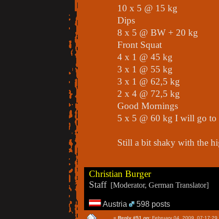
10 x 5 @ 15 kg
Dips
8 x 5 @ BW + 20 kg
Front Squat
4 x 1 @ 45 kg
3 x 1 @ 55 kg
3 x 1 @ 62,5 kg
2 x 4 @ 72,5 kg
Good Mornings
5 x 5 @ 60 kg I will go t
Still a bit shaky with the h
Christian Burger
Staff
[Moderator, German Translator]
Austria
598 posts
«
Reply #51 on:
February 04, 2009, 07:17:29