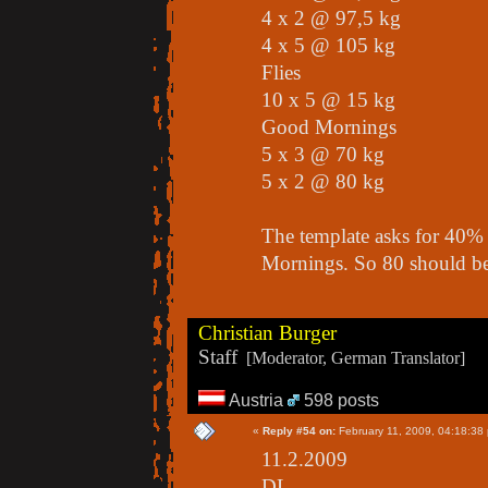
4 x 2 @ 97,5 kg
4 x 5 @ 105 kg
Flies
10 x 5 @ 15 kg
Good Mornings
5 x 3 @ 70 kg
5 x 2 @ 80 kg
The template asks for 40%
Mornings. So 80 should b
Christian Burger
Staff
[Moderator, German Translator]
Austria
598 posts
«
Reply #54 on:
February 11, 2009, 04:18:38
11.2.2009
DL