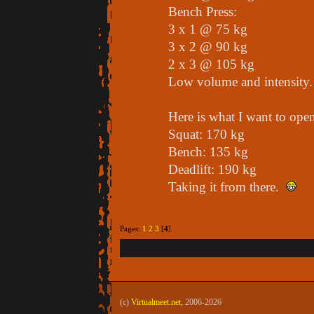
Bench Press:
3 x 1 @ 75 kg
3 x 2 @ 90 kg
2 x 3 @ 105 kg
Low volume and intensity.
Here is what I want to op
Squat: 170 kg
Bench: 135 kg
Deadlift: 190 kg
Taking it from there.
Pages:
1
2
3
[
4
]
(c)
Virtualmeet.net
, 2006-2026