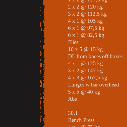
2 x 2 @ 120 kg
3 x 2 @ 112,5 kg
4 x 1 @ 105 kg
6 x 1 @ 97,5 kg
6 x 1 @ 82,5 kg
Flies
10 x 5 @ 15 kg
DL from knees off boxes
4 x 1 @ 125 kg
3 x 2 @ 147 kg
4 x 3 @ 167,5 kg
Lunges w bar overhead
5 x 5 @ 40 kg
Abs
30.1
Bench Press