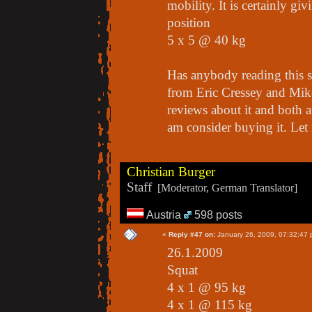
mobility. It is certainly gi
position
5 x 5 @ 40 kg
Has anybody reading this 
from Eric Cressey and Mike
reviews about it and both a
am consider buying it. Let
Christian Burger
Staff
[Moderator, German Translator]
Austria
598 posts
«
Reply #47 on:
January 26, 2009, 07:32:47 
26.1.2009
Squat
4 x 1 @ 95 kg
4 x 1 @ 115 kg