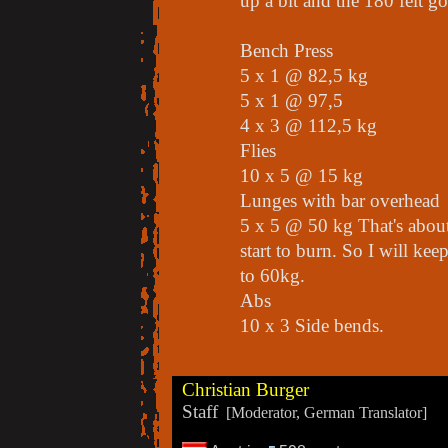
up a bit and the 180 felt g
Bench Press
5 x 1 @ 82,5 kg
5 x 1 @ 97,5
4 x 3 @ 112,5 kg
Flies
10 x 5 @ 15 kg
Lunges with bar overhead
5 x 5 @ 50 kg That's about
start to burn. So I will ke
to 60kg.
Abs
10 x 3 Side bends.
Christian Burger
Staff
[Moderator, German Translator]