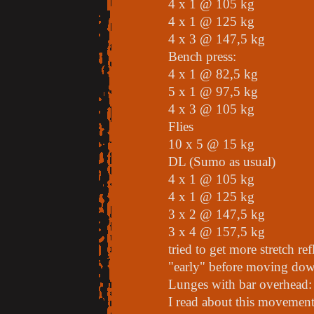
4 x 1 @ 105 kg
4 x 1 @ 125 kg
4 x 3 @ 147,5 kg
Bench press:
4 x 1 @ 82,5 kg
5 x 1 @ 97,5 kg
4 x 3 @ 105 kg
Flies
10 x 5 @ 15 kg
DL (Sumo as usual)
4 x 1 @ 105 kg
4 x 1 @ 125 kg
3 x 2 @ 147,5 kg
3 x 4 @ 157,5 kg
tried to get more stretch re
"early" before moving dow
Lunges with bar overhead:
I read about this movement