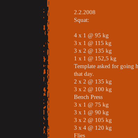
2.2.2008
Squat:
4 x 1 @ 95 kg
3 x 1 @ 115 kg
3 x 2 @ 135 kg
1 x 1 @ 152,5 kg
Template asked for going h
that day.
2 x 2 @ 135 kg
3 x 2 @ 100 kg
Bench Press
3 x 1 @ 75 kg
3 x 1 @ 90 kg
3 x 2 @ 105 kg
3 x 4 @ 120 kg
Flies