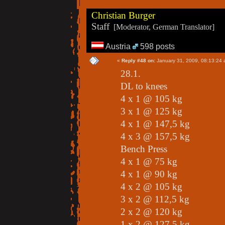
Christian Burger
Staff
[Moderator, German Translator]
Austria
598 posts
«
Reply #48 on:
January 31, 2009, 08:13:24 
28.1.
DL to knees
4 x 1 @ 105 kg
3 x 1 @ 125 kg
4 x 1 @ 147,5 kg
4 x 3 @ 157,5 kg
Bench Press
4 x 1 @ 75 kg
4 x 1 @ 90 kg
4 x 2 @ 105 kg
3 x 2 @ 112,5 kg
2 x 2 @ 120 kg
1 x 2 @ 127,5 kg