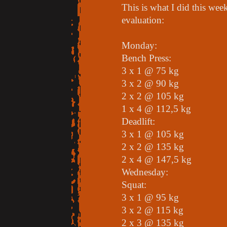
This is what I did this wee
evaluation:
Monday:
Bench Press:
3 x 1 @ 75 kg
3 x 2 @ 90 kg
2 x 2 @ 105 kg
1 x 4 @ 112,5 kg
Deadlift:
3 x 1 @ 105 kg
2 x 2 @ 135 kg
2 x 4 @ 147,5 kg
Wednesday:
Squat:
3 x 1 @ 95 kg
3 x 2 @ 115 kg
2 x 3 @ 135 kg